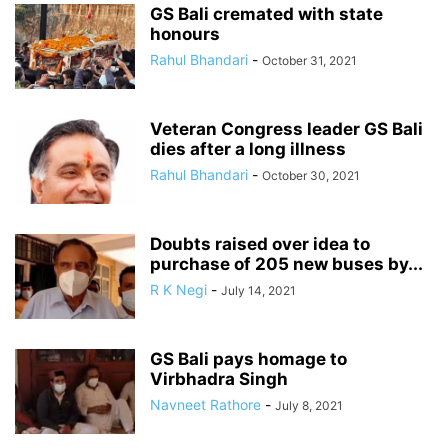
GS Bali cremated with state
honours
Rahul Bhandari
-
October 31, 2021
Veteran Congress leader GS Bali
dies after a long illness
Rahul Bhandari
-
October 30, 2021
Doubts raised over idea to
purchase of 205 new buses by...
R K Negi
-
July 14, 2021
GS Bali pays homage to
Virbhadra Singh
Navneet Rathore
-
July 8, 2021