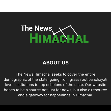
ABOUT US
The News Himachal seeks to cover the entire
demographic of the state, going from grass root panchayati
level institutions to top echelons of the state. Our website
hopes to be a source not just for news, but also a resource
and a gateway for happenings in Himachal.