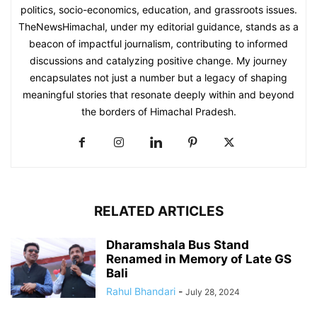
politics, socio-economics, education, and grassroots issues.
TheNewsHimachal, under my editorial guidance, stands as a
beacon of impactful journalism, contributing to informed
discussions and catalyzing positive change. My journey
encapsulates not just a number but a legacy of shaping
meaningful stories that resonate deeply within and beyond
the borders of Himachal Pradesh.
RELATED ARTICLES
Dharamshala Bus Stand
Renamed in Memory of Late GS
Bali
Rahul Bhandari
-
July 28, 2024