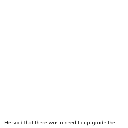
He said that there was a need to up-grade the