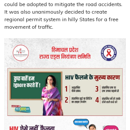
could be adopted to mitigate the road accidents.
It was also unanimously decided to create
regional permit system in hilly States for a free
movement of traffic.