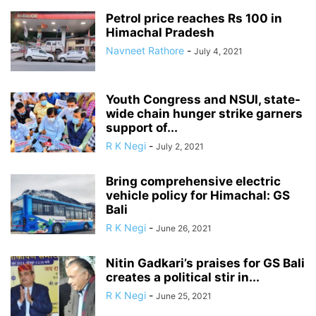
Petrol price reaches Rs 100 in
Himachal Pradesh
Navneet Rathore
-
July 4, 2021
Youth Congress and NSUI, state-
wide chain hunger strike garners
support of...
R K Negi
-
July 2, 2021
Bring comprehensive electric
vehicle policy for Himachal: GS
Bali
R K Negi
-
June 26, 2021
Nitin Gadkari’s praises for GS Bali
creates a political stir in...
R K Negi
-
June 25, 2021