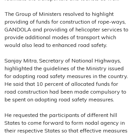
The Group of Ministers resolved to highlight
providing of funds for construction of rope-ways,
GANDOLA and providing of helicopter services to
provide additional modes of transport which
would also lead to enhanced road safety.
Sanjay Mitra, Secretary of National Highways,
highlighted the guidelines of the Ministry issued
for adopting road safety measures in the country.
He said that 10 percent of allocated funds for
road construction had been made compulsory to
be spent on adopting road safety measures.
He requested the participants of different hill
States to come forward to form nodal agency in
their respective States so that effective measures