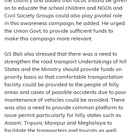
the country and added that focus should be given
on to educate the school children and NGOs and
Civil Society Groups could also play pivotal role
in this awareness campaign, he added. He urged
the Union Govt. to provide sufficient funds to
make this campaign more relevant.
GS Bali also stressed that there was a need to
strengthen the road transport Undertakings of hill
States and the Ministry should provide funds on
priority basis so that comfortable transportation
facility could be provided to the people of hilly
areas and cases of possible accidents due to poor
maintenance of vehicles could be avoided. There
was also a need to provide common platform to
issue permit particularly for hilly states such as
Assam, Tripura, Manipur and Meghalaya to
facilitate the transporters and tourists as well.