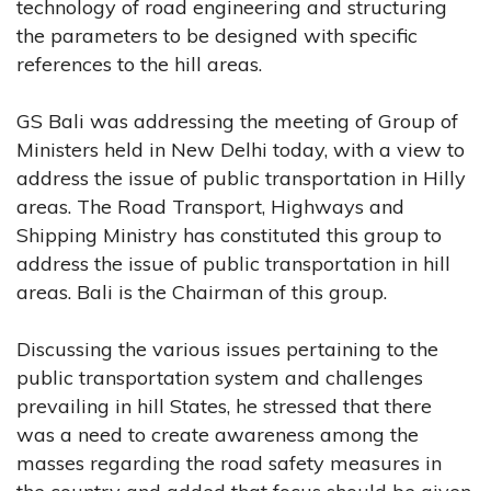
technology of road engineering and structuring
the parameters to be designed with specific
references to the hill areas.
GS Bali was addressing the meeting of Group of
Ministers held in New Delhi today, with a view to
address the issue of public transportation in Hilly
areas. The Road Transport, Highways and
Shipping Ministry has constituted this group to
address the issue of public transportation in hill
areas. Bali is the Chairman of this group.
Discussing the various issues pertaining to the
public transportation system and challenges
prevailing in hill States, he stressed that there
was a need to create awareness among the
masses regarding the road safety measures in