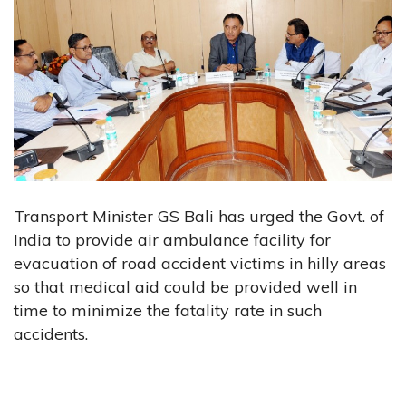
Transport Minister GS Bali has urged the Govt. of
India to provide air ambulance facility for
evacuation of road accident victims in hilly areas
so that medical aid could be provided well in
time to minimize the fatality rate in such
accidents.