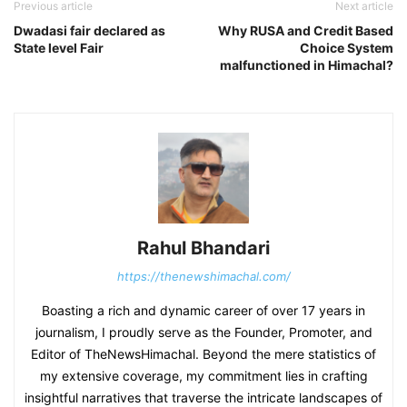
Previous article
Next article
Dwadasi fair declared as
Why RUSA and Credit Based
State level Fair
Choice System
malfunctioned in Himachal?
Rahul Bhandari
https://thenewshimachal.com/
Boasting a rich and dynamic career of over 17 years in
journalism, I proudly serve as the Founder, Promoter, and
Editor of TheNewsHimachal. Beyond the mere statistics of
my extensive coverage, my commitment lies in crafting
insightful narratives that traverse the intricate landscapes of