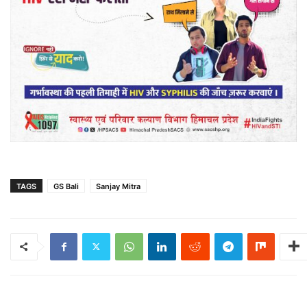
TAGS
GS Bali
Sanjay Mitra