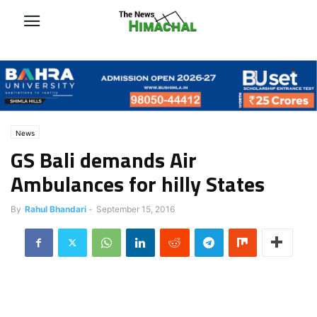
News
GS Bali demands Air
Ambulances for hilly States
By
Rahul Bhandari
-
September 15, 2016