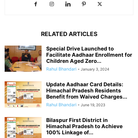
RELATED ARTICLES
Special Drive Launched to
Facilitate Aadhaar Enrollment for
Children Aged Zero...
Rahul Bhandari
-
January 3, 2024
Update Aadhaar Card Details:
Himachal Pradesh Residents
Benefit from Waived Charges...
Rahul Bhandari
-
June 19, 2023
Bilaspur First District in
Himachal Pradesh to Achieve
100% Linkage of...