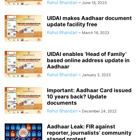
Rahul Bhandari
-
June 16, 2023
UIDAI makes Aadhaar document
update facility free
Rahul Bhandari
-
March 16, 2023
UIDAI enables ‘Head of Family’
based online address update in
Aadhaar
Rahul Bhandari
-
January 3, 2023
Important: Aadhaar Card issued
10 years back? Update
documents
Rahul Bhandari
-
December 24, 2022
Aadhaar Leak: FIR against
reporter, journalists’ community
staged protest