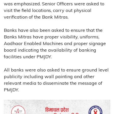
was emphasized. Senior Officers were asked to
visit the field locations, carry out physical
verification of the Bank Mitras.
Banks have also been asked to ensure that the
Banks Mitras have proper visibility, uniforms,
Aadhaar Enabled Machines and proper signage
board indicating the availability of banking
facilities under PMJDY.
All banks were also asked to ensure ground level
publicity including wall painting and other
relevant media to disseminate the message of
PMJDY.