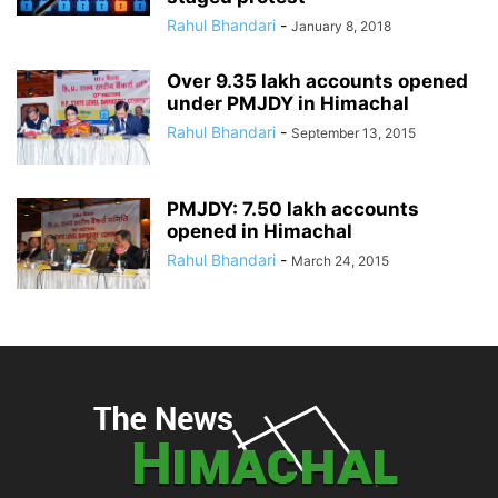
Rahul Bhandari
-
January 8, 2018
Over 9.35 lakh accounts opened
under PMJDY in Himachal
Rahul Bhandari
-
September 13, 2015
PMJDY: 7.50 lakh accounts
opened in Himachal
Rahul Bhandari
-
March 24, 2015