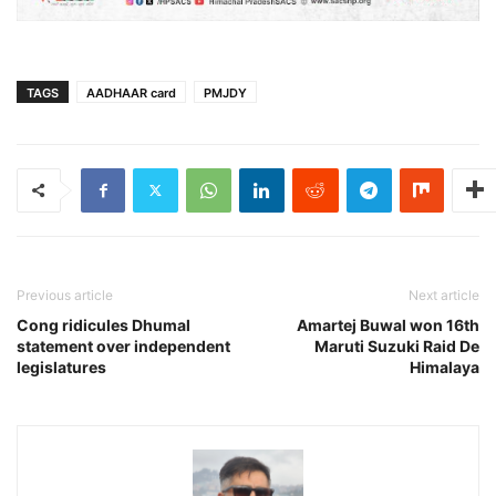
TAGS
AADHAAR card
PMJDY
Previous article
Next article
Cong ridicules Dhumal
Amartej Buwal won 16th
statement over independent
Maruti Suzuki Raid De
legislatures
Himalaya