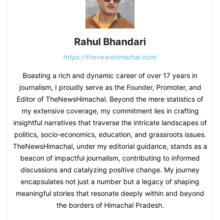
Rahul Bhandari
https://thenewshimachal.com/
Boasting a rich and dynamic career of over 17 years in
journalism, I proudly serve as the Founder, Promoter, and
Editor of TheNewsHimachal. Beyond the mere statistics of
my extensive coverage, my commitment lies in crafting
insightful narratives that traverse the intricate landscapes of
politics, socio-economics, education, and grassroots issues.
TheNewsHimachal, under my editorial guidance, stands as a
beacon of impactful journalism, contributing to informed
discussions and catalyzing positive change. My journey
encapsulates not just a number but a legacy of shaping
meaningful stories that resonate deeply within and beyond
the borders of Himachal Pradesh.