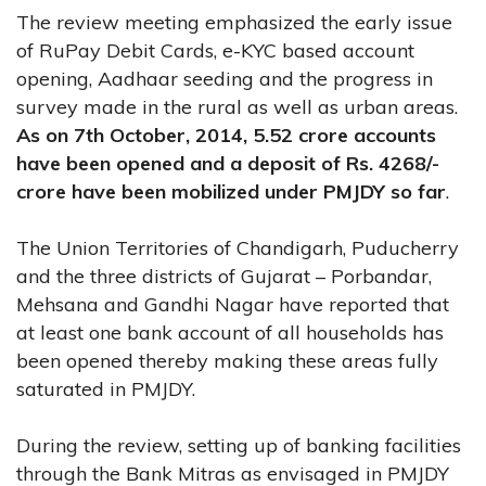
The review meeting emphasized the early issue
of RuPay Debit Cards, e-KYC based account
opening, Aadhaar seeding and the progress in
survey made in the rural as well as urban areas.
As on 7th October, 2014, 5.52 crore accounts
have been opened and a deposit of Rs. 4268/-
crore have been mobilized under PMJDY so far
.
The Union Territories of Chandigarh, Puducherry
and the three districts of Gujarat – Porbandar,
Mehsana and Gandhi Nagar have reported that
at least one bank account of all households has
been opened thereby making these areas fully
saturated in PMJDY.
During the review, setting up of banking facilities
through the Bank Mitras as envisaged in PMJDY