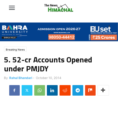
Breaking News
5. 52-cr Accounts Opened
under PMJDY
By
Rahul Bhandari
-
October 10, 2014