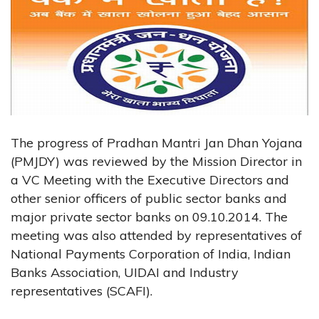
The progress of Pradhan Mantri Jan Dhan Yojana
(PMJDY) was reviewed by the Mission Director in
a VC Meeting with the Executive Directors and
other senior officers of public sector banks and
major private sector banks on 09.10.2014. The
meeting was also attended by representatives of
National Payments Corporation of India, Indian
Banks Association, UIDAI and Industry
representatives (SCAFI).