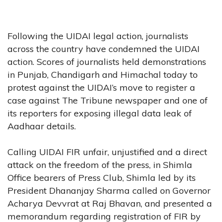
Following the UIDAI legal action, journalists
across the country have condemned the UIDAI
action. Scores of journalists held demonstrations
in Punjab, Chandigarh and Himachal today to
protest against the UIDAI’s move to register a
case against The Tribune newspaper and one of
its reporters for exposing illegal data leak of
Aadhaar details.
Calling UIDAI FIR unfair, unjustified and a direct
attack on the freedom of the press, in Shimla
Office bearers of Press Club, Shimla led by its
President Dhananjay Sharma called on Governor
Acharya Devvrat at Raj Bhavan, and presented a
memorandum regarding registration of FIR by