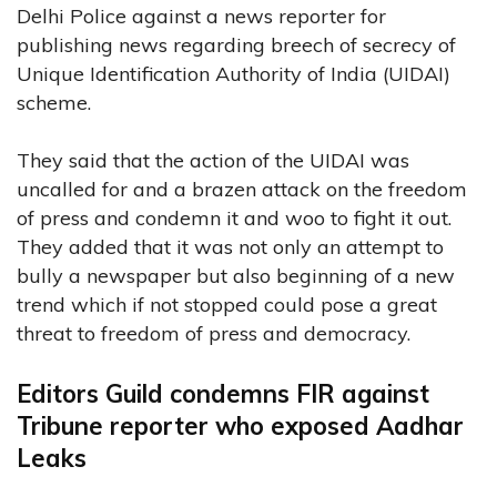
Delhi Police against a news reporter for
publishing news regarding breech of secrecy of
Unique Identification Authority of India (UIDAI)
scheme.
They said that the action of the UIDAI was
uncalled for and a brazen attack on the freedom
of press and condemn it and woo to fight it out.
They added that it was not only an attempt to
bully a newspaper but also beginning of a new
trend which if not stopped could pose a great
threat to freedom of press and democracy.
Editors Guild condemns FIR against
Tribune reporter who exposed Aadhar
Leaks