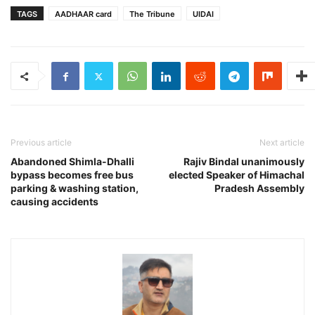
TAGS
AADHAAR card
The Tribune
UIDAI
Previous article
Next article
Abandoned Shimla-Dhalli
Rajiv Bindal unanimously
bypass becomes free bus
elected Speaker of Himachal
parking & washing station,
Pradesh Assembly
causing accidents