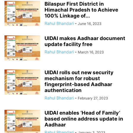
Bilaspur First District in
Himachal Pradesh to Achieve
100% Linkage of...
Rahul Bhandari
-
June 16, 2023
UIDAI makes Aadhaar document
update facility free
Rahul Bhandari
-
March 16, 2023
UIDAI rolls out new security
mechanism for robust
fingerprint-based Aadhaar
authentication
Rahul Bhandari
-
February 27, 2023
UIDAI enables ‘Head of Family’
based online address update in
Aadhaar
Rahul Bhandari
-
January 3, 2023