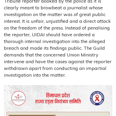
Tribune reporter booked by the police as it is
clearly meant to browbeat a journalist whose
investigation on the matter was of great public
interest. It is unfair, unjustified and a direct attack
on the freedom of the press. Instead of penalising
the reporter, UIDAI should have ordered a
thorough internal investigation into the alleged
breach and made its findings public. The Guild
demands that the concerned Union Ministry
intervene and have the cases against the reporter
withdrawn apart from conducting an impartial
investigation into the matter.