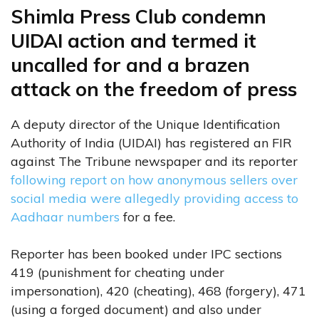
Shimla Press Club condemn
UIDAI action and termed it
uncalled for and a brazen
attack on the freedom of press
A deputy director of the Unique Identification
Authority of India (UIDAI) has registered an FIR
against The Tribune newspaper and its reporter
following report on how anonymous sellers over
social media were allegedly providing access to
Aadhaar numbers
for a fee.
Reporter has been booked under IPC sections
419 (punishment for cheating under
impersonation), 420 (cheating), 468 (forgery), 471
(using a forged document) and also under