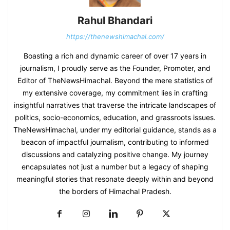
Rahul Bhandari
https://thenewshimachal.com/
Boasting a rich and dynamic career of over 17 years in
journalism, I proudly serve as the Founder, Promoter, and
Editor of TheNewsHimachal. Beyond the mere statistics of
my extensive coverage, my commitment lies in crafting
insightful narratives that traverse the intricate landscapes of
politics, socio-economics, education, and grassroots issues.
TheNewsHimachal, under my editorial guidance, stands as a
beacon of impactful journalism, contributing to informed
discussions and catalyzing positive change. My journey
encapsulates not just a number but a legacy of shaping
meaningful stories that resonate deeply within and beyond
the borders of Himachal Pradesh.