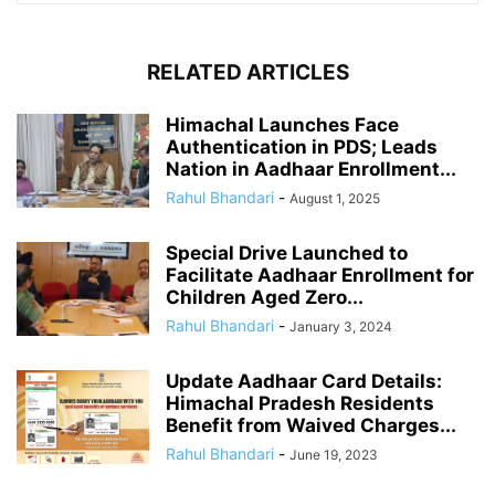
RELATED ARTICLES
Himachal Launches Face
Authentication in PDS; Leads
Nation in Aadhaar Enrollment...
Rahul Bhandari
-
August 1, 2025
Special Drive Launched to
Facilitate Aadhaar Enrollment for
Children Aged Zero...
Rahul Bhandari
-
January 3, 2024
Update Aadhaar Card Details:
Himachal Pradesh Residents
Benefit from Waived Charges...
Rahul Bhandari
-
June 19, 2023