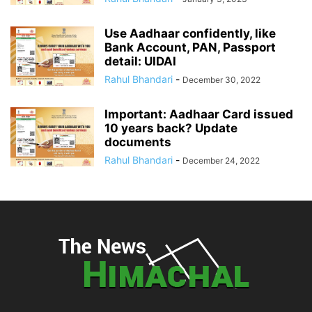
Use Aadhaar confidently, like
Bank Account, PAN, Passport
detail: UIDAI
Rahul Bhandari
-
December 30, 2022
Important: Aadhaar Card issued
10 years back? Update
documents
Rahul Bhandari
-
December 24, 2022