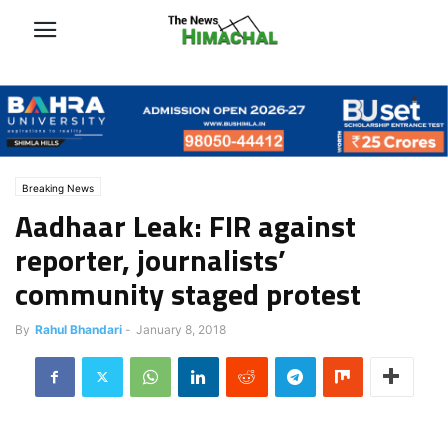
Breaking News
Aadhaar Leak: FIR against
reporter, journalists’
community staged protest
By
Rahul Bhandari
-
January 8, 2018