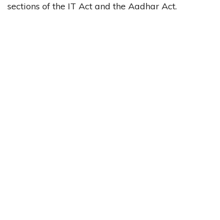
sections of the IT Act and the Aadhar Act.