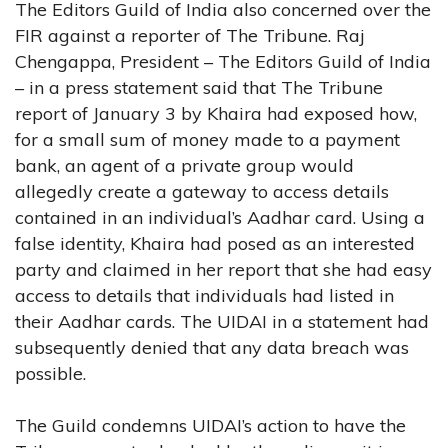
The Editors Guild of India also concerned over the
FIR against a reporter of The Tribune. Raj
Chengappa, President – The Editors Guild of India
– in a press statement said that The Tribune
report of January 3 by Khaira had exposed how,
for a small sum of money made to a payment
bank, an agent of a private group would
allegedly create a gateway to access details
contained in an individual’s Aadhar card. Using a
false identity, Khaira had posed as an interested
party and claimed in her report that she had easy
access to details that individuals had listed in
their Aadhar cards. The UIDAI in a statement had
subsequently denied that any data breach was
possible.
The Guild condemns UIDAI’s action to have the