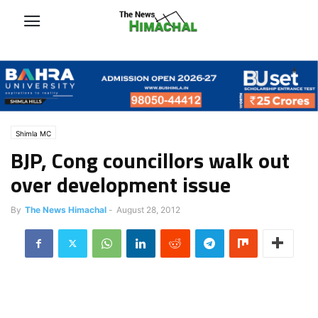
Shimla MC
BJP, Cong councillors walk out
over development issue
By
The News Himachal
-
August 28, 2012