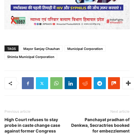
TAGS
Mayor Sanjay Chauhan
Municipal Corporation
Shimla Municipal Corporation
Previous article
Next article
High Court refuses to stay
Panchayat pradhan of
probe in caste change case
Denkwa, Secractries booked
against former Congress
for embezzlement