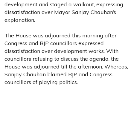
development and staged a walkout, expressing
dissatisfaction over Mayor Sanjay Chauhan’s
explanation.
The House was adjourned this morning after
Congress and BJP councillors expressed
dissatisfaction over development works. With
councillors refusing to discuss the agenda, the
House was adjourned till the afternoon. Whereas,
Sanjay Chauhan blamed BJP and Congress
councillors of playing politics.