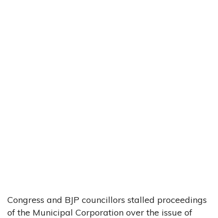
Congress and BJP councillors stalled proceedings
of the Municipal Corporation over the issue of