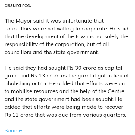
assurance.
The Mayor said it was unfortunate that
councillors were not willing to cooperate. He said
that the development of the town is not solely the
responsibility of the corporation, but of all
councillors and the state government.
He said they had sought Rs 30 crore as capital
grant and Rs 13 crore as the grant it got in lieu of
abolishing octroi. He added that efforts were on
to mobilise resources and the help of the Centre
and the state government had been sought. He
added that efforts were being made to recover
Rs 11 crore that was due from various quarters.
Source