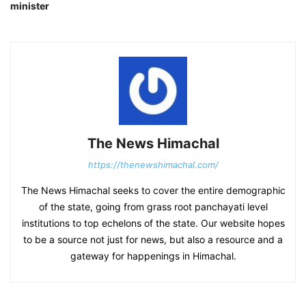
minister
The News Himachal
https://thenewshimachal.com/
The News Himachal seeks to cover the entire demographic
of the state, going from grass root panchayati level
institutions to top echelons of the state. Our website hopes
to be a source not just for news, but also a resource and a
gateway for happenings in Himachal.