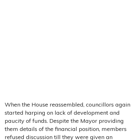
When the House reassembled, councillors again
started harping on lack of development and
paucity of funds. Despite the Mayor providing
them details of the financial position, members
refused discussion till they were given an