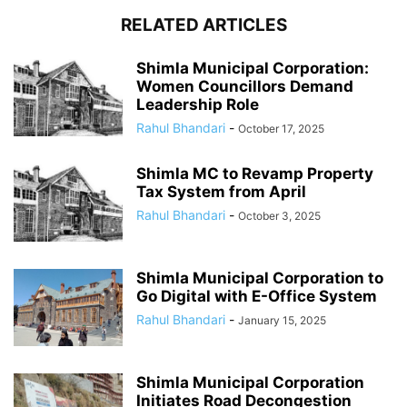
RELATED ARTICLES
Shimla Municipal Corporation:
Women Councillors Demand
Leadership Role
Rahul Bhandari
-
October 17, 2025
Shimla MC to Revamp Property
Tax System from April
Rahul Bhandari
-
October 3, 2025
Shimla Municipal Corporation to
Go Digital with E-Office System
Rahul Bhandari
-
January 15, 2025
Shimla Municipal Corporation
Initiates Road Decongestion