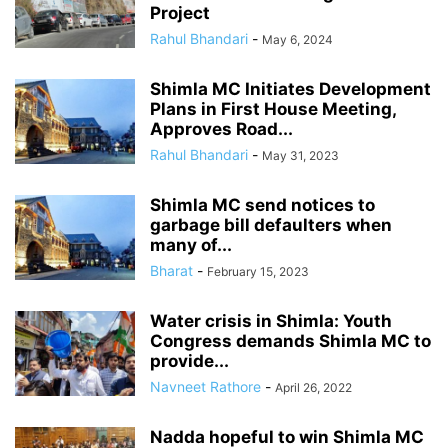
Project
Rahul Bhandari
-
May 6, 2024
Shimla MC Initiates Development
Plans in First House Meeting,
Approves Road...
Rahul Bhandari
-
May 31, 2023
Shimla MC send notices to
garbage bill defaulters when
many of...
Bharat
-
February 15, 2023
Water crisis in Shimla: Youth
Congress demands Shimla MC to
provide...
Navneet Rathore
-
April 26, 2022
Nadda hopeful to win Shimla MC