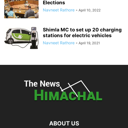
Elections
Navneet Rathore
-
April 10, 2022
Shimla MC to set up 20 charging
stations for electric vehicles
Navneet Rathore
-
April 19, 2021
ABOUT US