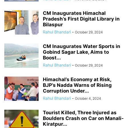
CM Inaugurates Himachal
Pradesh’s First Digital Library in
Bilaspur
Rahul Bhandari
-
October 29, 2024
CM Inaugurates Water Sports in
Gobind Sagar Lake, Aims to
Boost...
Rahul Bhandari
-
October 29, 2024
Himachal’s Economy at Risk,
BJP’s Nadda Warns of Rising
Corruption Under...
Rahul Bhandari
-
October 4, 2024
Tourist Killed, Three Injured as
Boulders Crash on Car on Manali-
Kiratpur...