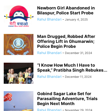
Newborn Girl Abandoned in
Bilaspur, Police Start Probe
Rahul Bhandari
-
January 4, 2025
Man Drugged, Robbed After
Offering Lift in Ghumarwin;
Police Begin Probe
Rahul Bhandari
-
December 31, 2024
“I Know How Much I Have to
Speak,” Pratibha Singh Rebukes...
Rahul Bhandari
-
December 11, 2024
Gobind Sagar Lake Set for
Parasailing Adventure, Trials
Begin Next Month
Rahul Bhandari
-
November 29, 2024