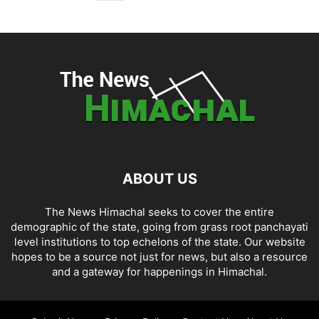
ABOUT US
The News Himachal seeks to cover the entire
demographic of the state, going from grass root panchayati
level institutions to top echelons of the state. Our website
hopes to be a source not just for news, but also a resource
and a gateway for happenings in Himachal.