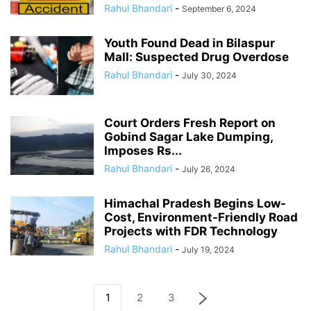
Rahul Bhandari
-
September 6, 2024
Youth Found Dead in Bilaspur
Mall: Suspected Drug Overdose
Rahul Bhandari
-
July 30, 2024
Court Orders Fresh Report on
Gobind Sagar Lake Dumping,
Imposes Rs...
Rahul Bhandari
-
July 26, 2024
Himachal Pradesh Begins Low-
Cost, Environment-Friendly Road
Projects with FDR Technology
Rahul Bhandari
-
July 19, 2024
1
2
3