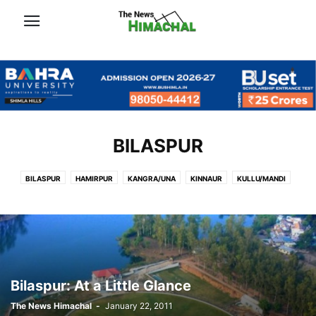
BILASPUR
BILASPUR
HAMIRPUR
KANGRA/UNA
KINNAUR
KULLU/MANDI
LAHAUL-SPITI/CHAMBA
SHIMLA
SOLAN/SIRMOUR
Bilaspur: At a Little Glance
The News Himachal
-
January 22, 2011