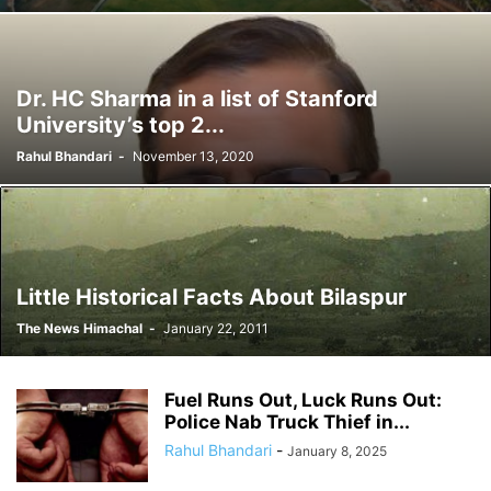
Dr. HC Sharma in a list of Stanford
University’s top 2...
Rahul Bhandari
-
November 13, 2020
Little Historical Facts About Bilaspur
The News Himachal
-
January 22, 2011
Fuel Runs Out, Luck Runs Out:
Police Nab Truck Thief in...
Rahul Bhandari
-
January 8, 2025