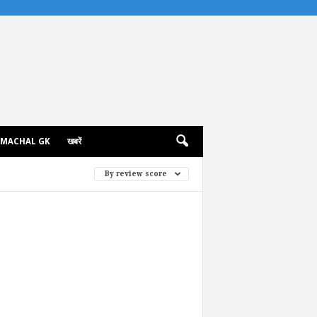
IMACHAL GK
खबरें
By review score