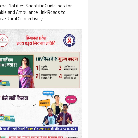
hal Notifies Scientific Guidelines for
able and Ambulance Link Roads to
ve Rural Connectivity