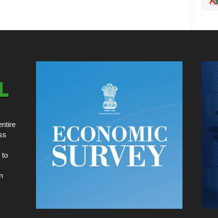
ntire
ss
 to
n