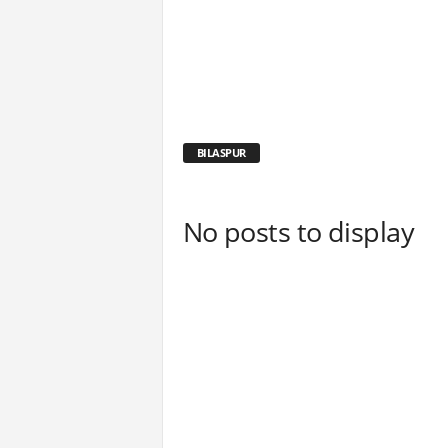
BILASPUR
No posts to display