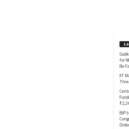
La
Gadka
for N
Be F
IIT M
Threa
Cent
Fundi
₹2,24
BJP 
Cong
Order