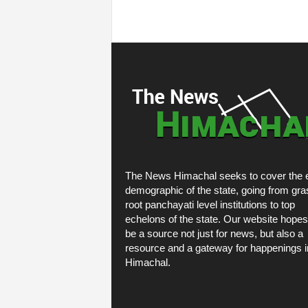
The News Himachal seeks to cover the e
demographic of the state, going from gra
root panchayati level institutions to top
echelons of the state. Our website hopes
be a source not just for news, but also a
resource and a gateway for happenings i
Himachal.