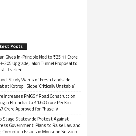
test Posts
ri Gives In-Principle Nod to ₹25.11 Crore
H-305 Upgrade, Jalori Tunnel Proposal to
ast-Tracked
andi Study Warns of Fresh Landslide
t at Kotropi; Slope ‘Critically Unstable’
re Increases PMGSY Road Construction
ng in Himachal to ₹1.60 Crore Per Km;
7 Crore Approved for Phase IV
to Stage Statewide Protest Against
ress Government; Plans to Raise Law and
, Corruption Issues in Monsoon Session