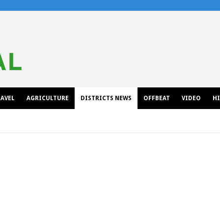
AVEL
AGRICULTURE
DISTRICTS NEWS
OFFBEAT
VIDEO
H
KINNAUR
KULLU/MANDI
LAHAUL-SPITI/CHAMBA
SHIMLA