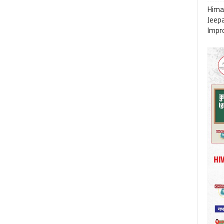
Himac
Jeep
Impro