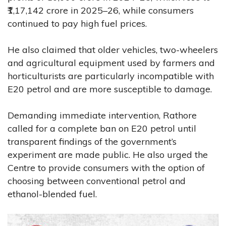
₹1,17,142 crore in 2025–26, while consumers
continued to pay high fuel prices.
He also claimed that older vehicles, two-wheelers
and agricultural equipment used by farmers and
horticulturists are particularly incompatible with
E20 petrol and are more susceptible to damage.
Demanding immediate intervention, Rathore
called for a complete ban on E20 petrol until
transparent findings of the government’s
experiment are made public. He also urged the
Centre to provide consumers with the option of
choosing between conventional petrol and
ethanol-blended fuel.