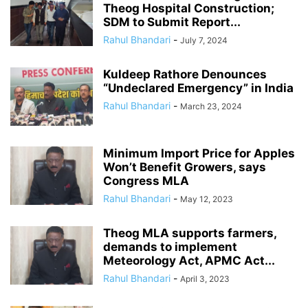
Theog Hospital Construction;
SDM to Submit Report...
Rahul Bhandari
-
July 7, 2024
Kuldeep Rathore Denounces
“Undeclared Emergency” in India
Rahul Bhandari
-
March 23, 2024
Minimum Import Price for Apples
Won’t Benefit Growers, says
Congress MLA
Rahul Bhandari
-
May 12, 2023
Theog MLA supports farmers,
demands to implement
Meteorology Act, APMC Act...
Rahul Bhandari
-
April 3, 2023