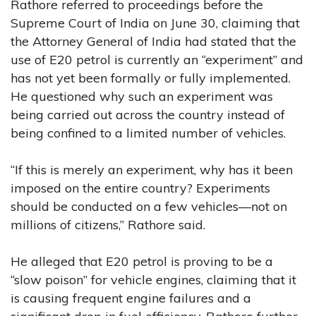
Rathore referred to proceedings before the
Supreme Court of India on June 30, claiming that
the Attorney General of India had stated that the
use of E20 petrol is currently an “experiment” and
has not yet been formally or fully implemented.
He questioned why such an experiment was
being carried out across the country instead of
being confined to a limited number of vehicles.
“If this is merely an experiment, why has it been
imposed on the entire country? Experiments
should be conducted on a few vehicles—not on
millions of citizens,” Rathore said.
He alleged that E20 petrol is proving to be a
“slow poison” for vehicle engines, claiming that it
is causing frequent engine failures and a