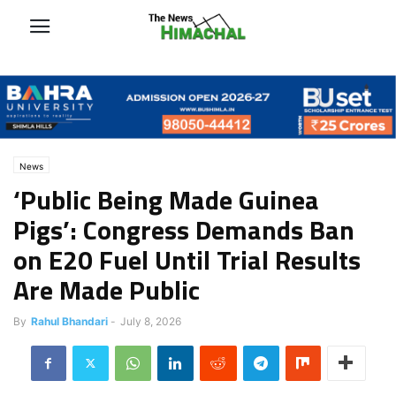
News
‘Public Being Made Guinea
Pigs’: Congress Demands Ban
on E20 Fuel Until Trial Results
Are Made Public
By
Rahul Bhandari
-
July 8, 2026