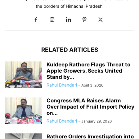
the borders of Himachal Pradesh.
RELATED ARTICLES
Kuldeep Rathore Flags Threat to
Apple Growers, Seeks United
Stand by...
Rahul Bhandari
-
April 3, 2026
Congress MLA Raises Alarm
Over Impact of Fruit Import Policy
on...
Rahul Bhandari
-
January 29, 2026
Rathore Orders Investigation into