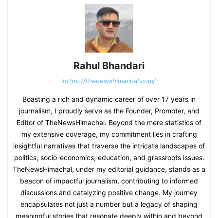
Rahul Bhandari
https://thenewshimachal.com/
Boasting a rich and dynamic career of over 17 years in
journalism, I proudly serve as the Founder, Promoter, and
Editor of TheNewsHimachal. Beyond the mere statistics of
my extensive coverage, my commitment lies in crafting
insightful narratives that traverse the intricate landscapes of
politics, socio-economics, education, and grassroots issues.
TheNewsHimachal, under my editorial guidance, stands as a
beacon of impactful journalism, contributing to informed
discussions and catalyzing positive change. My journey
encapsulates not just a number but a legacy of shaping
meaningful stories that resonate deeply within and beyond