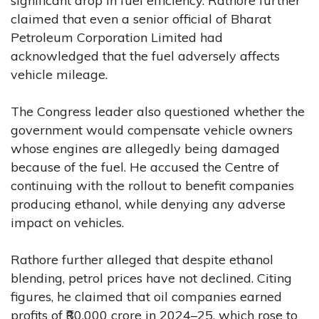
significant drop in fuel efficiency. Rathore further
claimed that even a senior official of Bharat
Petroleum Corporation Limited had
acknowledged that the fuel adversely affects
vehicle mileage.
The Congress leader also questioned whether the
government would compensate vehicle owners
whose engines are allegedly being damaged
because of the fuel. He accused the Centre of
continuing with the rollout to benefit companies
producing ethanol, while denying any adverse
impact on vehicles.
Rathore further alleged that despite ethanol
blending, petrol prices have not declined. Citing
figures, he claimed that oil companies earned
profits of ₹80,000 crore in 2024–25, which rose to