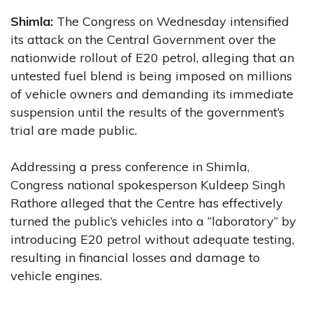
Shimla:
The Congress on Wednesday intensified
its attack on the Central Government over the
nationwide rollout of E20 petrol, alleging that an
untested fuel blend is being imposed on millions
of vehicle owners and demanding its immediate
suspension until the results of the government’s
trial are made public.
Addressing a press conference in Shimla,
Congress national spokesperson Kuldeep Singh
Rathore alleged that the Centre has effectively
turned the public’s vehicles into a “laboratory” by
introducing E20 petrol without adequate testing,
resulting in financial losses and damage to
vehicle engines.