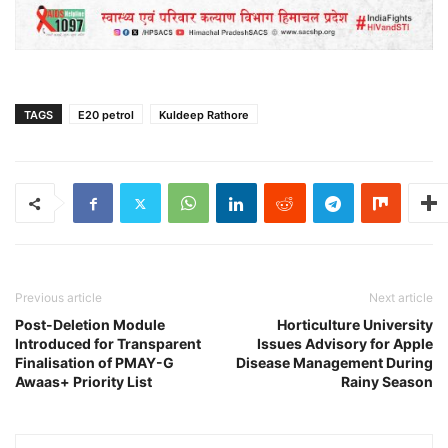
TAGS
E20 petrol
Kuldeep Rathore
Previous article
Next article
Post-Deletion Module
Horticulture University
Introduced for Transparent
Issues Advisory for Apple
Finalisation of PMAY-G
Disease Management During
Awaas+ Priority List
Rainy Season