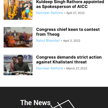
Kuldeep Singh Rathore appointed
as Spokesperson of AICC
Navneet Rathore
-
April 27, 2022
Congress chief keen to contest
from Theog
Rahul Bhandari
-
April 3, 2022
Congress demands strict action
against Khalistani threat
Navneet Rathore
-
March 27, 2022