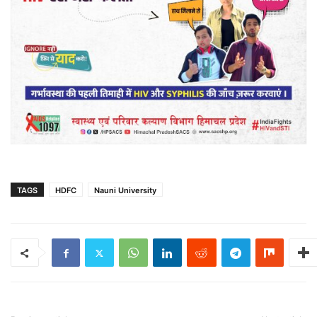
TAGS
HDFC
Nauni University