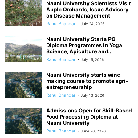
Nauni University Scientists Visit
Apple Orchards, Issue Advisory
on Disease Management
Rahul Bhandari
-
July 24, 2026
Nauni University Starts PG
Diploma Programmes in Yoga
Science, Apiculture and...
Rahul Bhandari
-
July 15, 2026
Nauni University starts wine-
making course to promote agri-
entrepreneurship
Rahul Bhandari
-
July 13, 2026
Admissions Open for Skill-Based
Food Processing Diploma at
Nauni University
Rahul Bhandari
-
June 20, 2026