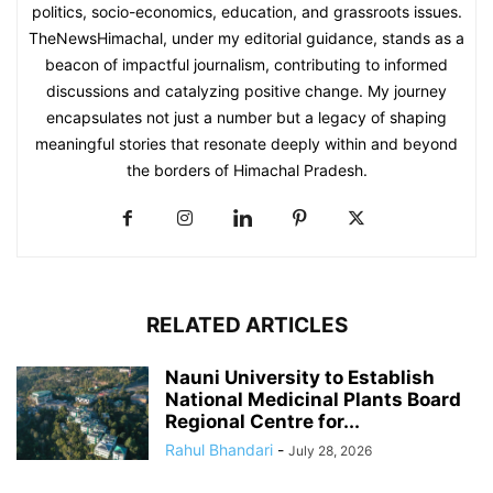
politics, socio-economics, education, and grassroots issues.
TheNewsHimachal, under my editorial guidance, stands as a
beacon of impactful journalism, contributing to informed
discussions and catalyzing positive change. My journey
encapsulates not just a number but a legacy of shaping
meaningful stories that resonate deeply within and beyond
the borders of Himachal Pradesh.
RELATED ARTICLES
Nauni University to Establish
National Medicinal Plants Board
Regional Centre for...
Rahul Bhandari
-
July 28, 2026