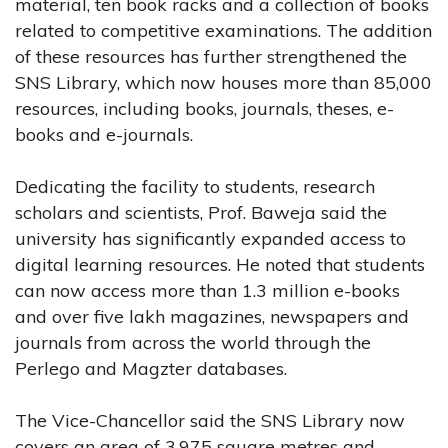
material, ten book racks and a collection of books
related to competitive examinations. The addition
of these resources has further strengthened the
SNS Library, which now houses more than 85,000
resources, including books, journals, theses, e-
books and e-journals.
Dedicating the facility to students, research
scholars and scientists, Prof. Baweja said the
university has significantly expanded access to
digital learning resources. He noted that students
can now access more than 1.3 million e-books
and over five lakh magazines, newspapers and
journals from across the world through the
Perlego and Magzter databases.
The Vice-Chancellor said the SNS Library now
covers an area of 3,975 square metres and