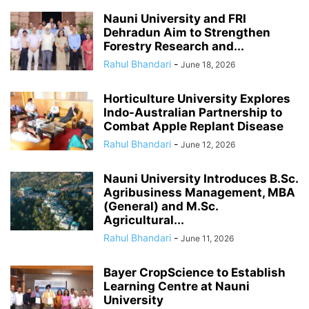
Nauni University and FRI
Dehradun Aim to Strengthen
Forestry Research and...
Rahul Bhandari
-
June 18, 2026
Horticulture University Explores
Indo-Australian Partnership to
Combat Apple Replant Disease
Rahul Bhandari
-
June 12, 2026
Nauni University Introduces B.Sc.
Agribusiness Management, MBA
(General) and M.Sc.
Agricultural...
Rahul Bhandari
-
June 11, 2026
Bayer CropScience to Establish
Learning Centre at Nauni
University