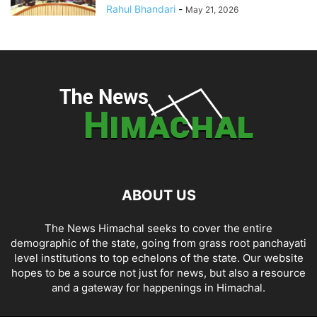
Rahul Bhandari
-
May 21, 2026
ABOUT US
The News Himachal seeks to cover the entire
demographic of the state, going from grass root panchayati
level institutions to top echelons of the state. Our website
hopes to be a source not just for news, but also a resource
and a gateway for happenings in Himachal.