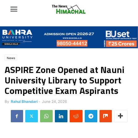
News
ASPIRE Zone Opened at Nauni
University Library to Support
Competitive Exam Aspirants
By
Rahul Bhandari
-
June 24, 2026