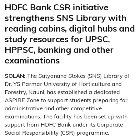
HDFC Bank CSR initiative
strengthens SNS Library with
reading cabins, digital hubs and
study resources for UPSC,
HPPSC, banking and other
examinations
SOLAN:
The Satyanand Stokes (SNS) Library of
Dr. YS Parmar University of Horticulture and
Forestry, Nauni, has established a dedicated
ASPIRE Zone to support students preparing for
administrative and other competitive
examinations. The facility has been set up with
support from HDFC Bank under its Corporate
Social Responsibility (CSR) programme.