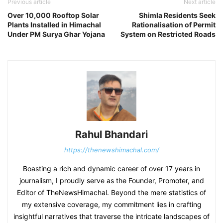
Previous article
Next article
Over 10,000 Rooftop Solar
Shimla Residents Seek
Plants Installed in Himachal
Rationalisation of Permit
Under PM Surya Ghar Yojana
System on Restricted Roads
Rahul Bhandari
https://thenewshimachal.com/
Boasting a rich and dynamic career of over 17 years in
journalism, I proudly serve as the Founder, Promoter, and
Editor of TheNewsHimachal. Beyond the mere statistics of
my extensive coverage, my commitment lies in crafting
insightful narratives that traverse the intricate landscapes of