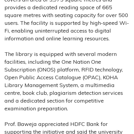
provides a dedicated reading space of 665
square metres with seating capacity for over 500
users. The facility is supported by high-speed Wi-
Fi, enabling uninterrupted access to digital
information and online learning resources.
The library is equipped with several modern
facilities, including the One Nation One
Subscription (ONOS) platform, RFID technology,
Open Public Access Catalogue (OPAC), KOHA
Library Management System, a multimedia
centre, book club, plagiarism detection services
and a dedicated section for competitive
examination preparation.
Prof. Baweja appreciated HDFC Bank for
supporting the initiative and said the university