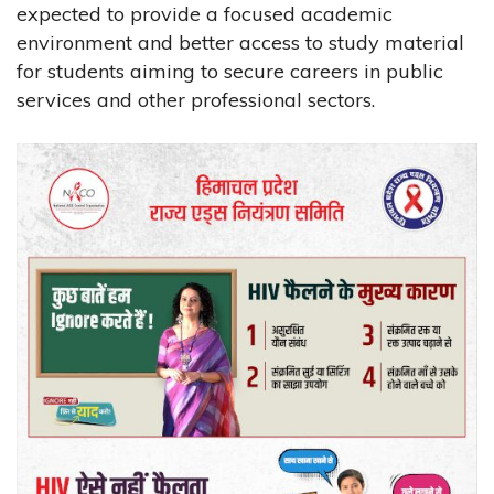
expected to provide a focused academic
environment and better access to study material
for students aiming to secure careers in public
services and other professional sectors.