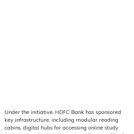
Under the initiative, HDFC Bank has sponsored
key infrastructure, including modular reading
cabins, digital hubs for accessing online study