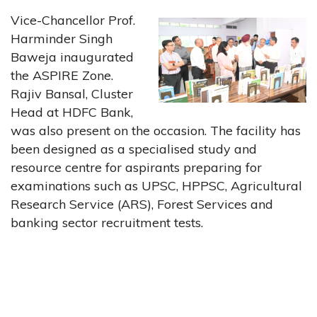
Vice-Chancellor Prof.
Harminder Singh
Baweja inaugurated
the ASPIRE Zone.
Rajiv Bansal, Cluster
Head at HDFC Bank,
was also present on the occasion. The facility has
been designed as a specialised study and
resource centre for aspirants preparing for
examinations such as UPSC, HPPSC, Agricultural
Research Service (ARS), Forest Services and
banking sector recruitment tests.