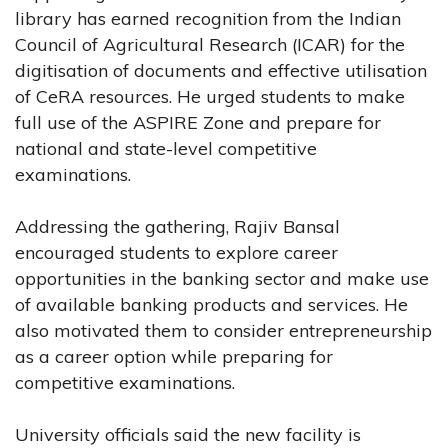
library has earned recognition from the Indian
Council of Agricultural Research (ICAR) for the
digitisation of documents and effective utilisation
of CeRA resources. He urged students to make
full use of the ASPIRE Zone and prepare for
national and state-level competitive
examinations.
Addressing the gathering, Rajiv Bansal
encouraged students to explore career
opportunities in the banking sector and make use
of available banking products and services. He
also motivated them to consider entrepreneurship
as a career option while preparing for
competitive examinations.
University officials said the new facility is