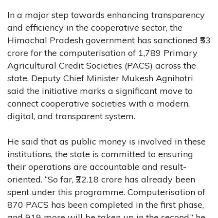
In a major step towards enhancing transparency
and efficiency in the cooperative sector, the
Himachal Pradesh government has sanctioned ₹53
crore for the computerisation of 1,789 Primary
Agricultural Credit Societies (PACS) across the
state. Deputy Chief Minister Mukesh Agnihotri
said the initiative marks a significant move to
connect cooperative societies with a modern,
digital, and transparent system.
He said that as public money is involved in these
institutions, the state is committed to ensuring
their operations are accountable and result-
oriented. “So far, ₹22.18 crore has already been
spent under this programme. Computerisation of
870 PACS has been completed in the first phase,
and 919 more will be taken up in the second,” he