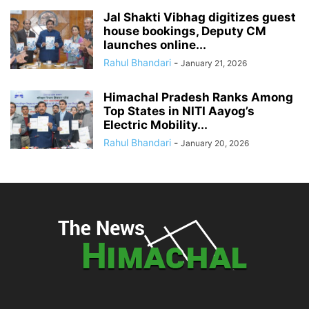
Jal Shakti Vibhag digitizes guest
house bookings, Deputy CM
launches online...
Rahul Bhandari
-
January 21, 2026
Himachal Pradesh Ranks Among
Top States in NITI Aayog’s
Electric Mobility...
Rahul Bhandari
-
January 20, 2026