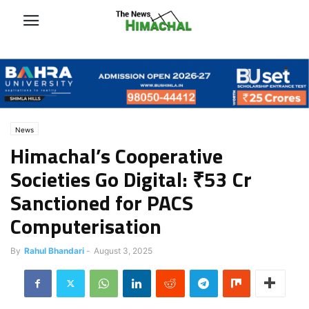
News
Himachal’s Cooperative
Societies Go Digital: ₹53 Cr
Sanctioned for PACS
Computerisation
By
Rahul Bhandari
-
August 3, 2025