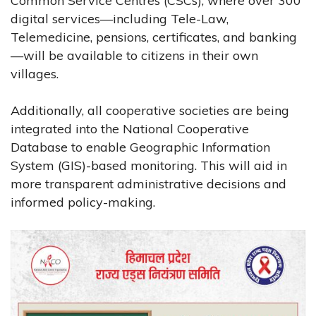
Common Service Centres (CSCs), where over 300
digital services—including Tele-Law,
Telemedicine, pensions, certificates, and banking
—will be available to citizens in their own
villages.
Additionally, all cooperative societies are being
integrated into the National Cooperative
Database to enable Geographic Information
System (GIS)-based monitoring. This will aid in
more transparent administrative decisions and
informed policy-making.