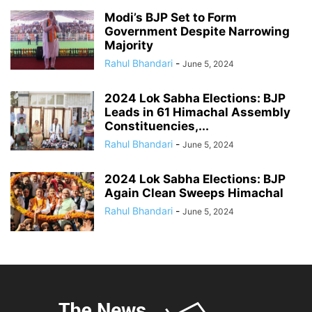
Modi’s BJP Set to Form
Government Despite Narrowing
Majority
Rahul Bhandari
-
June 5, 2024
2024 Lok Sabha Elections: BJP
Leads in 61 Himachal Assembly
Constituencies,...
Rahul Bhandari
-
June 5, 2024
2024 Lok Sabha Elections: BJP
Again Clean Sweeps Himachal
Rahul Bhandari
-
June 5, 2024