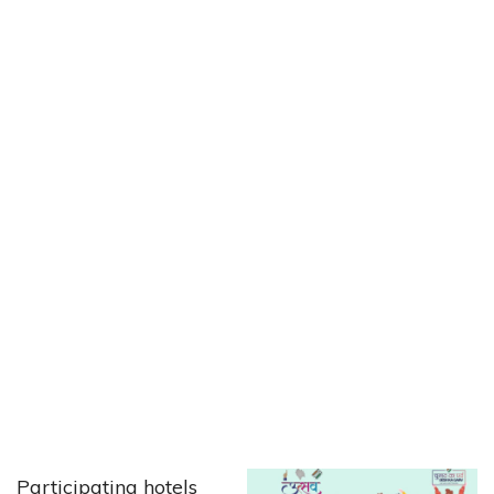
Participating hotels