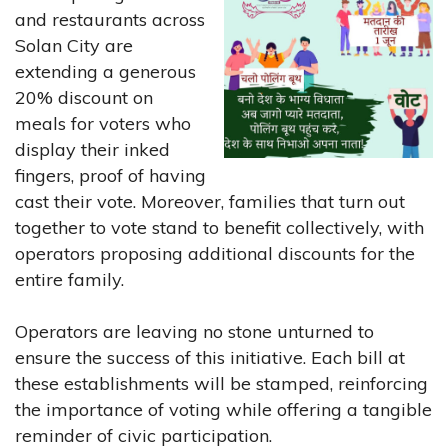
and restaurants across
Solan City are
extending a generous
20% discount on
meals for voters who
display their inked
fingers, proof of having
cast their vote. Moreover, families that turn out
together to vote stand to benefit collectively, with
operators proposing additional discounts for the
entire family.
Operators are leaving no stone unturned to
ensure the success of this initiative. Each bill at
these establishments will be stamped, reinforcing
the importance of voting while offering a tangible
reminder of civic participation.