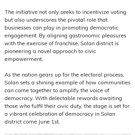
The initiative not only seeks to incentivize voting
but also underscores the pivotal role that
businesses can play in promoting democratic
engagement. By aligning gastronomic pleasures
with the exercise of franchise, Solan district is
pioneering a novel approach to civic
empowerment.
As the nation gears up for the electoral process,
Solan sets a shining example of how communities
can come together to amplify the voice of
democracy. With delectable rewards awaiting
those who fulfil their civic duty, the stage is set for
a vibrant celebration of democracy in Solan
district come June 1st.