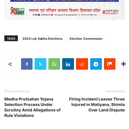
TAGS
2024 Lok Sabha Elections
Election Commission
Previous article
Next article
Medha Protsahan Yojana
Firing Incident Leaves Three
Selection Process Under
Injured in Matiyana, Shimla
Scrutiny Amid Allegations of
Over Land Dispute
Rule Violations