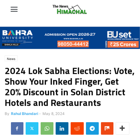
News
2024 Lok Sabha Elections: Vote,
Show Your Inked Finger, Get
20% Discount in Solan District
Hotels and Restaurants
By
Rahul Bhandari
-
May 8, 2024