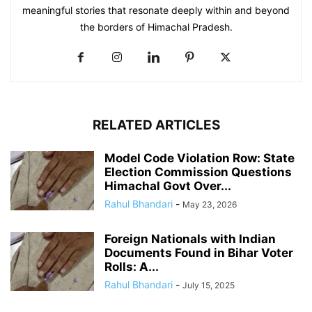
meaningful stories that resonate deeply within and beyond
the borders of Himachal Pradesh.
RELATED ARTICLES
Model Code Violation Row: State
Election Commission Questions
Himachal Govt Over...
Rahul Bhandari
-
May 23, 2026
Foreign Nationals with Indian
Documents Found in Bihar Voter
Rolls: A...
Rahul Bhandari
-
July 15, 2025