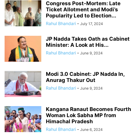
Congress Post-Mortem: Late
Ticket Allotment and Modi’s
Popularity Led to Election...
Rahul Bhandari
-
July 17, 2024
JP Nadda Takes Oath as Cabinet
Minister: A Look at His...
Rahul Bhandari
-
June 9, 2024
Modi 3.0 Cabinet: JP Nadda In,
Anurag Thakur Out
Rahul Bhandari
-
June 9, 2024
Kangana Ranaut Becomes Fourth
Woman Lok Sabha MP from
Himachal Pradesh
Rahul Bhandari
-
June 6, 2024