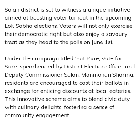
Solan district is set to witness a unique initiative
aimed at boosting voter turnout in the upcoming
Lok Sabha elections. Voters will not only exercise
their democratic right but also enjoy a savoury
treat as they head to the polls on June 1st.
Under the campaign titled ‘Eat Pure, Vote for
Sure,’ spearheaded by District Election Officer and
Deputy Commissioner Solan, Manmohan Sharma,
residents are encouraged to cast their ballots in
exchange for enticing discounts at local eateries.
This innovative scheme aims to blend civic duty
with culinary delights, fostering a sense of
community engagement.