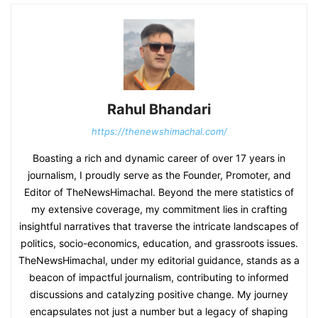
Rahul Bhandari
https://thenewshimachal.com/
Boasting a rich and dynamic career of over 17 years in
journalism, I proudly serve as the Founder, Promoter, and
Editor of TheNewsHimachal. Beyond the mere statistics of
my extensive coverage, my commitment lies in crafting
insightful narratives that traverse the intricate landscapes of
politics, socio-economics, education, and grassroots issues.
TheNewsHimachal, under my editorial guidance, stands as a
beacon of impactful journalism, contributing to informed
discussions and catalyzing positive change. My journey
encapsulates not just a number but a legacy of shaping