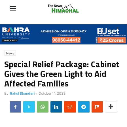
News
Special Relief Package: Cabinet
Gives the Green Light to Aid
Affected Families
By
Rahul Bhandari
-
October 11, 2023