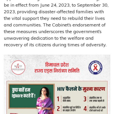
be in effect from June 24, 2023, to September 30,
2023, providing disaster-affected families with
the vital support they need to rebuild their lives
and communities. The Cabinet’s endorsement of
these measures underscores the government’s
unwavering dedication to the welfare and
recovery of its citizens during times of adversity.