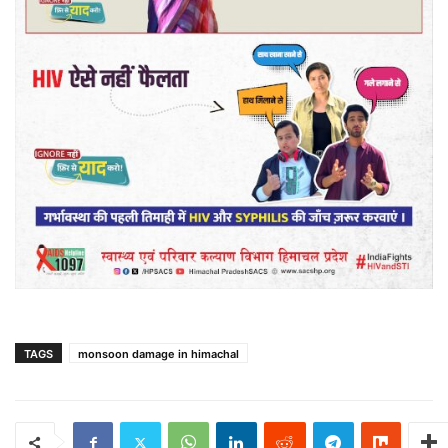
TAGS
monsoon damage in himachal