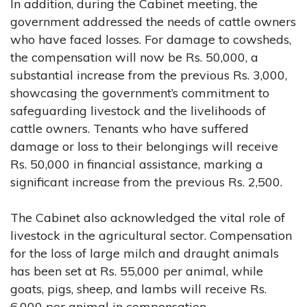
In addition, during the Cabinet meeting, the
government addressed the needs of cattle owners
who have faced losses. For damage to cowsheds,
the compensation will now be Rs. 50,000, a
substantial increase from the previous Rs. 3,000,
showcasing the government’s commitment to
safeguarding livestock and the livelihoods of
cattle owners. Tenants who have suffered
damage or loss to their belongings will receive
Rs. 50,000 in financial assistance, marking a
significant increase from the previous Rs. 2,500.
The Cabinet also acknowledged the vital role of
livestock in the agricultural sector. Compensation
for the loss of large milch and draught animals
has been set at Rs. 55,000 per animal, while
goats, pigs, sheep, and lambs will receive Rs.
6,000 per animal in compensation.