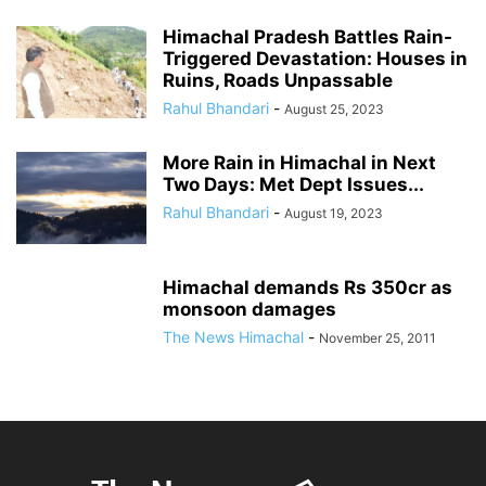
Himachal Pradesh Battles Rain-
Triggered Devastation: Houses in
Ruins, Roads Unpassable
Rahul Bhandari
-
August 25, 2023
More Rain in Himachal in Next
Two Days: Met Dept Issues...
Rahul Bhandari
-
August 19, 2023
Himachal demands Rs 350cr as
monsoon damages
The News Himachal
-
November 25, 2011