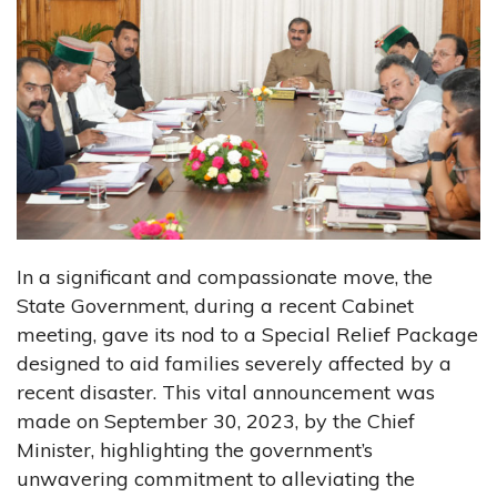
In a significant and compassionate move, the
State Government, during a recent Cabinet
meeting, gave its nod to a Special Relief Package
designed to aid families severely affected by a
recent disaster. This vital announcement was
made on September 30, 2023, by the Chief
Minister, highlighting the government’s
unwavering commitment to alleviating the