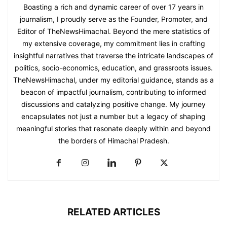
Boasting a rich and dynamic career of over 17 years in
journalism, I proudly serve as the Founder, Promoter, and
Editor of TheNewsHimachal. Beyond the mere statistics of
my extensive coverage, my commitment lies in crafting
insightful narratives that traverse the intricate landscapes of
politics, socio-economics, education, and grassroots issues.
TheNewsHimachal, under my editorial guidance, stands as a
beacon of impactful journalism, contributing to informed
discussions and catalyzing positive change. My journey
encapsulates not just a number but a legacy of shaping
meaningful stories that resonate deeply within and beyond
the borders of Himachal Pradesh.
RELATED ARTICLES