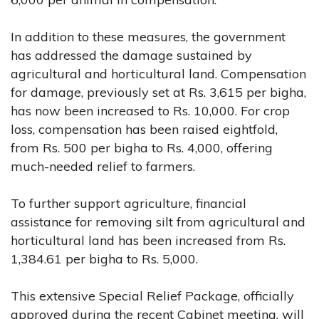
In addition to these measures, the government
has addressed the damage sustained by
agricultural and horticultural land. Compensation
for damage, previously set at Rs. 3,615 per bigha,
has now been increased to Rs. 10,000. For crop
loss, compensation has been raised eightfold,
from Rs. 500 per bigha to Rs. 4,000, offering
much-needed relief to farmers.
To further support agriculture, financial
assistance for removing silt from agricultural and
horticultural land has been increased from Rs.
1,384.61 per bigha to Rs. 5,000.
This extensive Special Relief Package, officially
approved during the recent Cabinet meeting, will