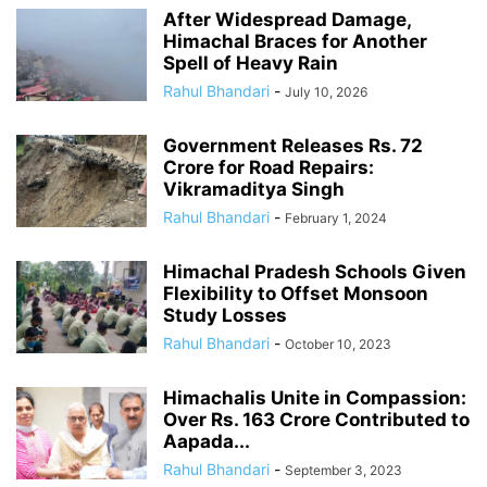
After Widespread Damage,
Himachal Braces for Another
Spell of Heavy Rain
Rahul Bhandari
-
July 10, 2026
Government Releases Rs. 72
Crore for Road Repairs:
Vikramaditya Singh
Rahul Bhandari
-
February 1, 2024
Himachal Pradesh Schools Given
Flexibility to Offset Monsoon
Study Losses
Rahul Bhandari
-
October 10, 2023
Himachalis Unite in Compassion:
Over Rs. 163 Crore Contributed to
Aapada...
Rahul Bhandari
-
September 3, 2023