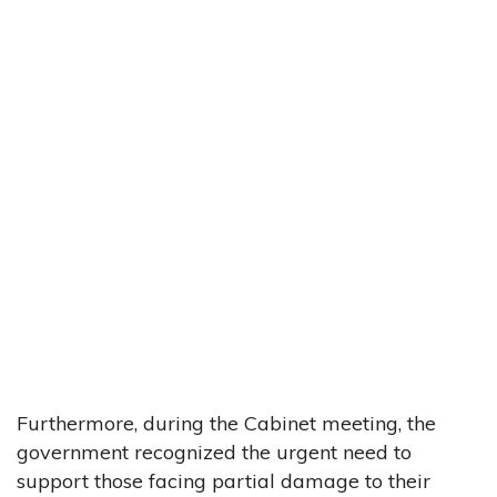
Furthermore, during the Cabinet meeting, the
government recognized the urgent need to
support those facing partial damage to their