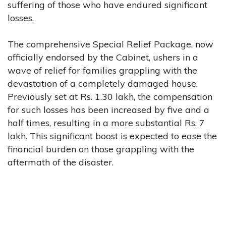
suffering of those who have endured significant
losses.
The comprehensive Special Relief Package, now
officially endorsed by the Cabinet, ushers in a
wave of relief for families grappling with the
devastation of a completely damaged house.
Previously set at Rs. 1.30 lakh, the compensation
for such losses has been increased by five and a
half times, resulting in a more substantial Rs. 7
lakh. This significant boost is expected to ease the
financial burden on those grappling with the
aftermath of the disaster.