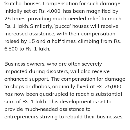
‘kutcha’ houses. Compensation for such damage,
initially set at Rs. 4,000, has been magnified by
25 times, providing much-needed relief to reach
Rs. 1 lakh. Similarly, ‘pucca’ houses will receive
increased assistance, with their compensation
raised by 15 and a half times, climbing from Rs.
6,500 to Rs. 1 lakh.
Business owners, who are often severely
impacted during disasters, will also receive
enhanced support. The compensation for damage
to shops or dhabas, originally fixed at Rs. 25,000,
has now been quadrupled to reach a substantial
sum of Rs. 1 lakh. This development is set to
provide much-needed assistance to
entrepreneurs striving to rebuild their businesses.