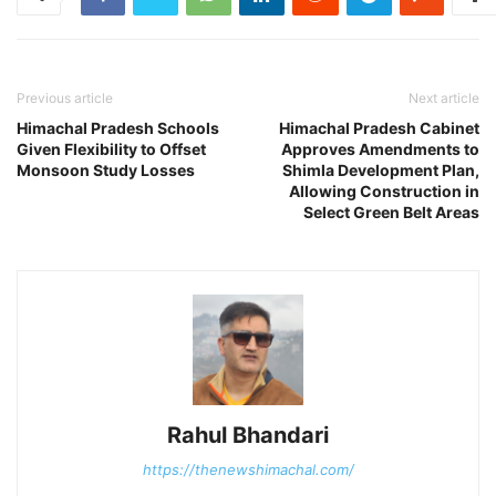
Previous article
Next article
Himachal Pradesh Schools
Himachal Pradesh Cabinet
Given Flexibility to Offset
Approves Amendments to
Monsoon Study Losses
Shimla Development Plan,
Allowing Construction in
Select Green Belt Areas
Rahul Bhandari
https://thenewshimachal.com/