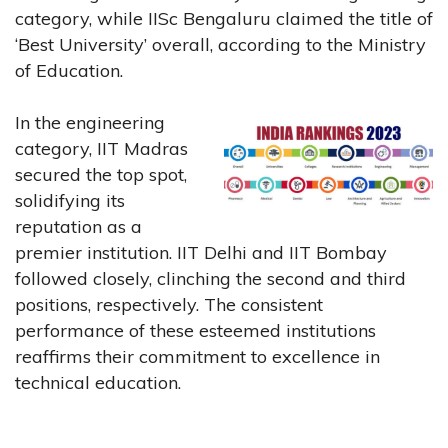
category, while IISc Bengaluru claimed the title of
‘Best University’ overall, according to the Ministry
of Education.
In the engineering
category, IIT Madras
secured the top spot,
solidifying its
reputation as a
premier institution. IIT Delhi and IIT Bombay
followed closely, clinching the second and third
positions, respectively. The consistent
performance of these esteemed institutions
reaffirms their commitment to excellence in
technical education.