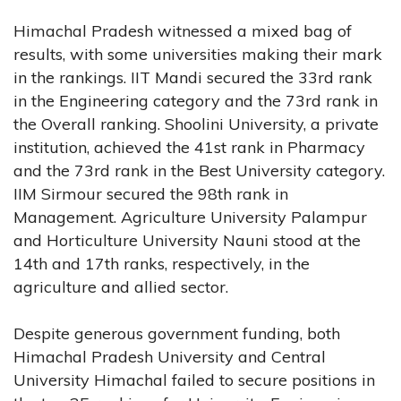
Himachal Pradesh witnessed a mixed bag of
results, with some universities making their mark
in the rankings. IIT Mandi secured the 33rd rank
in the Engineering category and the 73rd rank in
the Overall ranking. Shoolini University, a private
institution, achieved the 41st rank in Pharmacy
and the 73rd rank in the Best University category.
IIM Sirmour secured the 98th rank in
Management. Agriculture University Palampur
and Horticulture University Nauni stood at the
14th and 17th ranks, respectively, in the
agriculture and allied sector.
Despite generous government funding, both
Himachal Pradesh University and Central
University Himachal failed to secure positions in