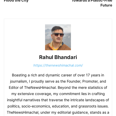
Flood the City
Towards a Plastic-Free
Future
Rahul Bhandari
https://thenewshimachal.com/
Boasting a rich and dynamic career of over 17 years in
journalism, I proudly serve as the Founder, Promoter, and
Editor of TheNewsHimachal. Beyond the mere statistics of
my extensive coverage, my commitment lies in crafting
insightful narratives that traverse the intricate landscapes of
politics, socio-economics, education, and grassroots issues.
TheNewsHimachal, under my editorial guidance, stands as a