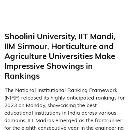
Shoolini University, IIT Mandi,
IIM Sirmour, Horticulture and
Agriculture Universities Make
Impressive Showings in
Rankings
The National Institutional Ranking Framework
(NIRF) released its highly anticipated rankings for
2023 on Monday, showcasing the best
educational institutions in India across various
domains. IIT Madras emerged as the frontrunner
for the eighth consecutive year in the engineering