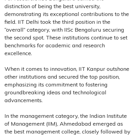
distinction of being the best university,
demonstrating its exceptional contributions to the
field. IIT Delhi took the third position in the
“overall” category, with IISc Bengaluru securing
the second spot. These institutions continue to set
benchmarks for academic and research
excellence.
When it comes to innovation, IIT Kanpur outshone
other institutions and secured the top position,
emphasizing its commitment to fostering
groundbreaking ideas and technological
advancements.
In the management category, the Indian Institute
of Management (IIM), Ahmedabad emerged as
the best management college, closely followed by