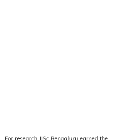
For research, IISc Bengaluru earned the