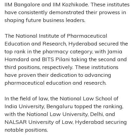
IIM Bangalore and IIM Kozhikode. These institutes
have consistently demonstrated their prowess in
shaping future business leaders.
The National Institute of Pharmaceutical
Education and Research, Hyderabad secured the
top rank in the pharmacy category, with Jamia
Hamdard and BITS Pilani taking the second and
third positions, respectively. These institutions
have proven their dedication to advancing
pharmaceutical education and research.
In the field of law, the National Law School of
India University, Bengaluru topped the ranking,
with the National Law University, Delhi, and
NALSAR University of Law, Hyderabad securing
notable positions.