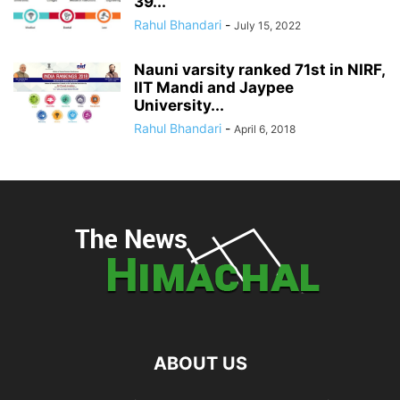
39...
Rahul Bhandari
-
July 15, 2022
Nauni varsity ranked 71st in NIRF,
IIT Mandi and Jaypee
University...
Rahul Bhandari
-
April 6, 2018
ABOUT US