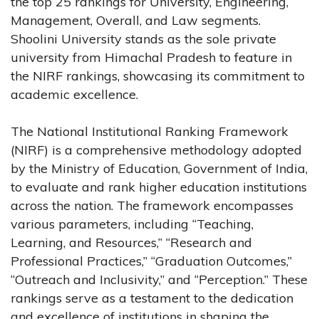
the top 25 rankings for University, Engineering,
Management, Overall, and Law segments.
Shoolini University stands as the sole private
university from Himachal Pradesh to feature in
the NIRF rankings, showcasing its commitment to
academic excellence.
The National Institutional Ranking Framework
(NIRF) is a comprehensive methodology adopted
by the Ministry of Education, Government of India,
to evaluate and rank higher education institutions
across the nation. The framework encompasses
various parameters, including “Teaching,
Learning, and Resources,” “Research and
Professional Practices,” “Graduation Outcomes,”
“Outreach and Inclusivity,” and “Perception.” These
rankings serve as a testament to the dedication
and excellence of institutions in shaping the