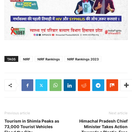
TAGS
NIRF
NIRF Rankings
NIRF Rankings 2023
Previous article
Next article
Tourism in Shimla Peaks as
Himachal Pradesh Chief
73,000 Tourist Vehicles
Minister Takes Action