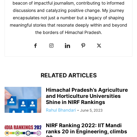
beacon of impactful journalism, contributing to informed
discussions and catalyzing positive change. My journey
encapsulates not just a number but a legacy of shaping
meaningful stories that resonate deeply within and beyond
the borders of Himachal Pradesh.
RELATED ARTICLES
Himachal Pradesh’s Agriculture
and Horticulture Universities
Shine in NIRF Rankings
Rahul Bhandari
-
June 5, 2023
NIRF Ranking 2022: IIT Mandi
ranks 20 in Engineering, climbs