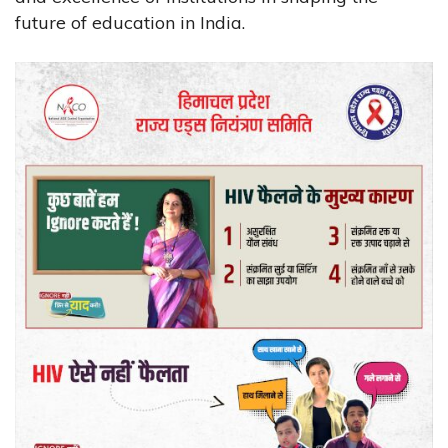
future of education in India.