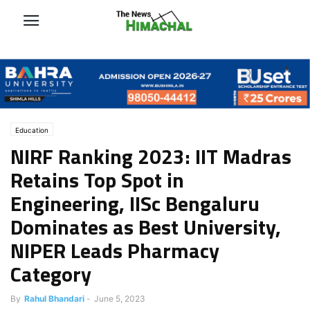
Education
NIRF Ranking 2023: IIT Madras
Retains Top Spot in
Engineering, IISc Bengaluru
Dominates as Best University,
NIPER Leads Pharmacy
Category
By
Rahul Bhandari
-
June 5, 2023