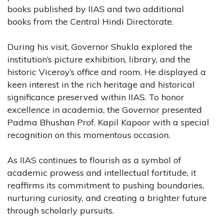
books published by IIAS and two additional
books from the Central Hindi Directorate.
During his visit, Governor Shukla explored the
institution’s picture exhibition, library, and the
historic Viceroy’s office and room. He displayed a
keen interest in the rich heritage and historical
significance preserved within IIAS. To honor
excellence in academia, the Governor presented
Padma Bhushan Prof. Kapil Kapoor with a special
recognition on this momentous occasion.
As IIAS continues to flourish as a symbol of
academic prowess and intellectual fortitude, it
reaffirms its commitment to pushing boundaries,
nurturing curiosity, and creating a brighter future
through scholarly pursuits.