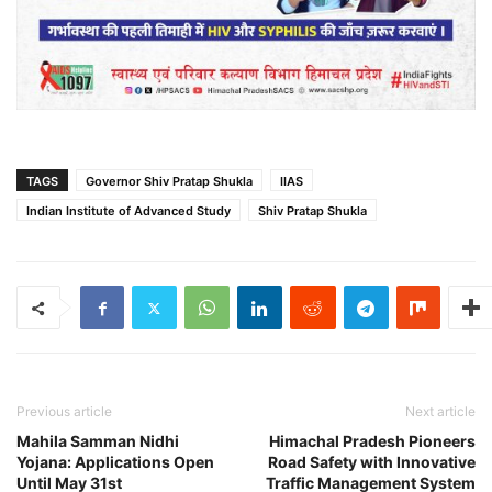
TAGS
Governor Shiv Pratap Shukla
IIAS
Indian Institute of Advanced Study
Shiv Pratap Shukla
Previous article
Next article
Mahila Samman Nidhi
Himachal Pradesh Pioneers
Yojana: Applications Open
Road Safety with Innovative
Until May 31st
Traffic Management System