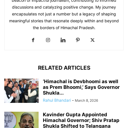
beacon of impactful journalism, contributing to informed
discussions and catalyzing positive change. My journey
encapsulates not just a number but a legacy of shaping
meaningful stories that resonate deeply within and beyond
the borders of Himachal Pradesh.
RELATED ARTICLES
‘Himachal is Devbhoomi as well
as Prem Bhoomi,’ Says Governor
Shukla...
Rahul Bhandari
-
March 8, 2026
Kavinder Gupta Appointed
Himachal Governor; Shiv Pratap
Shukla Shifted to Telangana