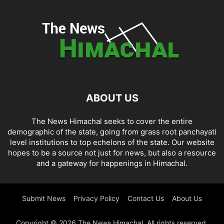
ABOUT US
The News Himachal seeks to cover the entire
demographic of the state, going from grass root panchayati
level institutions to top echelons of the state. Our website
hopes to be a source not just for news, but also a resource
and a gateway for happenings in Himachal.
Submit News
Privacy Policy
Contact Us
About Us
Copyright © 2026 The News Himachal. All rights reserved.