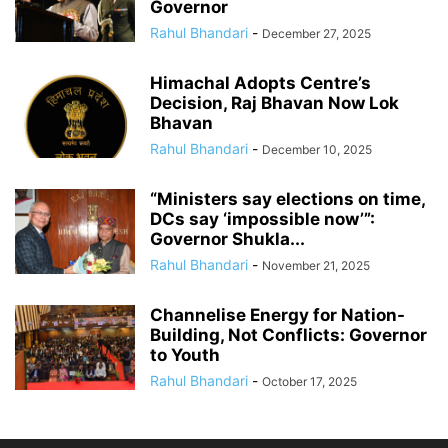
Governor
Rahul Bhandari
-
December 27, 2025
Himachal Adopts Centre’s
Decision, Raj Bhavan Now Lok
Bhavan
Rahul Bhandari
-
December 10, 2025
“Ministers say elections on time,
DCs say ‘impossible now’”:
Governor Shukla...
Rahul Bhandari
-
November 21, 2025
Channelise Energy for Nation-
Building, Not Conflicts: Governor
to Youth
Rahul Bhandari
-
October 17, 2025