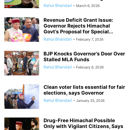
Rahul Bhandari
-
March 6, 2026
Revenue Deficit Grant Issue:
Governor Rejects Himachal
Govt’s Proposal for Special...
Rahul Bhandari
-
February 7, 2026
BJP Knocks Governor’s Door Over
Stalled MLA Funds
Rahul Bhandari
-
February 6, 2026
Clean voter lists essential for fair
elections, says Governor
Rahul Bhandari
-
January 25, 2026
Drug-Free Himachal Possible
Only with Vigilant Citizens, Says