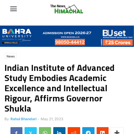
News
Indian Institute of Advanced
Study Embodies Academic
Excellence and Intellectual
Rigour, Affirms Governor
Shukla
By
Rahul Bhandari
-
May 21, 2023