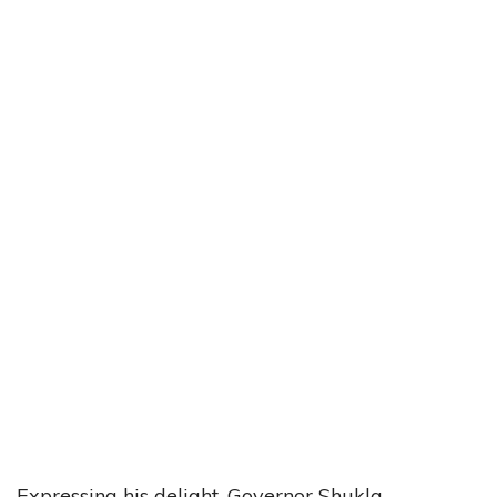
Expressing his delight, Governor Shukla