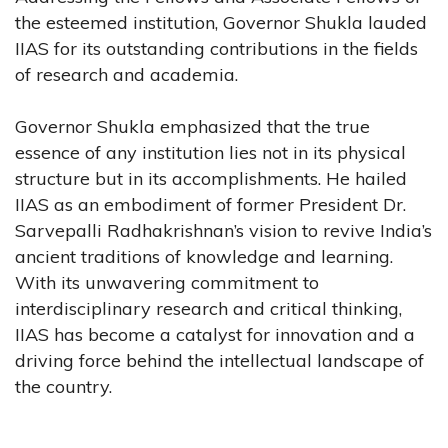
the esteemed institution, Governor Shukla lauded
IIAS for its outstanding contributions in the fields
of research and academia.
Governor Shukla emphasized that the true
essence of any institution lies not in its physical
structure but in its accomplishments. He hailed
IIAS as an embodiment of former President Dr.
Sarvepalli Radhakrishnan’s vision to revive India’s
ancient traditions of knowledge and learning.
With its unwavering commitment to
interdisciplinary research and critical thinking,
IIAS has become a catalyst for innovation and a
driving force behind the intellectual landscape of
the country.