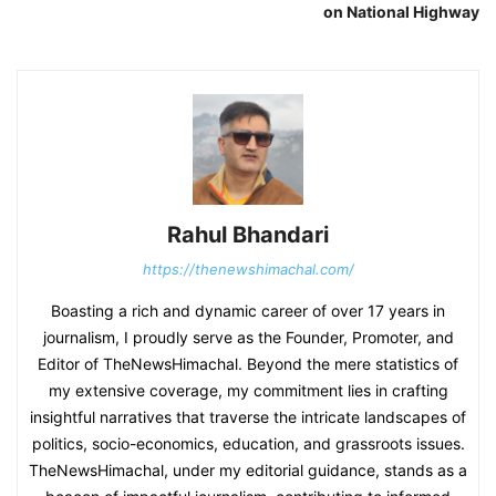
on National Highway
Rahul Bhandari
https://thenewshimachal.com/
Boasting a rich and dynamic career of over 17 years in
journalism, I proudly serve as the Founder, Promoter, and
Editor of TheNewsHimachal. Beyond the mere statistics of
my extensive coverage, my commitment lies in crafting
insightful narratives that traverse the intricate landscapes of
politics, socio-economics, education, and grassroots issues.
TheNewsHimachal, under my editorial guidance, stands as a