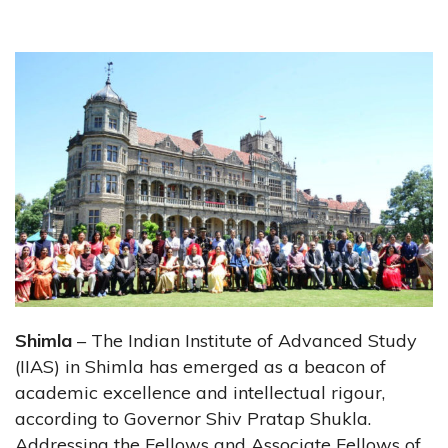
Shimla
– The Indian Institute of Advanced Study
(IIAS) in Shimla has emerged as a beacon of
academic excellence and intellectual rigour,
according to Governor Shiv Pratap Shukla.
Addressing the Fellows and Associate Fellows of