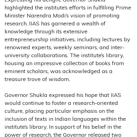
highlighted the institute’s efforts in fulfilling Prime
Minister Narendra Modi’s vision of promoting
research. IIAS has garnered a wealth of
knowledge through its extensive
entrepreneurship initiatives, including lectures by
renowned experts, weekly seminars, and inter-
university collaborations. The institute’s library,
housing an impressive collection of books from
eminent scholars, was acknowledged as a
treasure trove of wisdom.
Governor Shukla expressed his hope that IIAS
would continue to foster a research-oriented
culture, placing particular emphasis on the
inclusion of texts in Indian languages within the
institute’s library. In support of his belief in the
power of research, the Governor released two