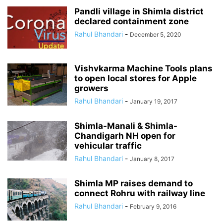
Pandli village in Shimla district
declared containment zone
Rahul Bhandari
-
December 5, 2020
Vishvkarma Machine Tools plans
to open local stores for Apple
growers
Rahul Bhandari
-
January 19, 2017
Shimla-Manali & Shimla-
Chandigarh NH open for
vehicular traffic
Rahul Bhandari
-
January 8, 2017
Shimla MP raises demand to
connect Rohru with railway line
Rahul Bhandari
-
February 9, 2016