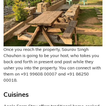
Once you reach the property, Saurav Singh
Chauhan is going to be your host, who takes you
back and forth in present and past while they
usher you into the property. You can connect with
them on +91 99608 00007 and +91 86250
00018.
Cuisines