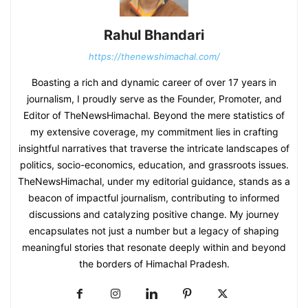
Rahul Bhandari
https://thenewshimachal.com/
Boasting a rich and dynamic career of over 17 years in
journalism, I proudly serve as the Founder, Promoter, and
Editor of TheNewsHimachal. Beyond the mere statistics of
my extensive coverage, my commitment lies in crafting
insightful narratives that traverse the intricate landscapes of
politics, socio-economics, education, and grassroots issues.
TheNewsHimachal, under my editorial guidance, stands as a
beacon of impactful journalism, contributing to informed
discussions and catalyzing positive change. My journey
encapsulates not just a number but a legacy of shaping
meaningful stories that resonate deeply within and beyond
the borders of Himachal Pradesh.