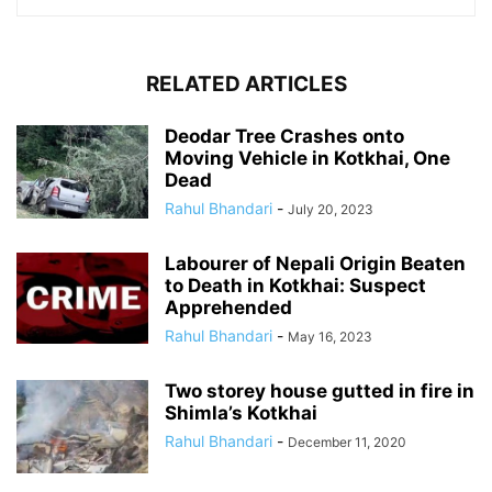
RELATED ARTICLES
Deodar Tree Crashes onto
Moving Vehicle in Kotkhai, One
Dead
Rahul Bhandari
-
July 20, 2023
Labourer of Nepali Origin Beaten
to Death in Kotkhai: Suspect
Apprehended
Rahul Bhandari
-
May 16, 2023
Two storey house gutted in fire in
Shimla’s Kotkhai
Rahul Bhandari
-
December 11, 2020