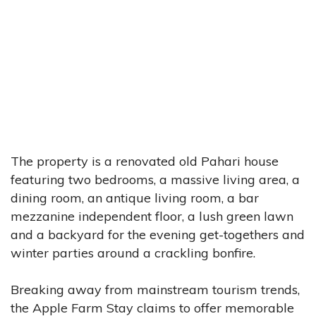
The property is a renovated old Pahari house
featuring two bedrooms, a massive living area, a
dining room, an antique living room, a bar
mezzanine independent floor, a lush green lawn
and a backyard for the evening get-togethers and
winter parties around a crackling bonfire.
Breaking away from mainstream tourism trends,
the Apple Farm Stay claims to offer memorable