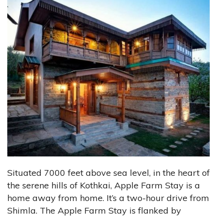
Situated 7000 feet above sea level, in the heart of
the serene hills of Kothkai, Apple Farm Stay is a
home away from home. It’s a two-hour drive from
Shimla. The Apple Farm Stay is flanked by