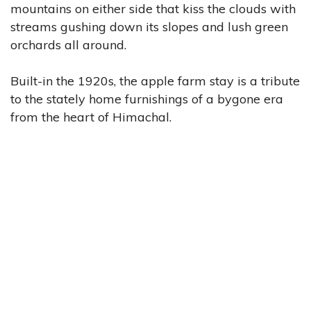
mountains on either side that kiss the clouds with
streams gushing down its slopes and lush green
orchards all around.
Built-in the 1920s, the apple farm stay is a tribute
to the stately home furnishings of a bygone era
from the heart of Himachal.