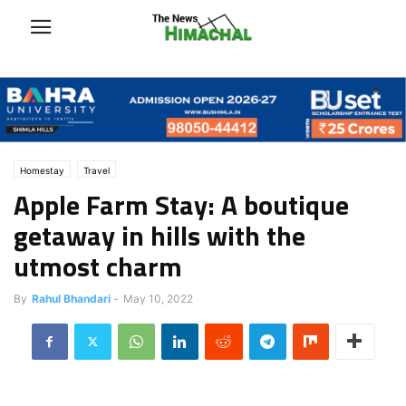
Homestay
Travel
Apple Farm Stay: A boutique
getaway in hills with the
utmost charm
By
Rahul Bhandari
-
May 10, 2022