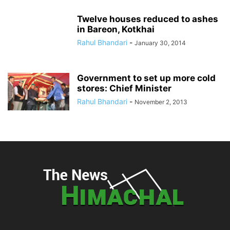
Twelve houses reduced to ashes
in Bareon, Kotkhai
Rahul Bhandari
-
January 30, 2014
Government to set up more cold
stores: Chief Minister
Rahul Bhandari
-
November 2, 2013