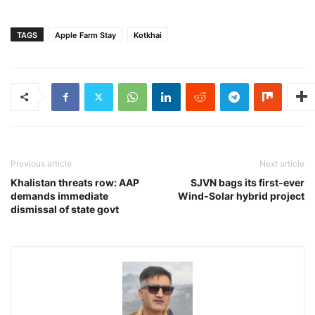
TAGS
Apple Farm Stay
Kotkhai
Previous article
Next article
Khalistan threats row: AAP
SJVN bags its first-ever
demands immediate
Wind-Solar hybrid project
dismissal of state govt