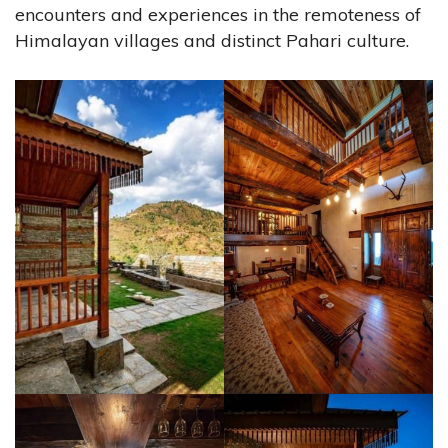
encounters and experiences in the remoteness of
Himalayan villages and distinct Pahari culture.