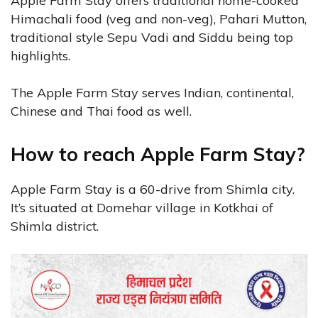
Apple Farm Stay offers traditional home-cooked
Himachali food (veg and non-veg), Pahari Mutton,
traditional style Sepu Vadi and Siddu being top
highlights.
The Apple Farm Stay serves Indian, continental,
Chinese and Thai food as well.
How to reach Apple Farm Stay?
Apple Farm Stay is a 60-drive from Shimla city.
It’s situated at Domehar village in Kotkhai of
Shimla district.