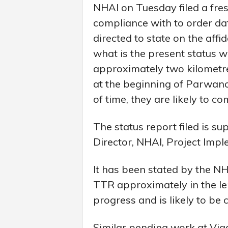
NHAI on Tuesday filed a fres
compliance with to order 
directed to state on the affi
what is the present status w
approximately two kilometre
at the beginning of Parwano
of time, they are likely to c
The status report filed is su
Director, NHAI, Project Impl
It has been stated by the N
TTR approximately in the len
progress and is likely to b
Similar pending work at Via