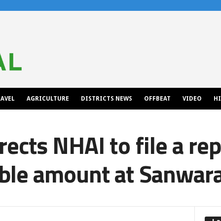
AVEL
AGRICULTURE
DISTRICTS NEWS
OFFBEAT
VIDEO
H
rects NHAI to file a re
ble amount at Sanwara 