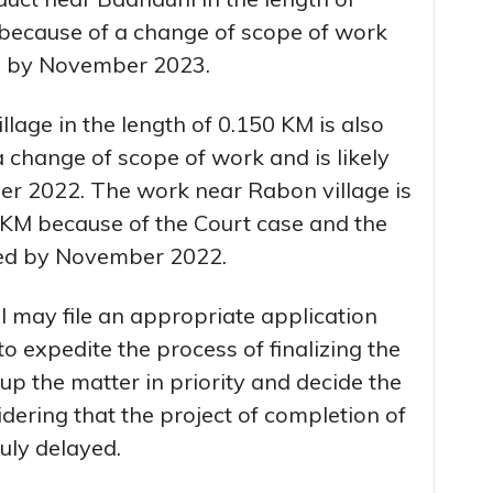
 because of a change of scope of work
ed by November 2023.
age in the length of 0.150 KM is also
 change of scope of work and is likely
r 2022. The work near Rabon village is
0 KM because of the Court case and the
ted by November 2022.
 may file an appropriate application
o expedite the process of finalizing the
up the matter in priority and decide the
idering that the project of completion of
uly delayed.