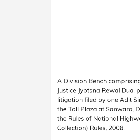
A Division Bench comprisin
Justice Jyotsna Rewal Dua, p
litigation filed by one Adit S
the Toll Plaza at Sanwara, Dis
the Rules of National Highw
Collection) Rules, 2008.