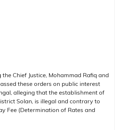
g the Chief Justice, Mohammad Rafiq and
assed these orders on public interest
ingal, alleging that the establishment of
trict Solan, is illegal and contrary to
ay Fee (Determination of Rates and