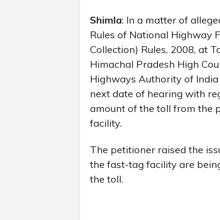
Shimla
: In a matter of allege
Rules of National Highway F
Collection) Rules, 2008, at T
Himachal Pradesh High Cour
Highways Authority of India
next date of hearing with re
amount of the toll from the
facility.
The petitioner raised the is
the fast-tag facility are be
the toll.