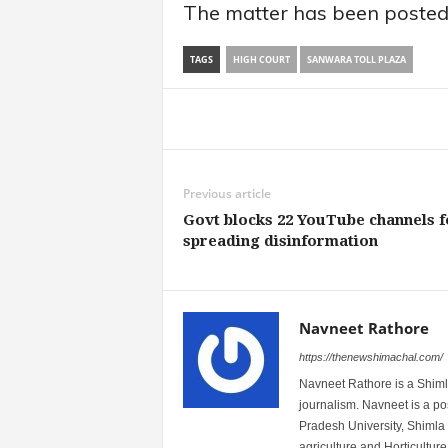
The matter has been posted 
TAGS
HIGH COURT
SANWARA TOLL PLAZA
Share
Previous article
Govt blocks 22 YouTube channels f
spreading disinformation
Navneet Rathore
https://thenewshimachal.com/
Navneet Rathore is a Shimla
journalism. Navneet is a 
Pradesh University, Shimla 
agriculture and Horticulture