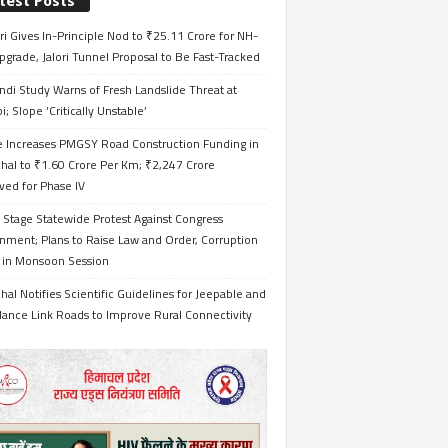
test Posts
i Gives In-Principle Nod to ₹25.11 Crore for NH-
grade, Jalori Tunnel Proposal to Be Fast-Tracked
ndi Study Warns of Fresh Landslide Threat at
i; Slope ‘Critically Unstable’
e Increases PMGSY Road Construction Funding in
hal to ₹1.60 Crore Per Km; ₹2,247 Crore
ved for Phase IV
 Stage Statewide Protest Against Congress
nment; Plans to Raise Law and Order, Corruption
s in Monsoon Session
al Notifies Scientific Guidelines for Jeepable and
ance Link Roads to Improve Rural Connectivity