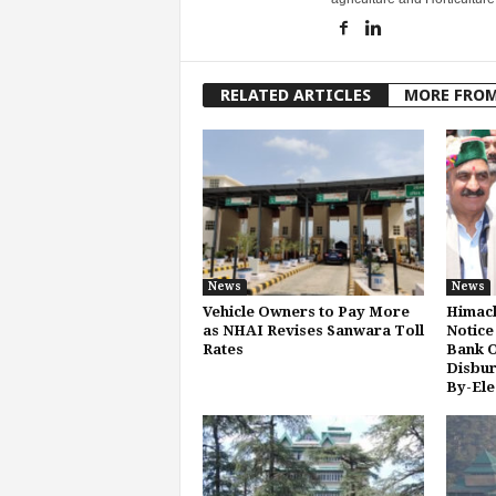
RELATED ARTICLES
MORE FRO
News
News
Vehicle Owners to Pay More
Himach
as NHAI Revises Sanwara Toll
Notice
Rates
Bank O
Disbur
By-Ele