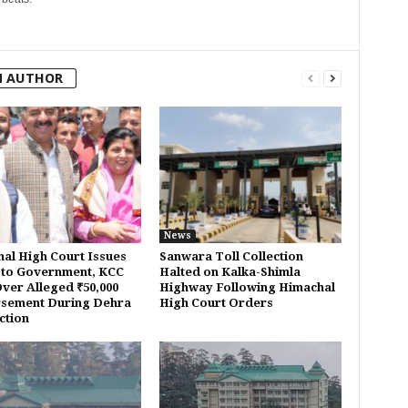
M AUTHOR
News
al High Court Issues
Sanwara Toll Collection
 to Government, KCC
Halted on Kalka-Shimla
ver Alleged ₹50,000
Highway Following Himachal
sement During Dehra
High Court Orders
ction