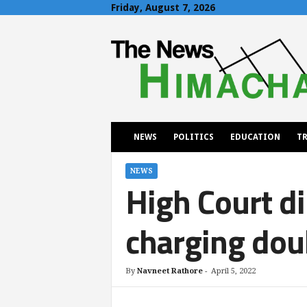
Friday, August 7, 2026
T
h
e
N
e
w
s
H
NEWS
POLITICS
EDUCATION
TR
i
m
a
NEWS
High Court di
c
h
a
charging dou
l
By
Navneet Rathore
-
April 5, 2022