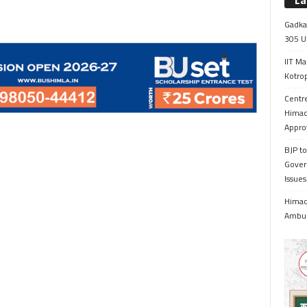
La
Gadkar
305 Up
IIT Ma
Kotrop
Centr
Himac
Appro
BJP to
Gover
Issue
Himach
Ambul