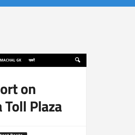
IMACHAL GK
खबरें
port on
Toll Plaza