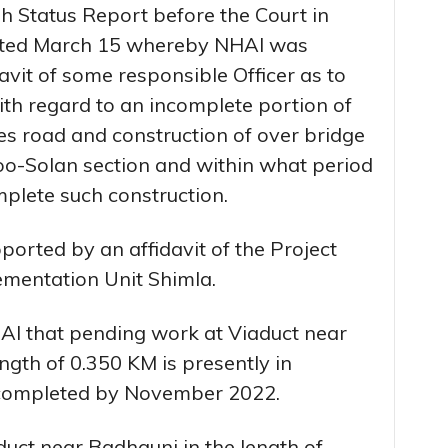
h Status Report before the Court in
dated March 15 whereby NHAI was
davit of some responsible Officer as to
ith regard to an incomplete portion of
s road and construction of over bridge
o-Solan section and within what period
omplete such construction.
pported by an affidavit of the Project
ementation Unit Shimla.
HAI that pending work at Viaduct near
gth of 0.350 KM is presently in
e completed by November 2022.
duct near Badhauni in the length of