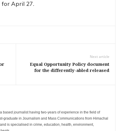
for April 27.
Next article
or
Equal Opportunity Policy document
for the differently-abled released
 based journalist having two-years of experience in the field of
post-graduate in Journalism and Mass Communications from Himachal
and is specialised in crime, education, health, environment,
 beats.