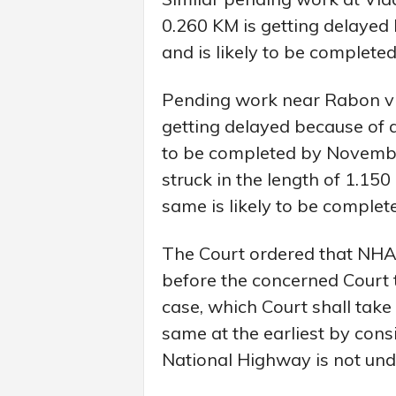
0.260 KM is getting delayed
and is likely to be complet
Pending work near Rabon vill
getting delayed because of a
to be completed by Novembe
struck in the length of 1.15
same is likely to be comple
The Court ordered that NHAI
before the concerned Court t
case, which Court shall take 
same at the earliest by cons
National Highway is not und