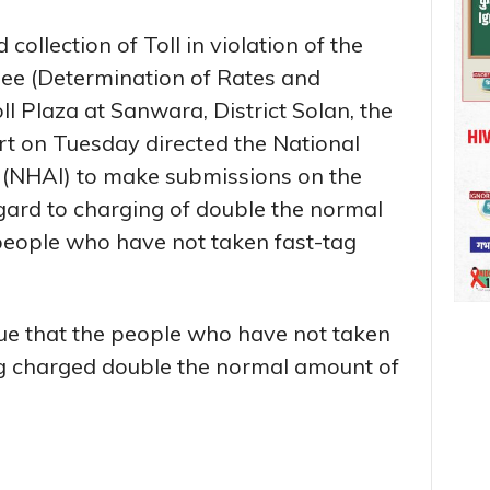
d collection of Toll in violation of the
ee (Determination of Rates and
oll Plaza at Sanwara, District Solan, the
t on Tuesday directed the National
 (NHAI) to make submissions on the
gard to charging of double the normal
 people who have not taken fast-tag
sue that the people who have not taken
ing charged double the normal amount of