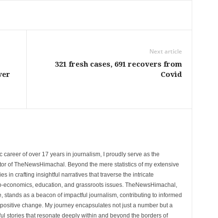
Next article
321 fresh cases, 691 recovers from
ver
Covid
 career of over 17 years in journalism, I proudly serve as the
tor of TheNewsHimachal. Beyond the mere statistics of my extensive
 in crafting insightful narratives that traverse the intricate
cio-economics, education, and grassroots issues. TheNewsHimachal,
, stands as a beacon of impactful journalism, contributing to informed
 positive change. My journey encapsulates not just a number but a
l stories that resonate deeply within and beyond the borders of