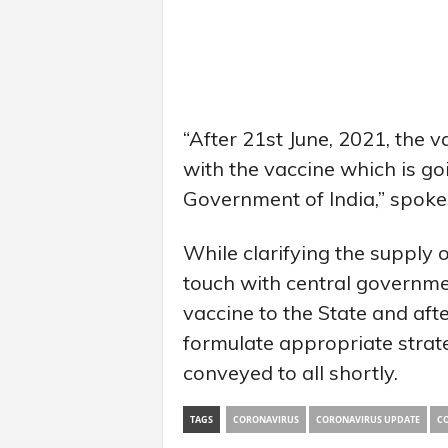
“After 21st June, 2021, the 
with the vaccine which is go
Government of India,” spoke
While clarifying the supply of
touch with central governmen
vaccine to the State and aft
formulate appropriate strate
conveyed to all shortly.
TAGS
CORONAVIRUS
CORONAVIRUS UPDATE
CO