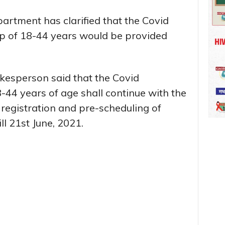
partment has clarified that the Covid
up of 18-44 years would be provided
esperson said that the Covid
-44 years of age shall continue with the
 registration and pre-scheduling of
ll 21st June, 2021.