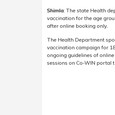
Shimla
: The state Health de
vaccination for the age gro
after online booking only.
The Health Department spok
vaccination campaign for 18
ongoing guidelines of online
sessions on Co-WIN portal ti