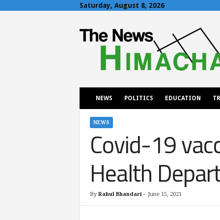
Saturday, August 8, 2026
T
h
e
N
e
w
s
H
NEWS
POLITICS
EDUCATION
TR
i
m
a
NEWS
Covid-19 vacc
c
h
a
Health Depar
l
By
Rahul Bhandari
-
June 15, 2021