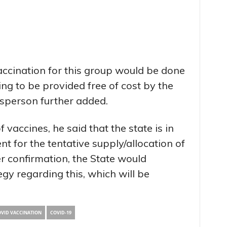
vaccination for this group would be done
ing to be provided free of cost by the
sperson further added.
 vaccines, he said that the state is in
t for the tentative supply/allocation of
er confirmation, the State would
gy regarding this, which will be
VID VACCINATION
COVID-19