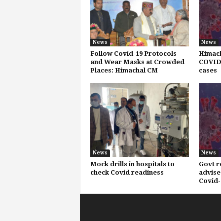
News
News
Follow Covid-19 Protocols
Himach
and Wear Masks at Crowded
COVID-
Places: Himachal CM
cases
News
News
Mock drills in hospitals to
Govt r
check Covid readiness
advise
Covid-