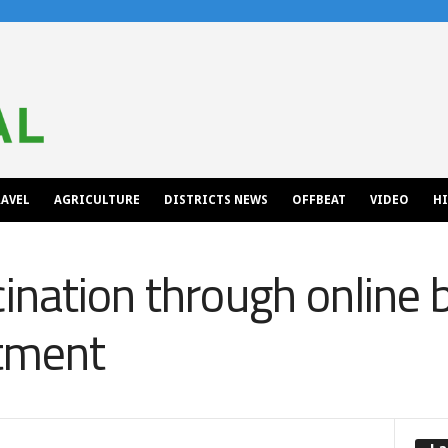
AVEL
AGRICULTURE
DISTRICTS NEWS
OFFBEAT
VIDEO
H
ination through online 
tment