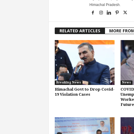
Himachal Pradesh.
RELATED ARTICLES
MORE FRO
Breaking News
News
Himachal Govt to Drop Covid-
COVID
19 Violation Cases
Unemp
Worker
Future