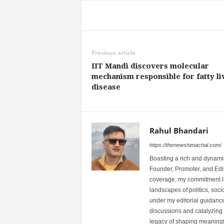
Share
Previous article
IIT Mandi discovers molecular
mechanism responsible for fatty li
disease
Rahul Bhandari
https://thenewshimachal.com/
Boasting a rich and dynamic
Founder, Promoter, and Edi
coverage, my commitment lies
landscapes of politics, so
under my editorial guidance
discussions and catalyzing
legacy of shaping meaningfu