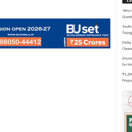
La
‘Who 
Quest
Youth 
Trying
Delay 
Cleara
Drone 
for H
₹2,200
Propo