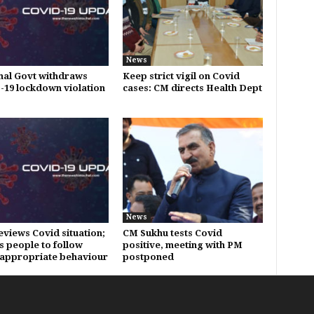
News
al Govt withdraws
Keep strict vigil on Covid
19 lockdown violation
cases: CM directs Health Dept
News
eviews Covid situation;
CM Sukhu tests Covid
s people to follow
positive, meeting with PM
appropriate behaviour
postponed