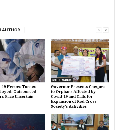
M AUTHOR
Kullu/Mandi
-19 Heroes Turned
Governor Presents Cheques
loyed: Outsourced
to Orphans Affected by
s Face Uncertain
Covid-19 and Calls for
Expansion of Red Cross
Society’s Activities