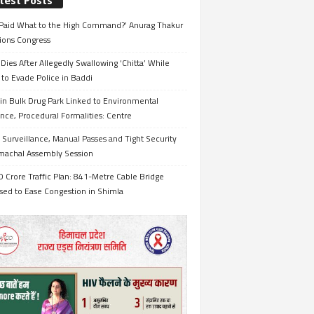
test Posts
Paid What to the High Command?’ Anurag Thakur
ions Congress
Dies After Allegedly Swallowing ‘Chitta’ While
 to Evade Police in Baddi
in Bulk Drug Park Linked to Environmental
nce, Procedural Formalities: Centre
Surveillance, Manual Passes and Tight Security
imachal Assembly Session
 Crore Traffic Plan: 841-Metre Cable Bridge
sed to Ease Congestion in Shimla