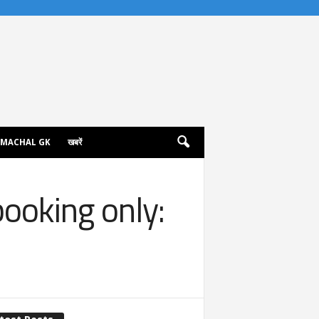
IMACHAL GK
खबरें
booking only: