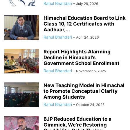
Rahul Bhandari
-
July 28, 2026
Himachal Education Board to Link
Class 10, 12 Certificates with
Aadhaar,...
Rahul Bhandari
-
April 24, 2026
Report Highlights Alarming
Decline in Himachal’s
Government School Enrollment
Rahul Bhandari
-
November 5, 2025
New Teaching Model in Himachal
to Promote Conceptual Clarity
Among Students
Rahul Bhandari
-
October 24, 2025
BJP Reduced Education to a
Gimmick, We’re Restoring