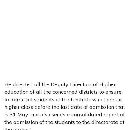
He directed all the Deputy Directors of Higher
education of all the concerned districts to ensure
to admit all students of the tenth class in the next
higher class before the last date of admission that
is 31 May and also sends a consolidated report of
the admission of the students to the directorate at
the earliest.