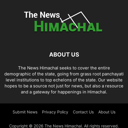
ABOUT US
The News Himachal seeks to cover the entire
demographic of the state, going from grass root panchayati
level institutions to top echelons of the state. Our website
hopes to be a source not just for news, but also a resource
and a gateway for happenings in Himachal.
Submit News
Privacy Policy
Contact Us
About Us
Copyright © 2026 The News Himachal. All rights reserved.