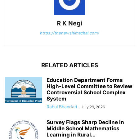
R K Negi
https://thenewshimachal.com/
RELATED ARTICLES
Education Department Forms
High-Level Committee to Review
Controversial School Complex
System
Rahul Bhandari
-
July 29, 2026
Survey Flags Sharp Decline in
Middle School Mathematics
Learning in Rural...