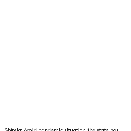
Shimla
: Amid pandemic situation, the state has