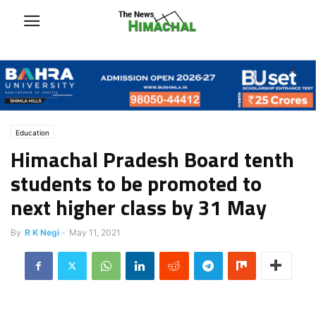
Education
Himachal Pradesh Board tenth
students to be promoted to
next higher class by 31 May
By
R K Negi
-
May 11, 2021