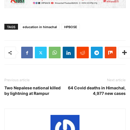
TAGS
education in himachal
HPBOSE
Previous article
Next article
Two Nepalese national killed
64 Covid deaths in Himachal,
by lightning at Rampur
4,977 new cases