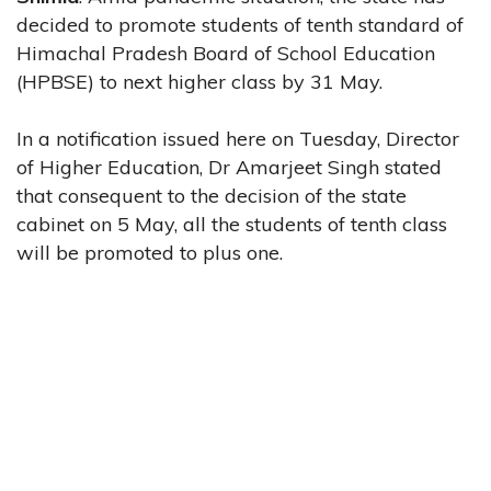
decided to promote students of tenth standard of
Himachal Pradesh Board of School Education
(HPBSE) to next higher class by 31 May.
In a notification issued here on Tuesday, Director
of Higher Education, Dr Amarjeet Singh stated
that consequent to the decision of the state
cabinet on 5 May, all the students of tenth class
will be promoted to plus one.