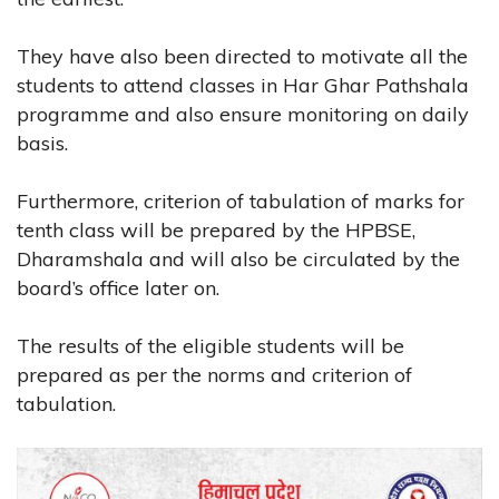
They have also been directed to motivate all the
students to attend classes in Har Ghar Pathshala
programme and also ensure monitoring on daily
basis.
Furthermore, criterion of tabulation of marks for
tenth class will be prepared by the HPBSE,
Dharamshala and will also be circulated by the
board’s office later on.
The results of the eligible students will be
prepared as per the norms and criterion of
tabulation.