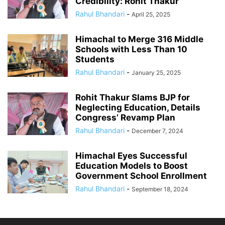
Credibility: Rohit Thakur
Rahul Bhandari
-
April 25, 2025
Himachal to Merge 316 Middle
Schools with Less Than 10
Students
Rahul Bhandari
-
January 25, 2025
Rohit Thakur Slams BJP for
Neglecting Education, Details
Congress’ Revamp Plan
Rahul Bhandari
-
December 7, 2024
Himachal Eyes Successful
Education Models to Boost
Government School Enrollment
Rahul Bhandari
-
September 18, 2024