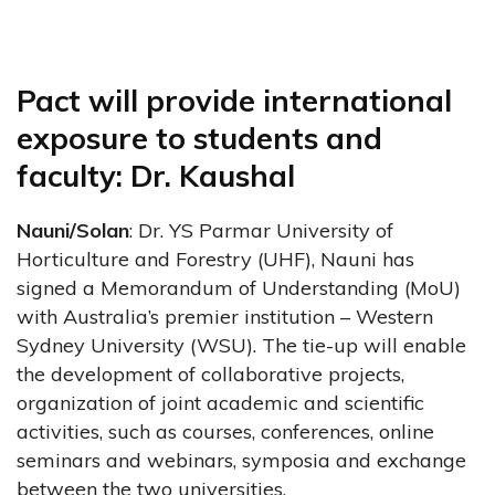
Pact will provide international
exposure to students and
faculty: Dr. Kaushal
Nauni/Solan
: Dr. YS Parmar University of
Horticulture and Forestry (UHF), Nauni has
signed a Memorandum of Understanding (MoU)
with Australia’s premier institution – Western
Sydney University (WSU). The tie-up will enable
the development of collaborative projects,
organization of joint academic and scientific
activities, such as courses, conferences, online
seminars and webinars, symposia and exchange
between the two universities.