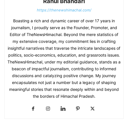
Rahul Bhandari
https://thenewshimachal.com/
Boasting a rich and dynamic career of over 17 years in
journalism, I proudly serve as the Founder, Promoter, and
Editor of TheNewsHimachal. Beyond the mere statistics of
my extensive coverage, my commitment lies in crafting
insightful narratives that traverse the intricate landscapes of
politics, socio-economics, education, and grassroots issues.
TheNewsHimachal, under my editorial guidance, stands as a
beacon of impactful journalism, contributing to informed
discussions and catalyzing positive change. My journey
encapsulates not just a number but a legacy of shaping
meaningful stories that resonate deeply within and beyond
the borders of Himachal Pradesh.