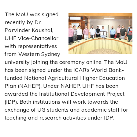
The MoU was signed
recently by Dr.
Parvinder Kaushal,
UHF Vice-Chancellor
with representatives
from Western Sydney
university joining the ceremony online. The MoU
has been signed under the ICAR’s World Bank-
funded National Agricultural Higher Education
Plan (NAHEP). Under NAHEP, UHF has been
awarded the Institutional Development Project
(IDP). Both institutions will work towards the
exchange of UG students and academic staff for
teaching and research activities under IDP.