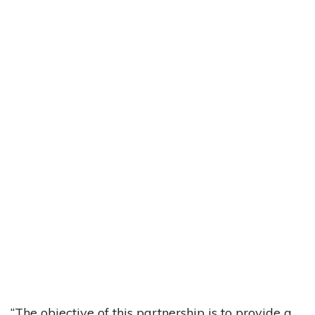
“The objective of this partnership is to provide a