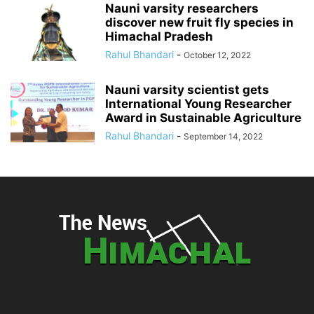
Nauni varsity researchers
discover new fruit fly species in
Himachal Pradesh
Rahul Bhandari
-
October 12, 2022
Nauni varsity scientist gets
International Young Researcher
Award in Sustainable Agriculture
Rahul Bhandari
-
September 14, 2022