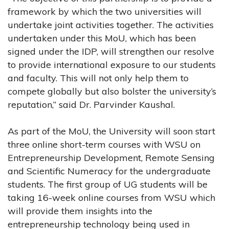
framework by which the two universities will
undertake joint activities together. The activities
undertaken under this MoU, which has been
signed under the IDP, will strengthen our resolve
to provide international exposure to our students
and faculty. This will not only help them to
compete globally but also bolster the university’s
reputation,” said Dr. Parvinder Kaushal.
As part of the MoU, the University will soon start
three online short-term courses with WSU on
Entrepreneurship Development, Remote Sensing
and Scientific Numeracy for the undergraduate
students. The first group of UG students will be
taking 16-week online courses from WSU which
will provide them insights into the
entrepreneurship technology being used in