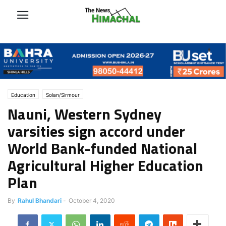
Education
Solan/Sirmour
Nauni, Western Sydney
varsities sign accord under
World Bank-funded National
Agricultural Higher Education
Plan
By
Rahul Bhandari
-
October 4, 2020