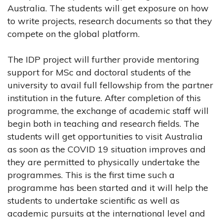
Australia. The students will get exposure on how
to write projects, research documents so that they
compete on the global platform.
The IDP project will further provide mentoring
support for MSc and doctoral students of the
university to avail full fellowship from the partner
institution in the future. After completion of this
programme, the exchange of academic staff will
begin both in teaching and research fields. The
students will get opportunities to visit Australia
as soon as the COVID 19 situation improves and
they are permitted to physically undertake the
programmes. This is the first time such a
programme has been started and it will help the
students to undertake scientific as well as
academic pursuits at the international level and