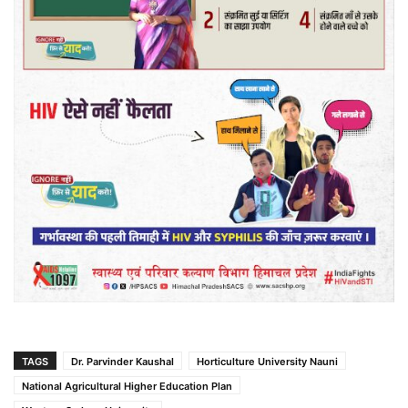
TAGS
Dr. Parvinder Kaushal
Horticulture University Nauni
National Agricultural Higher Education Plan