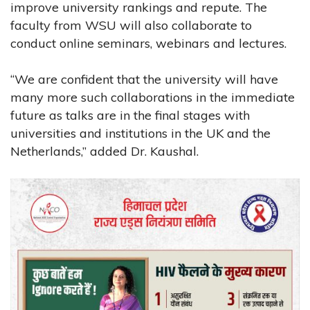
improve university rankings and repute. The
faculty from WSU will also collaborate to
conduct online seminars, webinars and lectures.
“We are confident that the university will have
many more such collaborations in the immediate
future as talks are in the final stages with
universities and institutions in the UK and the
Netherlands,” added Dr. Kaushal.