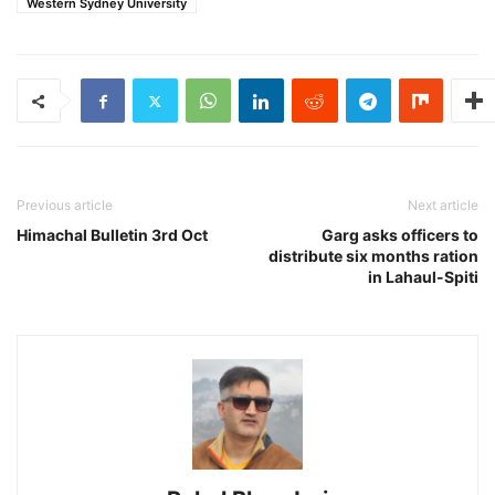
Western Sydney University
Previous article
Next article
Himachal Bulletin 3rd Oct
Garg asks officers to
distribute six months ration
in Lahaul-Spiti