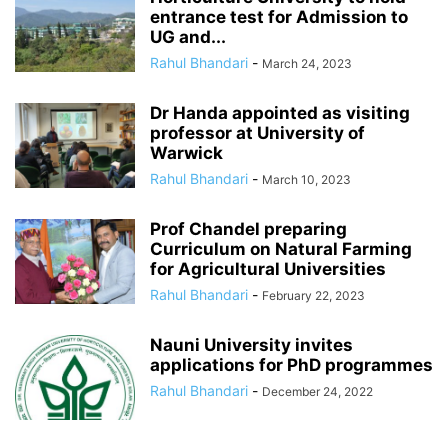
entrance test for Admission to
UG and...
Rahul Bhandari
-
March 24, 2023
Dr Handa appointed as visiting
professor at University of
Warwick
Rahul Bhandari
-
March 10, 2023
Prof Chandel preparing
Curriculum on Natural Farming
for Agricultural Universities
Rahul Bhandari
-
February 22, 2023
Nauni University invites
applications for PhD programmes
Rahul Bhandari
-
December 24, 2022