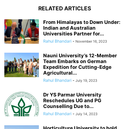
RELATED ARTICLES
From Himalayas to Down Under:
Indian and Australian
Universities Partner for...
Rahul Bhandari
-
November 16, 2023
Nauni University’s 12-Member
Team Embarks on German
Expedition for Cutting-Edge
Agricultural...
Rahul Bhandari
-
July 19, 2023
Dr YS Parmar University
Reschedules UG and PG
Counselling Due to...
Rahul Bhandari
-
July 14, 2023
Horticulture University to hold