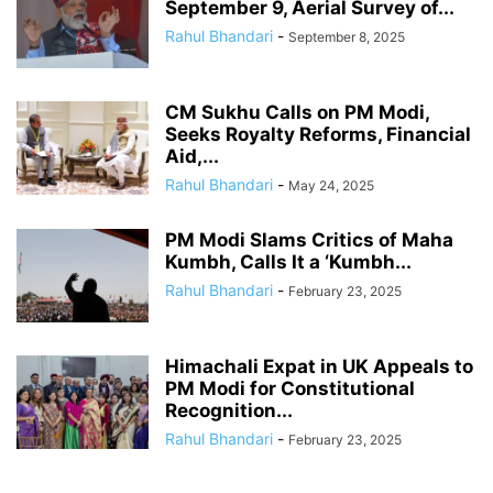
September 9, Aerial Survey of...
Rahul Bhandari
-
September 8, 2025
CM Sukhu Calls on PM Modi,
Seeks Royalty Reforms, Financial
Aid,...
Rahul Bhandari
-
May 24, 2025
PM Modi Slams Critics of Maha
Kumbh, Calls It a ‘Kumbh...
Rahul Bhandari
-
February 23, 2025
Himachali Expat in UK Appeals to
PM Modi for Constitutional
Recognition...
Rahul Bhandari
-
February 23, 2025