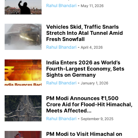
Rahul Bhandari
-
May 11, 2026
Vehicles Skid, Traffic Snarls
Stretch Into Atal Tunnel Amid
Fresh Snowfall
Rahul Bhandari
-
April 4, 2026
India Enters 2026 as World’s
Fourth-Largest Economy, Sets
Sights on Germany
Rahul Bhandari
-
January 1, 2026
PM Modi Announces ₹1,500
Crore Aid for Flood-Hit Himachal,
Meets Affected...
Rahul Bhandari
-
September 9, 2025
PM Modi to Visit Himachal on