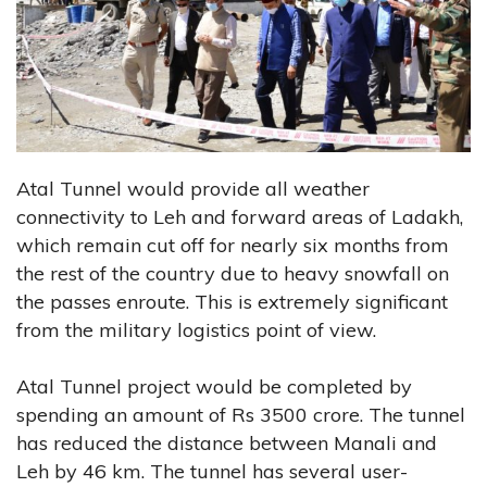
Atal Tunnel would provide all weather
connectivity to Leh and forward areas of Ladakh,
which remain cut off for nearly six months from
the rest of the country due to heavy snowfall on
the passes enroute. This is extremely significant
from the military logistics point of view.
Atal Tunnel project would be completed by
spending an amount of Rs 3500 crore. The tunnel
has reduced the distance between Manali and
Leh by 46 km. The tunnel has several user-