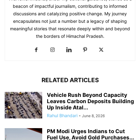
beacon of impactful journalism, contributing to informed
discussions and catalyzing positive change. My journey
encapsulates not just a number but a legacy of shaping
meaningful stories that resonate deeply within and beyond
the borders of Himachal Pradesh.
RELATED ARTICLES
Vehicle Rush Beyond Capacity
Leaves Carbon Deposits Building
Up Inside Atal...
Rahul Bhandari
-
June 8, 2026
PM Modi Urges Indians to Cut
Fuel Use, Avoid Gold Purchases...