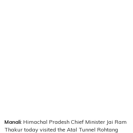
Manali
: Himachal Pradesh Chief Minister Jai Ram
Thakur today visited the Atal Tunnel Rohtang