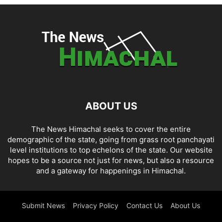
ABOUT US
The News Himachal seeks to cover the entire
demographic of the state, going from grass root panchayati
level institutions to top echelons of the state. Our website
hopes to be a source not just for news, but also a resource
and a gateway for happenings in Himachal.
Submit News
Privacy Policy
Contact Us
About Us