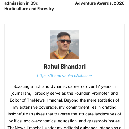
admission in BSc
Adventure Awards, 2020
Horticulture and Forestry
Rahul Bhandari
https://thenewshimachal.com/
Boasting a rich and dynamic career of over 17 years in
journalism, I proudly serve as the Founder, Promoter, and
Editor of TheNewsHimachal. Beyond the mere statistics of
my extensive coverage, my commitment lies in crafting
insightful narratives that traverse the intricate landscapes of
politics, socio-economics, education, and grassroots issues.
TheNewsHimachal, under my editorial guidance, stands as a