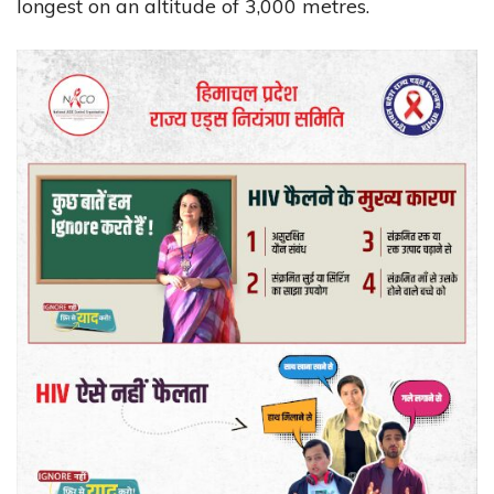
longest on an altitude of 3,000 metres.