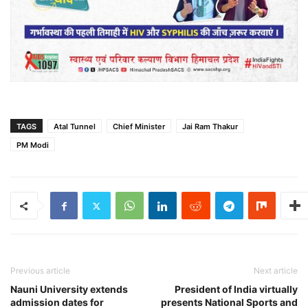
TAGS
Atal Tunnel
Chief Minister
Jai Ram Thakur
PM Modi
Previous article
Next article
Nauni University extends
President of India virtually
admission dates for
presents National Sports and