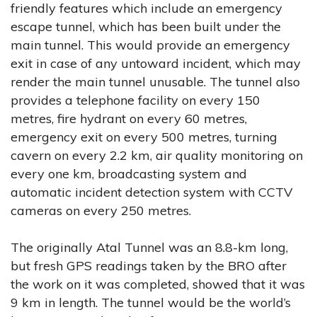
friendly features which include an emergency
escape tunnel, which has been built under the
main tunnel. This would provide an emergency
exit in case of any untoward incident, which may
render the main tunnel unusable. The tunnel also
provides a telephone facility on every 150
metres, fire hydrant on every 60 metres,
emergency exit on every 500 metres, turning
cavern on every 2.2 km, air quality monitoring on
every one km, broadcasting system and
automatic incident detection system with CCTV
cameras on every 250 metres.
The originally Atal Tunnel was an 8.8-km long,
but fresh GPS readings taken by the BRO after
the work on it was completed, showed that it was
9 km in length. The tunnel would be the world’s