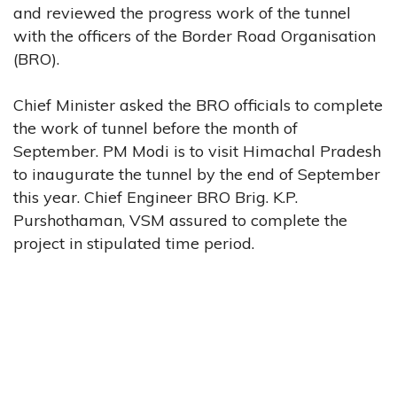
and reviewed the progress work of the tunnel
with the officers of the Border Road Organisation
(BRO).
Chief Minister asked the BRO officials to complete
the work of tunnel before the month of
September. PM Modi is to visit Himachal Pradesh
to inaugurate the tunnel by the end of September
this year. Chief Engineer BRO Brig. K.P.
Purshothaman, VSM assured to complete the
project in stipulated time period.