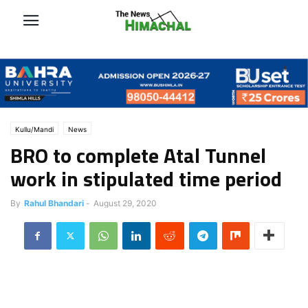
Kullu/Mandi
News
BRO to complete Atal Tunnel
work in stipulated time period
By
Rahul Bhandari
-
August 29, 2020