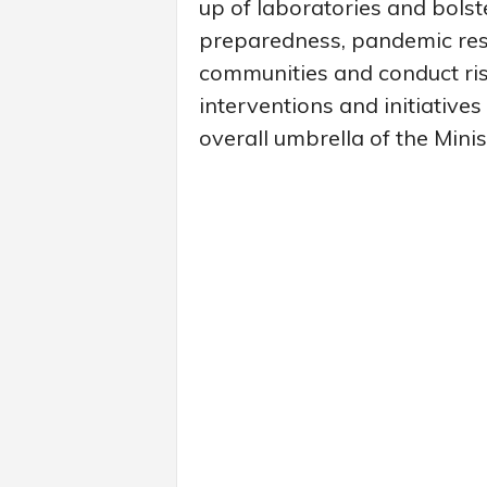
up of laboratories and bolste
preparedness, pandemic res
communities and conduct ris
interventions and initiativ
overall umbrella of the Mini