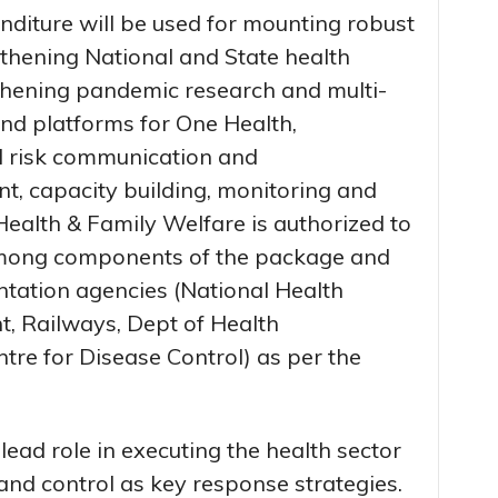
nditure will be used for mounting robust
hening National and State health
thening pandemic research and multi-
 and platforms for One Health,
risk communication and
, capacity building, monitoring and
ealth & Family Welfare is authorized to
among components of the package and
tation agencies (National Health
t, Railways, Dept of Health
tre for Disease Control) as per the
ad role in executing the health sector
nd control as key response strategies.