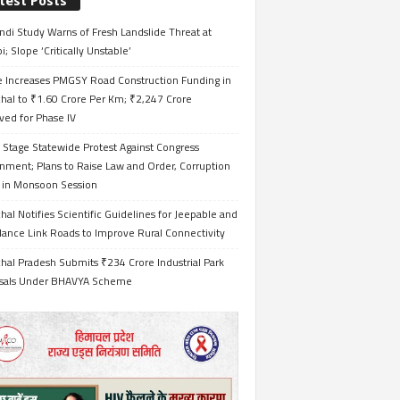
test Posts
ndi Study Warns of Fresh Landslide Threat at
i; Slope ‘Critically Unstable’
e Increases PMGSY Road Construction Funding in
hal to ₹1.60 Crore Per Km; ₹2,247 Crore
ved for Phase IV
 Stage Statewide Protest Against Congress
nment; Plans to Raise Law and Order, Corruption
s in Monsoon Session
al Notifies Scientific Guidelines for Jeepable and
ance Link Roads to Improve Rural Connectivity
al Pradesh Submits ₹234 Crore Industrial Park
sals Under BHAVYA Scheme