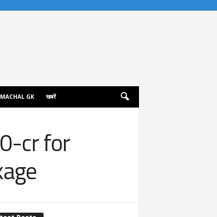
IMACHAL GK
खबरें
0-cr for
kage