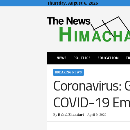
Thursday, August 6, 2026
T
h
e
N
e
w
s
H
NEWS
POLITICS
EDUCATION
TR
i
m
a
BREAKING NEWS
Coronavirus: 
c
h
a
COVID-19 Em
l
By
Rahul Bhandari
-
April 9, 2020