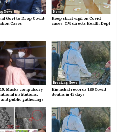
ng News
News
al Govt to Drop Covid-
Keep strict vigil on Covid
lation Cases
cases: CM directs Health Dept
Breaking News
19: Masks compulsory
Himachal records 186 Covid
ational institutions,
deaths in 45 days
s and public gatherings