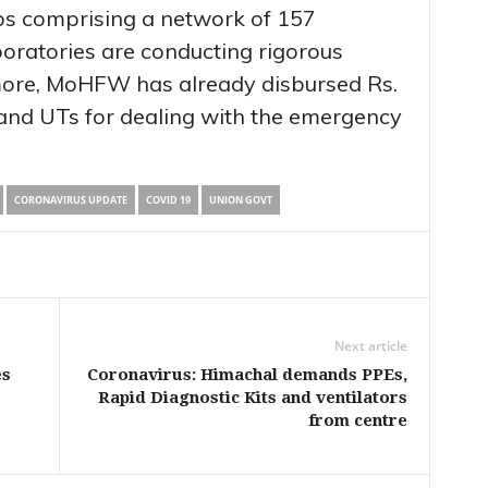
abs comprising a network of 157
oratories are conducting rigorous
more, MoHFW has already disbursed Rs.
 and UTs for dealing with the emergency
CORONAVIRUS UPDATE
COVID 19
UNION GOVT
Next article
es
Coronavirus: Himachal demands PPEs,
Rapid Diagnostic Kits and ventilators
from centre