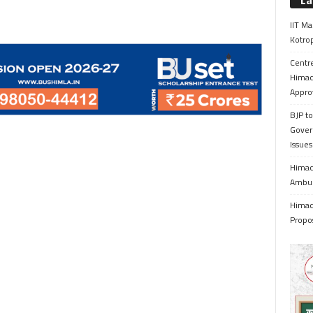
La
IIT Ma
Kotrop
Centr
Himac
Appro
BJP to
Gover
Issue
Himach
Ambul
Himach
Propo