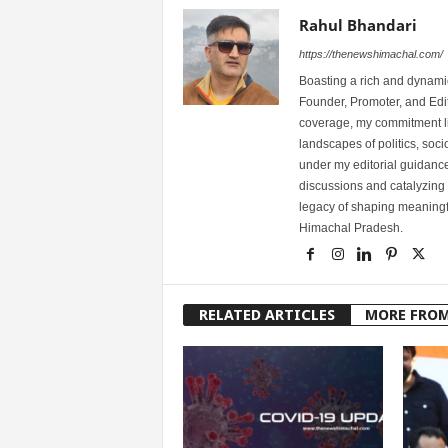
Rahul Bhandari
https://thenewshimachal.com/
Boasting a rich and dynamic
Founder, Promoter, and Edi
coverage, my commitment lies
landscapes of politics, so
under my editorial guidance
discussions and catalyzing
legacy of shaping meaningfu
Himachal Pradesh.
RELATED ARTICLES
MORE FRO