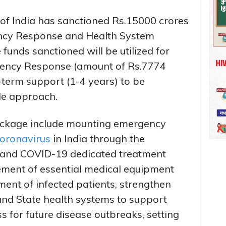
of India has sanctioned Rs.15000 crores
ncy Response and Health System
unds sanctioned will be utilized for
ncy Response (amount of Rs.7774
-term support (1-4 years) to be
de approach.
package include mounting emergency
oronavirus
in India through the
 and COVID-19 dedicated treatment
urement of essential medical equipment
ment of infected patients, strengthen
 and State health systems to support
 for future disease outbreaks, setting