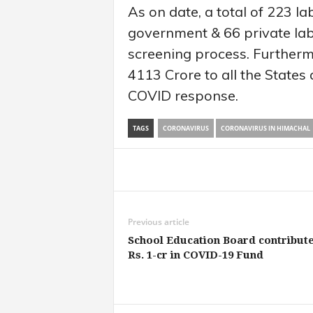
As on date, a total of 223 l
government & 66 private lab
screening process. Further
4113 Crore to all the States
COVID response.
TAGS
CORONAVIRUS
CORONAVIRUS IN HIMACHAL
Share
Previous article
School Education Board contribut
Rs. 1-cr in COVID-19 Fund