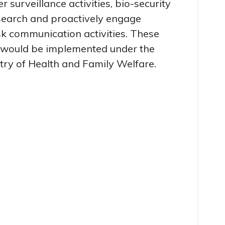
r surveillance activities, bio-security
earch and proactively engage
k communication activities. These
es would be implemented under the
stry of Health and Family Welfare.