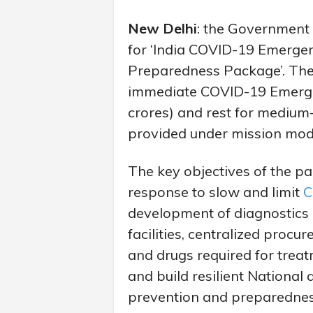
New Delhi
: the Government 
for ‘India COVID-19 Emerge
Preparedness Package’. The f
immediate COVID-19 Emerge
crores) and rest for medium
provided under mission mo
The key objectives of the 
response to slow and limit
C
development of diagnostics
facilities, centralized proc
and drugs required for treat
and build resilient National
prevention and preparedness