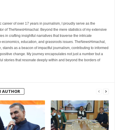
 career of over 17 years in journalism, I proudly serve as the
tor of TheNewsHimachal. Beyond the mere statistics of my extensive
 in crafting insightful narratives that traverse the intricate
cio-economics, education, and grassroots issues. TheNewsHimachal,
, stands as a beacon of impactful journalism, contributing to informed
 positive change. My journey encapsulates not just a number but a
l stories that resonate deeply within and beyond the borders of
M AUTHOR