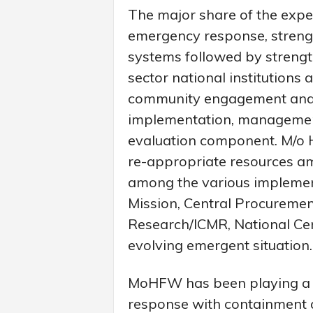
The major share of the expe
emergency response, strengt
systems followed by streng
sector national institutions
community engagement and 
implementation, management
evaluation component. M/o H
re-appropriate resources 
among the various implemen
Mission, Central Procuremen
Research/ICMR, National Cen
evolving emergent situation.
MoHFW has been playing a le
response with containment a