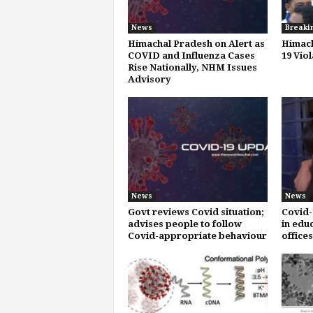
News
Breaki
Himachal Pradesh on Alert as
Himach
COVID and Influenza Cases
19 Vio
Rise Nationally, NHM Issues
Advisory
News
News
Govt reviews Covid situation;
Covid-
advises people to follow
in educ
Covid-appropriate behaviour
office