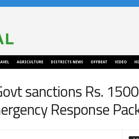
AVEL
AGRICULTURE
DISTRICTS NEWS
OFFBEAT
VIDEO
H
Govt sanctions Rs. 1500
ergency Response Pac