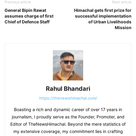
Previous article
Next article
General Bipin Rawat
Himachal gets first prize for
assumes charge of first
successful implementation
Chief of Defence Staff
of Urban Livelihoods
Mission
Rahul Bhandari
https://thenewshimachal.com/
Boasting a rich and dynamic career of over 17 years in
journalism, I proudly serve as the Founder, Promoter, and
Editor of TheNewsHimachal. Beyond the mere statistics of
my extensive coverage, my commitment lies in crafting