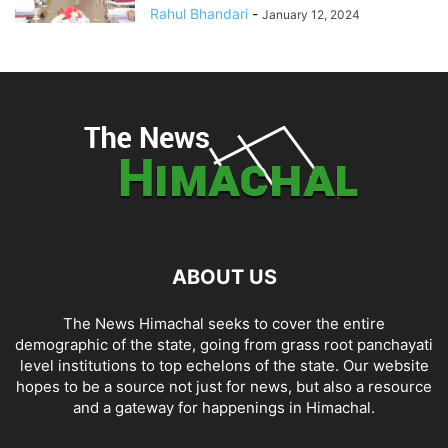
Rahul Bhandari
-
January 12, 2024
ABOUT US
The News Himachal seeks to cover the entire
demographic of the state, going from grass root panchayati
level institutions to top echelons of the state. Our website
hopes to be a source not just for news, but also a resource
and a gateway for happenings in Himachal.