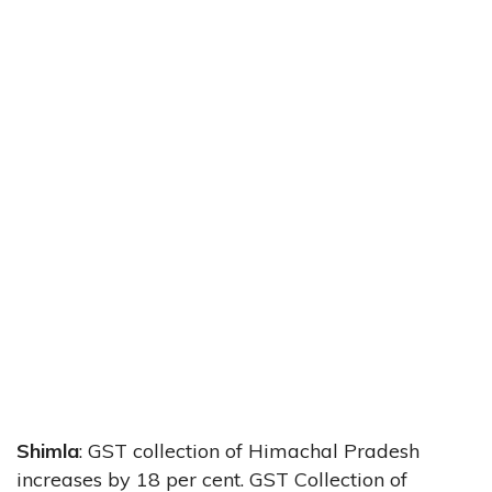
Shimla
: GST collection of Himachal Pradesh
increases by 18 per cent. GST Collection of