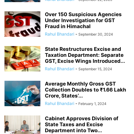
Over 150 Suspicious Agencies
Under Investigation for GST
Fraud in Himachal
Rahul Bhandari
-
September 30, 2024
State Restructures Excise and
Taxation Department: Separate
GST, Excise Wings Introduced...
Rahul Bhandari
-
September 15, 2024
Average Monthly Gross GST
Collection Doubles to ₹1.66 Lakh
Crore, States’...
Rahul Bhandari
-
February 1, 2024
Cabinet Approves Division of
State Taxes and Excise
Department into Two...