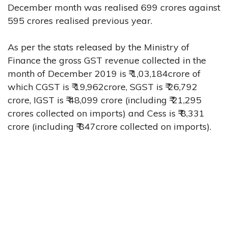
December month was realised 699 crores against
595 crores realised previous year.
As per the stats released by the Ministry of
Finance the gross GST revenue collected in the
month of December 2019 is ₹ 1,03,184crore of
which CGST is ₹ 19,962crore, SGST is ₹ 26,792
crore, IGST is ₹ 48,099 crore (including ₹ 21,295
crores collected on imports) and Cess is ₹ 8,331
crore (including ₹ 847crore collected on imports).