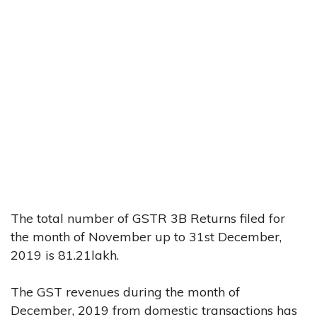
The total number of GSTR 3B Returns filed for
the month of November up to 31st December,
2019 is 81.21lakh.
The GST revenues during the month of
December, 2019 from domestic transactions has