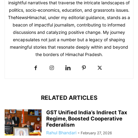
insightful narratives that traverse the intricate landscapes of
politics, socio-economics, education, and grassroots issues.
TheNewsHimachal, under my editorial guidance, stands as a
beacon of impactful journalism, contributing to informed
discussions and catalyzing positive change. My journey
encapsulates not just a number but a legacy of shaping
meaningful stories that resonate deeply within and beyond
the borders of Himachal Pradesh.
RELATED ARTICLES
GST Unified India’s Indirect Tax
Regime, Boosted Cooperative
Federalism
Rahul Bhandari
-
February 27, 2026