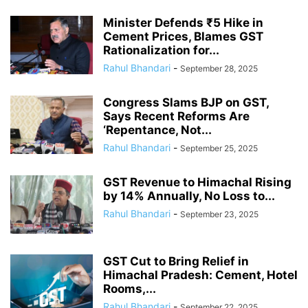
Minister Defends ₹5 Hike in
Cement Prices, Blames GST
Rationalization for...
Rahul Bhandari
-
September 28, 2025
Congress Slams BJP on GST,
Says Recent Reforms Are
‘Repentance, Not...
Rahul Bhandari
-
September 25, 2025
GST Revenue to Himachal Rising
by 14% Annually, No Loss to...
Rahul Bhandari
-
September 23, 2025
GST Cut to Bring Relief in
Himachal Pradesh: Cement, Hotel
Rooms,...
Rahul Bhandari
-
September 22, 2025