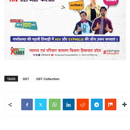
TAGS
GST
GST Collection