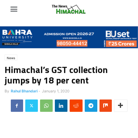
News
Himachal’s GST collection
jumps by 18 per cent
By
Rahul Bhandari
-
January 1, 2020