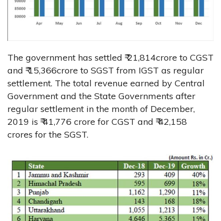
The government has settled ₹ 21,814crore to CGST
and ₹ 15,366crore to SGST from IGST as regular
settlement. The total revenue earned by Central
Government and the State Governments after
regular settlement in the month of December,
2019 is ₹ 41,776 crore for CGST and ₹ 42,158
crores for the SGST.