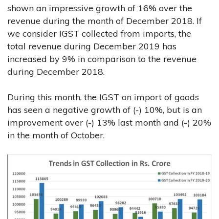
shown an impressive growth of 16% over the
revenue during the month of December 2018. If
we consider IGST collected from imports, the
total revenue during December 2019 has
increased by 9% in comparison to the revenue
during December 2018.
During this month, the IGST on import of goods
has seen a negative growth of (-) 10%, but is an
improvement over (-) 13% last month and (-) 20%
in the month of October.