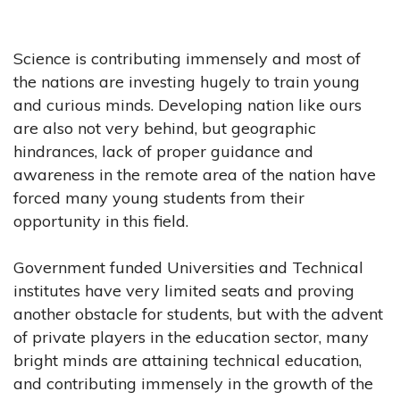
Science is contributing immensely and most of
the nations are investing hugely to train young
and curious minds. Developing nation like ours
are also not very behind, but geographic
hindrances, lack of proper guidance and
awareness in the remote area of the nation have
forced many young students from their
opportunity in this field.
Government funded Universities and Technical
institutes have very limited seats and proving
another obstacle for students, but with the advent
of private players in the education sector, many
bright minds are attaining technical education,
and contributing immensely in the growth of the