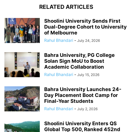
RELATED ARTICLES
Shoolini University Sends First
Dual-Degree Cohort to University
of Melbourne
Rahul Bhandari
-
July 24, 2026
Bahra University, PG College
Solan Sign MoU to Boost
Academic Collaboration
Rahul Bhandari
-
July 15, 2026
Bahra University Launches 24-
Day Placement Boot Camp for
Final-Year Students
Rahul Bhandari
-
July 2, 2026
Shoolini University Enters QS
Global Top 500, Ranked 452nd