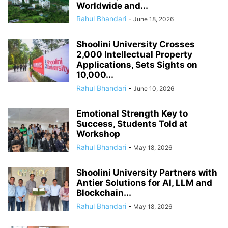
Worldwide and...
Rahul Bhandari
-
June 18, 2026
Shoolini University Crosses
2,000 Intellectual Property
Applications, Sets Sights on
10,000...
Rahul Bhandari
-
June 10, 2026
Emotional Strength Key to
Success, Students Told at
Workshop
Rahul Bhandari
-
May 18, 2026
Shoolini University Partners with
Antier Solutions for AI, LLM and
Blockchain...
Rahul Bhandari
-
May 18, 2026