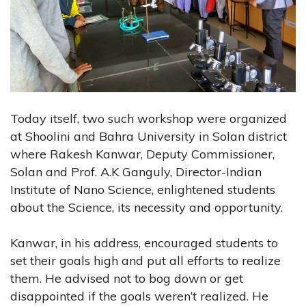
Today itself, two such workshop were organized
at Shoolini and Bahra University in Solan district
where Rakesh Kanwar, Deputy Commissioner,
Solan and Prof. A.K Ganguly, Director-Indian
Institute of Nano Science, enlightened students
about the Science, its necessity and opportunity.
Kanwar, in his address, encouraged students to
set their goals high and put all efforts to realize
them. He advised not to bog down or get
disappointed if the goals weren’t realized. He