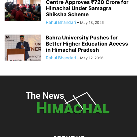
Centre Approves ₹720 Crore for
Himachal Under Samagra
Shiksha Scheme
Rahul Bhandari
-
May 13, 2026
Bahra University Pushes for
Better Higher Education Access
in Himachal Pradesh
Rahul Bhandari
-
May 12, 2026