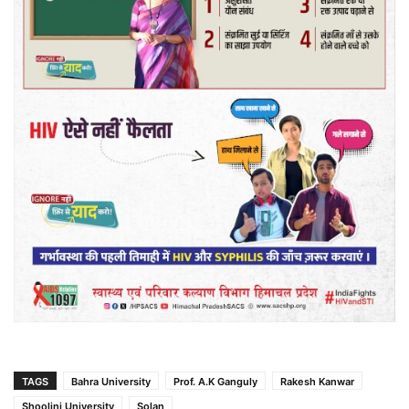
TAGS
Bahra University
Prof. A.K Ganguly
Rakesh Kanwar
Shoolini University
Solan