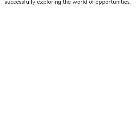
successfully exploring the world of opportunities.