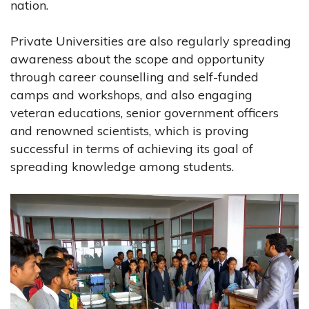
nation.
Private Universities are also regularly spreading
awareness about the scope and opportunity
through career counselling and self-funded
camps and workshops, and also engaging
veteran educations, senior government officers
and renowned scientists, which is proving
successful in terms of achieving its goal of
spreading knowledge among students.