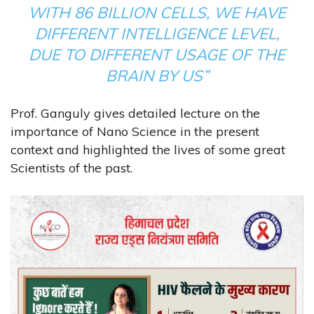
WITH 86 BILLION CELLS, WE HAVE
DIFFERENT INTELLIGENCE LEVEL,
DUE TO DIFFERENT USAGE OF THE
BRAIN BY US”
Prof. Ganguly gives detailed lecture on the
importance of Nano Science in the present
context and highlighted the lives of some great
Scientists of the past.