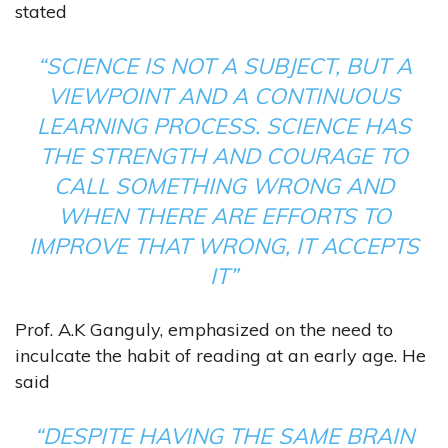
stated
“SCIENCE IS NOT A SUBJECT, BUT A
VIEWPOINT AND A CONTINUOUS
LEARNING PROCESS. SCIENCE HAS
THE STRENGTH AND COURAGE TO
CALL SOMETHING WRONG AND
WHEN THERE ARE EFFORTS TO
IMPROVE THAT WRONG, IT ACCEPTS
IT”
Prof. A.K Ganguly, emphasized on the need to
inculcate the habit of reading at an early age. He
said
“DESPITE HAVING THE SAME BRAIN