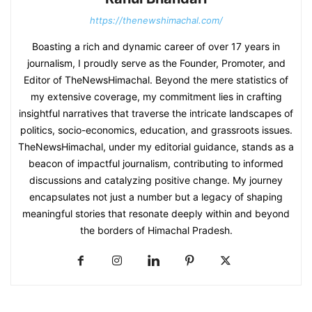
https://thenewshimachal.com/
Boasting a rich and dynamic career of over 17 years in
journalism, I proudly serve as the Founder, Promoter, and
Editor of TheNewsHimachal. Beyond the mere statistics of
my extensive coverage, my commitment lies in crafting
insightful narratives that traverse the intricate landscapes of
politics, socio-economics, education, and grassroots issues.
TheNewsHimachal, under my editorial guidance, stands as a
beacon of impactful journalism, contributing to informed
discussions and catalyzing positive change. My journey
encapsulates not just a number but a legacy of shaping
meaningful stories that resonate deeply within and beyond
the borders of Himachal Pradesh.