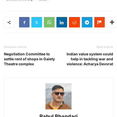
Previous article
Next article
Negotiation Committee to
Indian value system could
settle rent of shops in Gaiety
help in tackling war and
Theatre complex
violence: Acharya Devvrat
Rahul Bhandari