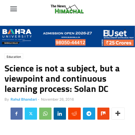
Education
Science is not a subject, but a
viewpoint and continuous
learning process: Solan DC
By
Rahul Bhandari
-
November 26, 2016