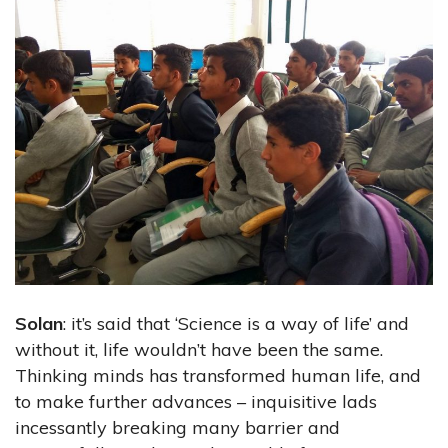
Solan
: it’s said that ‘Science is a way of life’ and
without it, life wouldn’t have been the same.
Thinking minds has transformed human life, and
to make further advances – inquisitive lads
incessantly breaking many barrier and