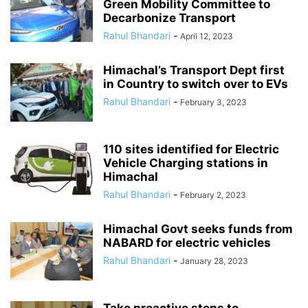
Green Mobility Committee to
Decarbonize Transport
Rahul Bhandari
-
April 12, 2023
Himachal’s Transport Dept first
in Country to switch over to EVs
Rahul Bhandari
-
February 3, 2023
110 sites identified for Electric
Vehicle Charging stations in
Himachal
Rahul Bhandari
-
February 2, 2023
Himachal Govt seeks funds from
NABARD for electric vehicles
Rahul Bhandari
-
January 28, 2023