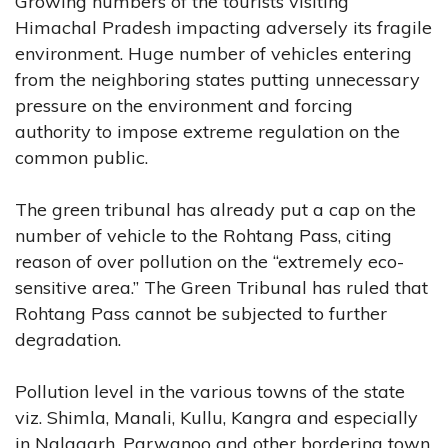
Growing numbers of the tourists visiting
Himachal Pradesh impacting adversely its fragile
environment. Huge number of vehicles entering
from the neighboring states putting unnecessary
pressure on the environment and forcing
authority to impose extreme regulation on the
common public.
The green tribunal has already put a cap on the
number of vehicle to the Rohtang Pass, citing
reason of over pollution on the “extremely eco-
sensitive area.” The Green Tribunal has ruled that
Rohtang Pass cannot be subjected to further
degradation.
Pollution level in the various towns of the state
viz. Shimla, Manali, Kullu, Kangra and especially
in Nalagarh, Parwanoo and other bordering town