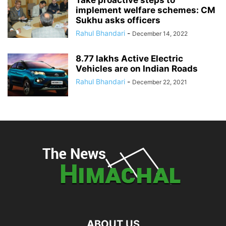
Take proactive steps to
implement welfare schemes: CM
Sukhu asks officers
Rahul Bhandari
-
December 14, 2022
8.77 lakhs Active Electric
Vehicles are on Indian Roads
Rahul Bhandari
-
December 22, 2021
ABOUT US