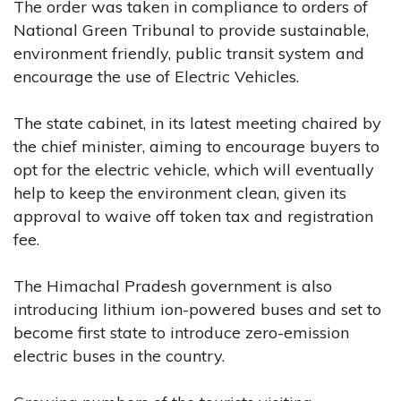
The order was taken in compliance to orders of
National Green Tribunal to provide sustainable,
environment friendly, public transit system and
encourage the use of Electric Vehicles.
The state cabinet, in its latest meeting chaired by
the chief minister, aiming to encourage buyers to
opt for the electric vehicle, which will eventually
help to keep the environment clean, given its
approval to waive off token tax and registration
fee.
The Himachal Pradesh government is also
introducing lithium ion-powered buses and set to
become first state to introduce zero-emission
electric buses in the country.