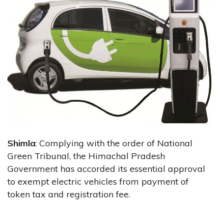
Shimla
: Complying with the order of National
Green Tribunal, the Himachal Pradesh
Government has accorded its essential approval
to exempt electric vehicles from payment of
token tax and registration fee.