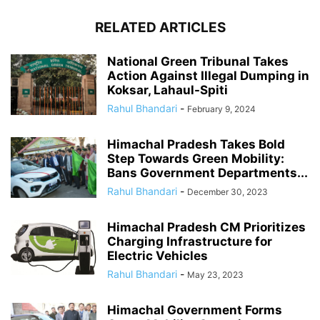
RELATED ARTICLES
National Green Tribunal Takes
Action Against Illegal Dumping in
Koksar, Lahaul-Spiti
Rahul Bhandari
-
February 9, 2024
Himachal Pradesh Takes Bold
Step Towards Green Mobility:
Bans Government Departments...
Rahul Bhandari
-
December 30, 2023
Himachal Pradesh CM Prioritizes
Charging Infrastructure for
Electric Vehicles
Rahul Bhandari
-
May 23, 2023
Himachal Government Forms