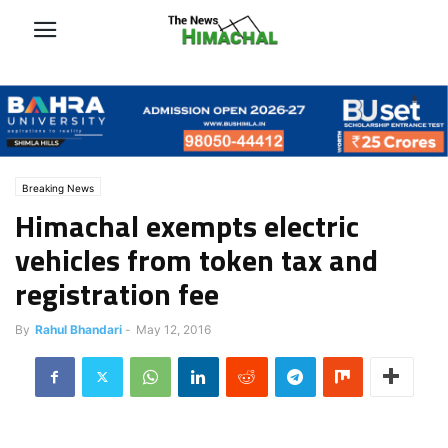
Breaking News
Himachal exempts electric
vehicles from token tax and
registration fee
By
Rahul Bhandari
-
May 12, 2016