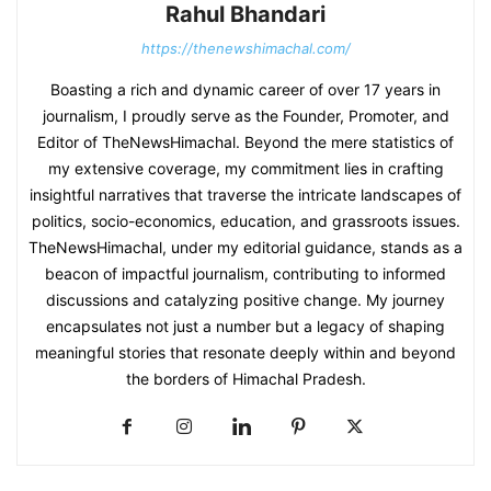
Rahul Bhandari
https://thenewshimachal.com/
Boasting a rich and dynamic career of over 17 years in
journalism, I proudly serve as the Founder, Promoter, and
Editor of TheNewsHimachal. Beyond the mere statistics of
my extensive coverage, my commitment lies in crafting
insightful narratives that traverse the intricate landscapes of
politics, socio-economics, education, and grassroots issues.
TheNewsHimachal, under my editorial guidance, stands as a
beacon of impactful journalism, contributing to informed
discussions and catalyzing positive change. My journey
encapsulates not just a number but a legacy of shaping
meaningful stories that resonate deeply within and beyond
the borders of Himachal Pradesh.