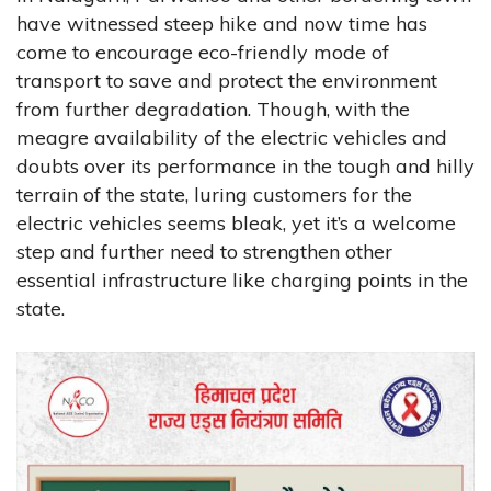
have witnessed steep hike and now time has
come to encourage eco-friendly mode of
transport to save and protect the environment
from further degradation. Though, with the
meagre availability of the electric vehicles and
doubts over its performance in the tough and hilly
terrain of the state, luring customers for the
electric vehicles seems bleak, yet it’s a welcome
step and further need to strengthen other
essential infrastructure like charging points in the
state.