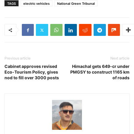
TAGS
electric vehicles
National Green Tribunal
Previous article
Next article
Cabinet approves revised
Himachal gets 649-cr under
Eco-Tourism Policy, gives
PMGSY to construct 1165 km
nod to fill over 3000 posts
of roads