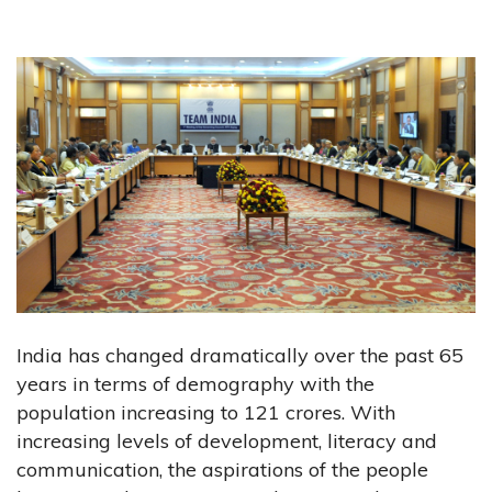
India has changed dramatically over the past 65
years in terms of demography with the
population increasing to 121 crores. With
increasing levels of development, literacy and
communication, the aspirations of the people