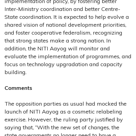
implementation of policy, by fostering better
Inter-Ministry coordination and better Centre-
State coordination. It is expected to help evolve a
shared vision of national development priorities,
and foster cooperative federalism, recognizing
that strong states make a strong nation. In
addition, the NITI Aayog will monitor and
evaluate the implementation of programmes, and
focus on technology upgradation and capacity
building.
Comments
The opposition parties as usual had mocked the
launch of NITI Aayog as a cosmetic relabeling
exercise. However, the ruling party justified by
saying that, “With the new set of changes, the
state governments no longer need to have a