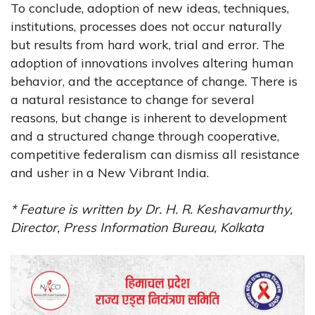
To conclude, adoption of new ideas, techniques,
institutions, processes does not occur naturally
but results from hard work, trial and error. The
adoption of innovations involves altering human
behavior, and the acceptance of change. There is
a natural resistance to change for several
reasons, but change is inherent to development
and a structured change through cooperative,
competitive federalism can dismiss all resistance
and usher in a New Vibrant India.
* Feature is written by Dr. H. R. Keshavamurthy,
Director, Press Information Bureau, Kolkata