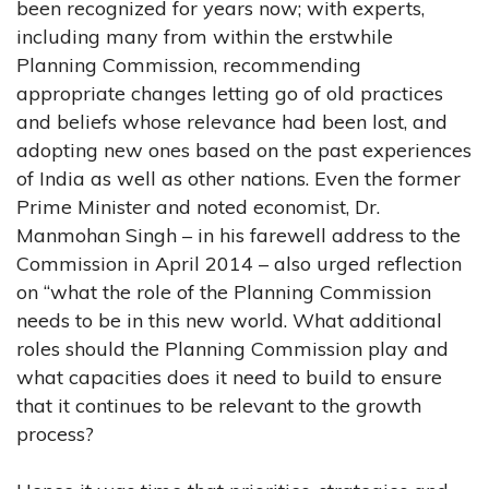
been recognized for years now; with experts,
including many from within the erstwhile
Planning Commission, recommending
appropriate changes letting go of old practices
and beliefs whose relevance had been lost, and
adopting new ones based on the past experiences
of India as well as other nations. Even the former
Prime Minister and noted economist, Dr.
Manmohan Singh – in his farewell address to the
Commission in April 2014 – also urged reflection
on “what the role of the Planning Commission
needs to be in this new world. What additional
roles should the Planning Commission play and
what capacities does it need to build to ensure
that it continues to be relevant to the growth
process?