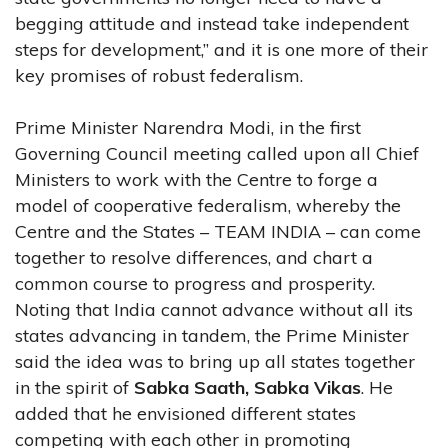
begging attitude and instead take independent
steps for development,” and it is one more of their
key promises of robust federalism.
Prime Minister Narendra Modi, in the first
Governing Council meeting called upon all Chief
Ministers to work with the Centre to forge a
model of cooperative federalism, whereby the
Centre and the States – TEAM INDIA – can come
together to resolve differences, and chart a
common course to progress and prosperity.
Noting that India cannot advance without all its
states advancing in tandem, the Prime Minister
said the idea was to bring up all states together
in the spirit of
Sabka Saath, Sabka Vikas
. He
added that he envisioned different states
competing with each other in promoting