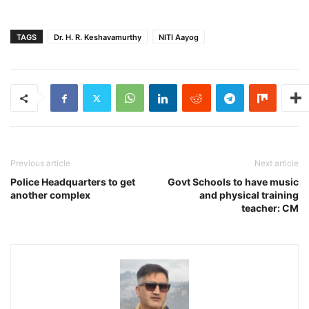
TAGS
Dr. H. R. Keshavamurthy
NITI Aayog
Previous article
Next article
Police Headquarters to get
Govt Schools to have music
another complex
and physical training
teacher: CM