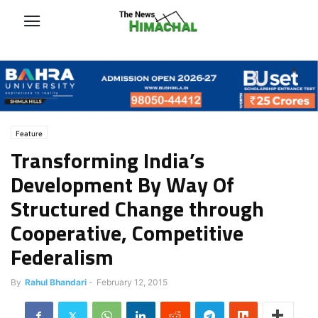
Feature
Transforming India’s
Development By Way Of
Structured Change through
Cooperative, Competitive
Federalism
By
Rahul Bhandari
-
February 12, 2015