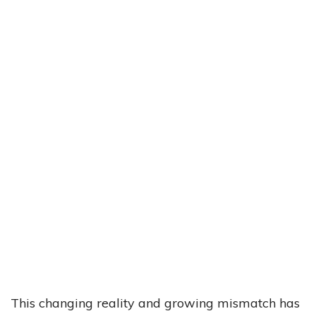
This changing reality and growing mismatch has