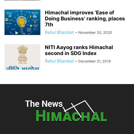
Himachal improves ‘Ease of
Doing Business’ ranking, places
7th
Rahul Bhandari
-
November 30, 2020
NITI Aayog ranks Himachal
second in SDG Index
Rahul Bhandari
-
December 31, 2019