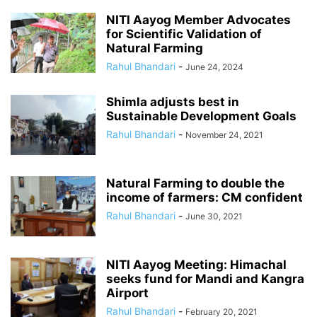
NITI Aayog Member Advocates
for Scientific Validation of
Natural Farming
Rahul Bhandari
-
June 24, 2024
Shimla adjusts best in
Sustainable Development Goals
Rahul Bhandari
-
November 24, 2021
Natural Farming to double the
income of farmers: CM confident
Rahul Bhandari
-
June 30, 2021
NITI Aayog Meeting: Himachal
seeks fund for Mandi and Kangra
Airport
Rahul Bhandari
-
February 20, 2021