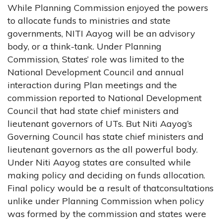
While Planning Commission enjoyed the powers
to allocate funds to ministries and state
governments, NITI Aayog will be an advisory
body, or a think-tank. Under Planning
Commission, States’ role was limited to the
National Development Council and annual
interaction during Plan meetings and the
commission reported to National Development
Council that had state chief ministers and
lieutenant governors of UTs. But Niti Aayog’s
Governing Council has state chief ministers and
lieutenant governors as the all powerful body.
Under Niti Aayog states are consulted while
making policy and deciding on funds allocation.
Final policy would be a result of thatconsultations
unlike under Planning Commission when policy
was formed by the commission and states were