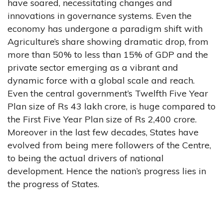
have soared, necessitating changes and
innovations in governance systems. Even the
economy has undergone a paradigm shift with
Agriculture’s share showing dramatic drop, from
more than 50% to less than 15% of GDP and the
private sector emerging as a vibrant and
dynamic force with a global scale and reach.
Even the central government’s Twelfth Five Year
Plan size of Rs 43 lakh crore, is huge compared to
the First Five Year Plan size of Rs 2,400 crore.
Moreover in the last few decades, States have
evolved from being mere followers of the Centre,
to being the actual drivers of national
development. Hence the nation’s progress lies in
the progress of States.