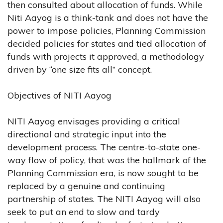
then consulted about allocation of funds. While
Niti Aayog is a think-tank and does not have the
power to impose policies, Planning Commission
decided policies for states and tied allocation of
funds with projects it approved, a methodology
driven by “one size fits all” concept.
Objectives of NITI Aayog
NITI Aayog envisages providing a critical
directional and strategic input into the
development process. The centre-to-state one-
way flow of policy, that was the hallmark of the
Planning Commission era, is now sought to be
replaced by a genuine and continuing
partnership of states. The NITI Aayog will also
seek to put an end to slow and tardy