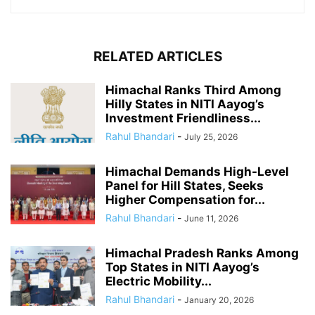
RELATED ARTICLES
Himachal Ranks Third Among
Hilly States in NITI Aayog’s
Investment Friendliness...
Rahul Bhandari
-
July 25, 2026
Himachal Demands High-Level
Panel for Hill States, Seeks
Higher Compensation for...
Rahul Bhandari
-
June 11, 2026
Himachal Pradesh Ranks Among
Top States in NITI Aayog’s
Electric Mobility...
Rahul Bhandari
-
January 20, 2026