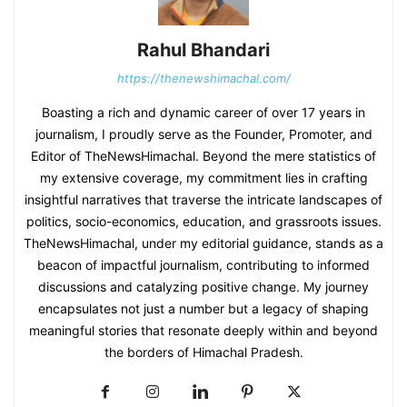
Rahul Bhandari
https://thenewshimachal.com/
Boasting a rich and dynamic career of over 17 years in
journalism, I proudly serve as the Founder, Promoter, and
Editor of TheNewsHimachal. Beyond the mere statistics of
my extensive coverage, my commitment lies in crafting
insightful narratives that traverse the intricate landscapes of
politics, socio-economics, education, and grassroots issues.
TheNewsHimachal, under my editorial guidance, stands as a
beacon of impactful journalism, contributing to informed
discussions and catalyzing positive change. My journey
encapsulates not just a number but a legacy of shaping
meaningful stories that resonate deeply within and beyond
the borders of Himachal Pradesh.