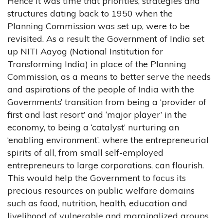
Hence it was time that priorities, strategies and
structures dating back to 1950 when the
Planning Commission was set up, were to be
revisited. As a result the Government of India set
up NITI Aayog (National Institution for
Transforming India) in place of the Planning
Commission, as a means to better serve the needs
and aspirations of the people of India with the
Governments’ transition from being a ‘provider of
first and last resort’ and ‘major player’ in the
economy, to being a ‘catalyst’ nurturing an
‘enabling environment’, where the entrepreneurial
spirits of all, from small self-employed
entrepreneurs to large corporations, can flourish.
This would help the Government to focus its
precious resources on public welfare domains
such as food, nutrition, health, education and
livelihood of vulnerable and marginalized groups.