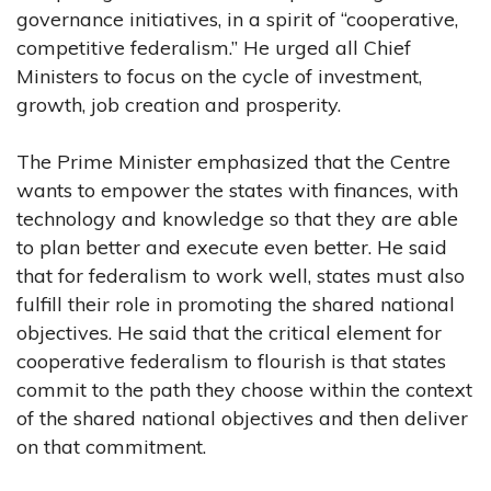
governance initiatives, in a spirit of “cooperative,
competitive federalism.” He urged all Chief
Ministers to focus on the cycle of investment,
growth, job creation and prosperity.
The Prime Minister emphasized that the Centre
wants to empower the states with finances, with
technology and knowledge so that they are able
to plan better and execute even better. He said
that for federalism to work well, states must also
fulfill their role in promoting the shared national
objectives. He said that the critical element for
cooperative federalism to flourish is that states
commit to the path they choose within the context
of the shared national objectives and then deliver
on that commitment.