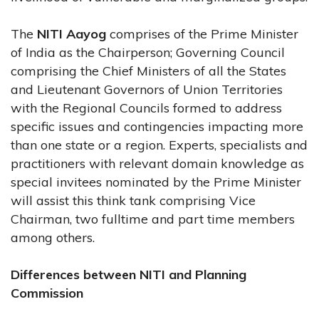
The
NITI Aayog
comprises of the Prime Minister
of India as the Chairperson; Governing Council
comprising the Chief Ministers of all the States
and Lieutenant Governors of Union Territories
with the Regional Councils formed to address
specific issues and contingencies impacting more
than one state or a region. Experts, specialists and
practitioners with relevant domain knowledge as
special invitees nominated by the Prime Minister
will assist this think tank comprising Vice
Chairman, two fulltime and part time members
among others.
Differences between NITI and Planning
Commission