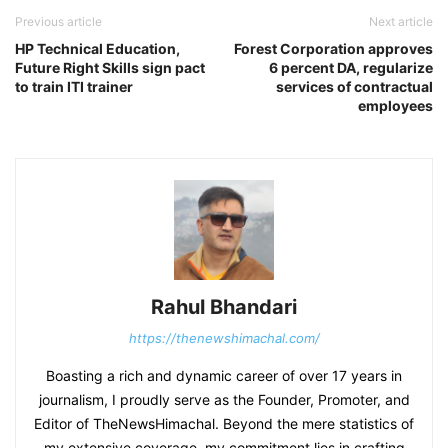
Previous article
Next article
HP Technical Education,
Forest Corporation approves
Future Right Skills sign pact
6 percent DA, regularize
to train ITI trainer
services of contractual
employees
Rahul Bhandari
https://thenewshimachal.com/
Boasting a rich and dynamic career of over 17 years in
journalism, I proudly serve as the Founder, Promoter, and
Editor of TheNewsHimachal. Beyond the mere statistics of
my extensive coverage, my commitment lies in crafting