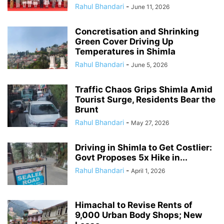
Rahul Bhandari
-
June 11, 2026
Concretisation and Shrinking
Green Cover Driving Up
Temperatures in Shimla
Rahul Bhandari
-
June 5, 2026
Traffic Chaos Grips Shimla Amid
Tourist Surge, Residents Bear the
Brunt
Rahul Bhandari
-
May 27, 2026
Driving in Shimla to Get Costlier:
Govt Proposes 5x Hike in...
Rahul Bhandari
-
April 1, 2026
Himachal to Revise Rents of
9,000 Urban Body Shops; New