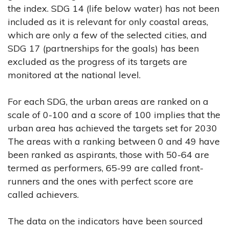
the index. SDG 14 (life below water) has not been
included as it is relevant for only coastal areas,
which are only a few of the selected cities, and
SDG 17 (partnerships for the goals) has been
excluded as the progress of its targets are
monitored at the national level.
For each SDG, the urban areas are ranked on a
scale of 0-100 and a score of 100 implies that the
urban area has achieved the targets set for 2030
The areas with a ranking between 0 and 49 have
been ranked as aspirants, those with 50-64 are
termed as performers, 65-99 are called front-
runners and the ones with perfect score are
called achievers.
The data on the indicators have been sourced