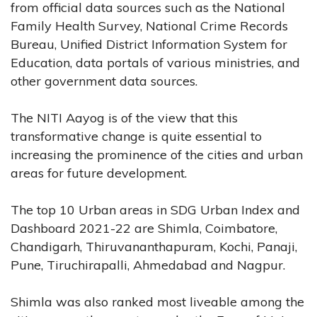
from official data sources such as the National
Family Health Survey, National Crime Records
Bureau, Unified District Information System for
Education, data portals of various ministries, and
other government data sources.
The NITI Aayog is of the view that this
transformative change is quite essential to
increasing the prominence of the cities and urban
areas for future development.
The top 10 Urban areas in SDG Urban Index and
Dashboard 2021-22 are Shimla, Coimbatore,
Chandigarh, Thiruvananthapuram, Kochi, Panaji,
Pune, Tiruchirapalli, Ahmedabad and Nagpur.
Shimla was also ranked most liveable among the