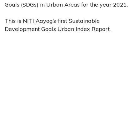
Goals (SDGs) in Urban Areas for the year 2021.
This is NITI Aayog’s first Sustainable
Development Goals Urban Index Report.