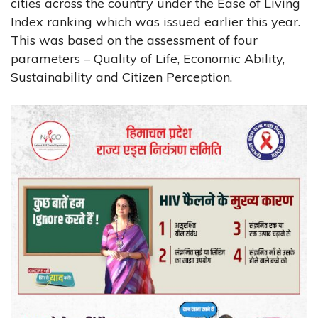
cities across the country under the Ease of Living
Index ranking which was issued earlier this year.
This was based on the assessment of four
parameters – Quality of Life, Economic Ability,
Sustainability and Citizen Perception.