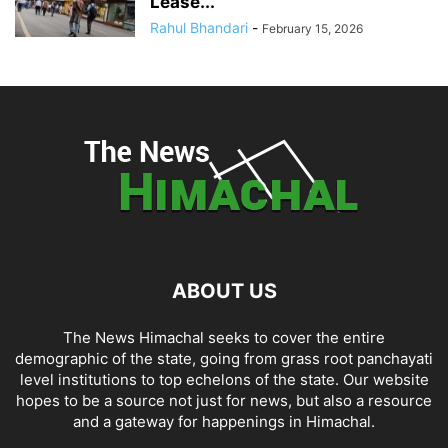
Lease...
Rahul Bhandari
-
February 15, 2026
ABOUT US
The News Himachal seeks to cover the entire
demographic of the state, going from grass root panchayati
level institutions to top echelons of the state. Our website
hopes to be a source not just for news, but also a resource
and a gateway for happenings in Himachal.