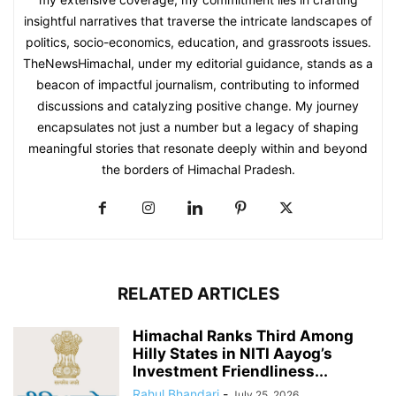
insightful narratives that traverse the intricate landscapes of
politics, socio-economics, education, and grassroots issues.
TheNewsHimachal, under my editorial guidance, stands as a
beacon of impactful journalism, contributing to informed
discussions and catalyzing positive change. My journey
encapsulates not just a number but a legacy of shaping
meaningful stories that resonate deeply within and beyond
the borders of Himachal Pradesh.
RELATED ARTICLES
Himachal Ranks Third Among
Hilly States in NITI Aayog’s
Investment Friendliness...
Rahul Bhandari
-
July 25, 2026