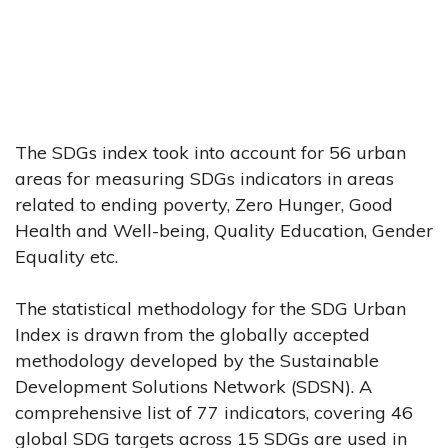
The SDGs index took into account for 56 urban
areas for measuring SDGs indicators in areas
related to ending poverty, Zero Hunger, Good
Health and Well-being, Quality Education, Gender
Equality etc.
The statistical methodology for the SDG Urban
Index is drawn from the globally accepted
methodology developed by the Sustainable
Development Solutions Network (SDSN). A
comprehensive list of 77 indicators, covering 46
global SDG targets across 15 SDGs are used in