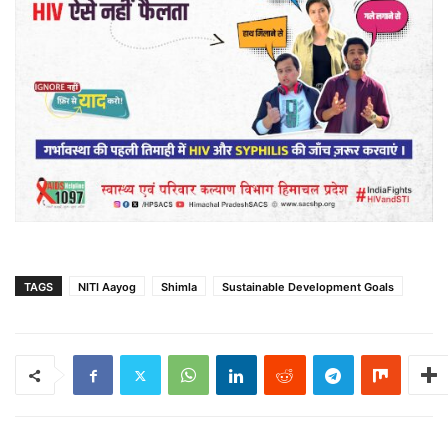
TAGS
NITI Aayog
Shimla
Sustainable Development Goals