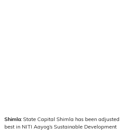
Shimla
: State Capital Shimla has been adjusted
best in NITI Aayog’s Sustainable Development