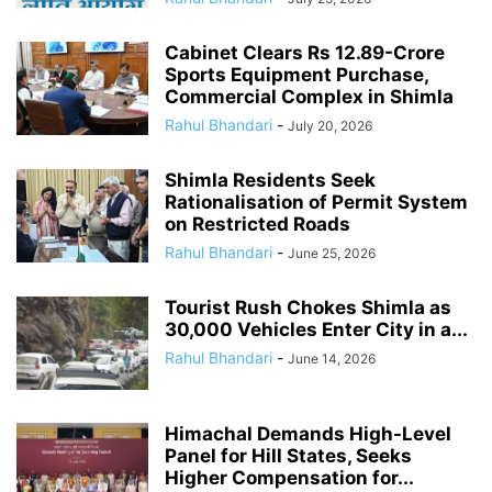
Cabinet Clears Rs 12.89-Crore
Sports Equipment Purchase,
Commercial Complex in Shimla
Rahul Bhandari
-
July 20, 2026
Shimla Residents Seek
Rationalisation of Permit System
on Restricted Roads
Rahul Bhandari
-
June 25, 2026
Tourist Rush Chokes Shimla as
30,000 Vehicles Enter City in a...
Rahul Bhandari
-
June 14, 2026
Himachal Demands High-Level
Panel for Hill States, Seeks
Higher Compensation for...