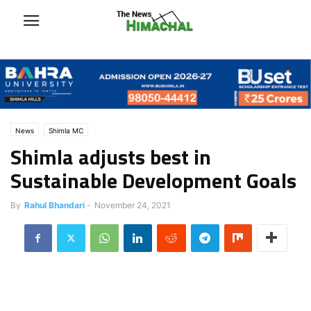
News
Shimla MC
Shimla adjusts best in
Sustainable Development Goals
By
Rahul Bhandari
-
November 24, 2021