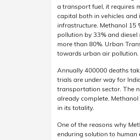
a transport fuel, it requires
capital both in vehicles and 
infrastructure. Methanol 15 
pollution by 33% and diesel
more than 80%. Urban Transp
towards urban air pollution.
Annually 400000 deaths take p
trials are under way for Ind
transportation sector. The n
already complete. Methanol 
in its totality.
One of the reasons why Meth
enduring solution to human 