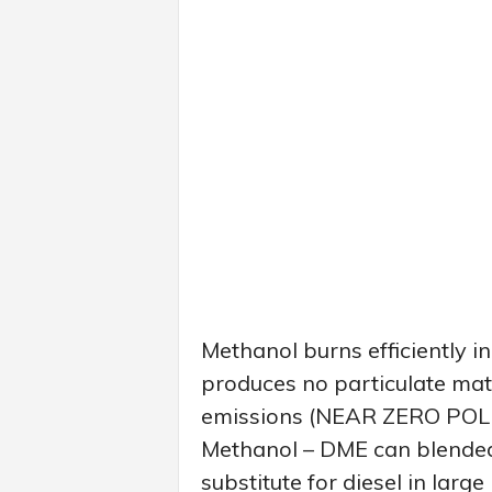
Methanol burns efficiently in
produces no particulate mat
emissions (NEAR ZERO POLL
Methanol – DME can blended
substitute for diesel in lar