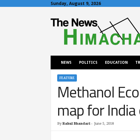
Sunday, August 9, 2026
T
h
e
N
e
w
s
H
NEWS
POLITICS
EDUCATION
TR
i
m
a
FEATURE
Methanol Eco
c
h
a
map for India
l
By
Rahul Bhandari
-
June 5, 2018