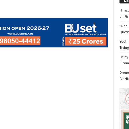
La
Himac
on Fis
‘Who 
Quest
Youth 
Trying
Delay 
Cleara
Drone 
for H