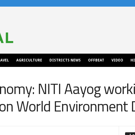
AVEL
AGRICULTURE
DISTRICTS NEWS
OFFBEAT
VIDEO
H
nomy: NITI Aayog worki
 on World Environment 