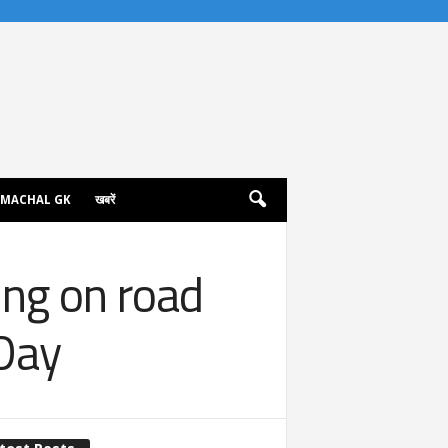
IMACHAL GK
खबरें
ng on road
Day