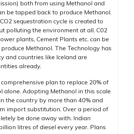
ission) both from using Methanol and
an be tapped back to produce Methanol.
CO2 sequestration cycle is created to
ut polluting the environment at all. C02
Power plants, Cement Plants etc. can be
to produce Methanol. The Technology has
 and countries like Iceland are
tities already.
 comprehensive plan to replace 20% of
 alone. Adopting Methanol in this scale
in the country by more than 40% and
om import substitution. Over a period of
letely be done away with. Indian
llion litres of diesel every year. Plans