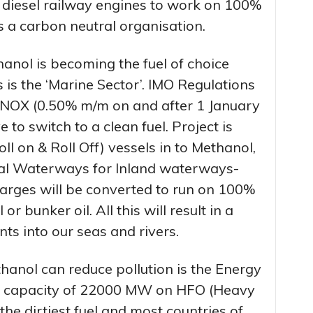
0 diesel railway engines to work on 100%
a carbon neutral organisation.
anol is becoming the fuel of choice
 is the ‘Marine Sector’. IMO Regulations
 NOX (0.50% m/m on and after 1 January
 to switch to a clean fuel. Project is
 on & Roll Off) vessels in to Methanol,
nal Waterways for Inland waterways-
arges will be converted to run on 100%
r bunker oil. All this will result in a
ts into our seas and rivers.
anol can reduce pollution is the Energy
led capacity of 22000 MW on HFO (Heavy
 the dirtiest fuel and most countries of