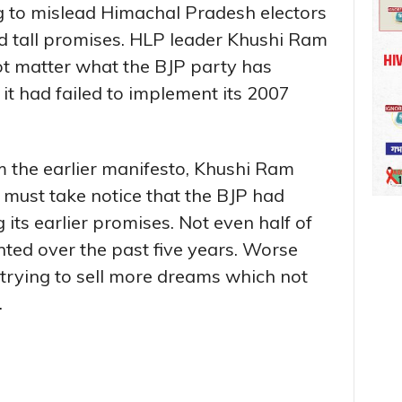
ng to mislead Himachal Pradesh electors
nd tall promises. HLP leader Khushi Ram
ot matter what the BJP party has
 it had failed to implement its 2007
m the earlier manifesto, Khushi Ram
 must take notice that the BJP had
g its earlier promises. Not even half of
ed over the past five years. Worse
 trying to sell more dreams which not
.