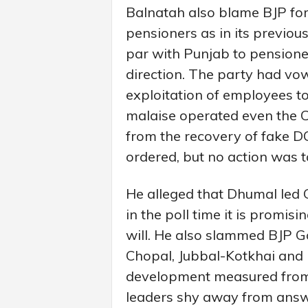
Balnatah also blame BJP fo
pensioners as in its previou
par with Punjab to pensioner
direction. The party had vow
exploitation of employees to
malaise operated even the Ch
from the recovery of fake D
ordered, but no action was ta
He alleged that Dhumal led 
in the poll time it is promi
will. He also slammed BJP Go
Chopal, Jubbal-Kotkhai and R
development measured from 
leaders shy away from answe