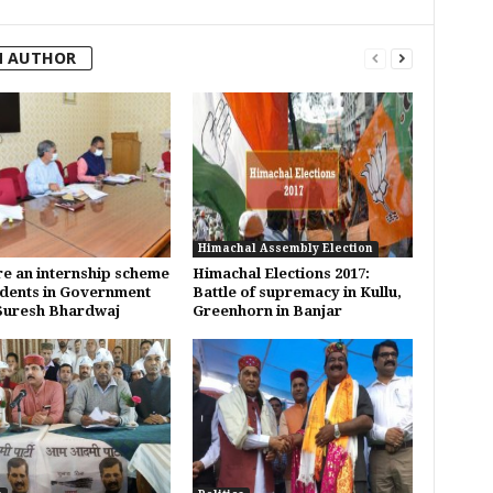
M AUTHOR
Himachal Assembly Election
e an internship scheme
Himachal Elections 2017:
udents in Government
Battle of supremacy in Kullu,
Suresh Bhardwaj
Greenhorn in Banjar