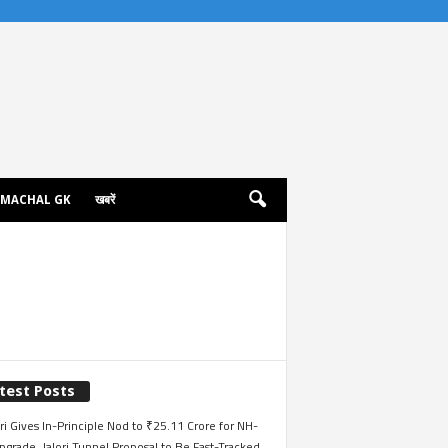
IMACHAL GK
खबरें
test Posts
i Gives In-Principle Nod to ₹25.11 Crore for NH-
grade, Jalori Tunnel Proposal to Be Fast-Tracked