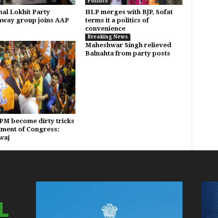
s
Politics
al Lokhit Party
HLP merges with BJP, Sofat
way group joins AAP
terms it a politics of
convenience
Breaking News
Maheshwar Singh relieved
Balnahta from party posts
s
PM become dirty tricks
ment of Congress:
waj