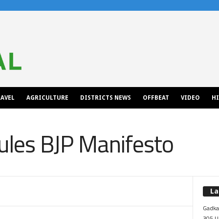
AVEL
AGRICULTURE
DISTRICTS NEWS
OFFBEAT
VIDEO
H
cules BJP Manifesto
La
Gadkar
305 Up