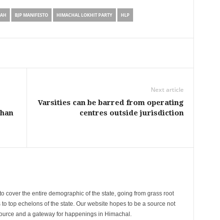
TAH
BJP MANIFESTO
HIMACHAL LOKHIT PARTY
HLP
Next article
Varsities can be barred from operating
than
centres outside jurisdiction
cover the entire demographic of the state, going from grass root
s to top echelons of the state. Our website hopes to be a source not
esource and a gateway for happenings in Himachal.