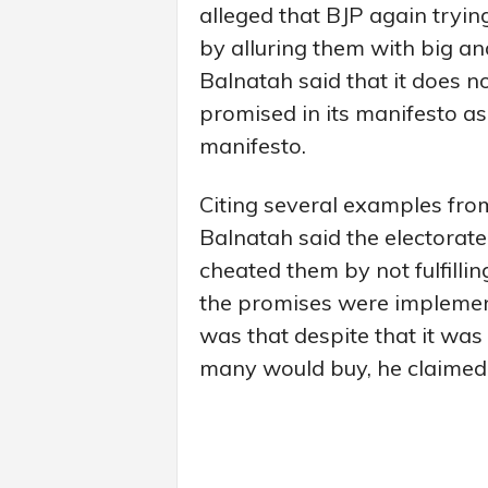
alleged that BJP again tryi
by alluring them with big a
Balnatah said that it does n
promised in its manifesto as
manifesto.
Citing several examples fro
Balnatah said the electorate
cheated them by not fulfillin
the promises were implement
was that despite that it was
many would buy, he claimed