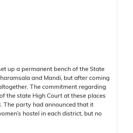
et up a permanent bench of the State
Dharamsala and Mandi, but after coming
 altogether. The commitment regarding
 of the state High Court at these places
id. The party had announced that it
men’s hostel in each district, but no