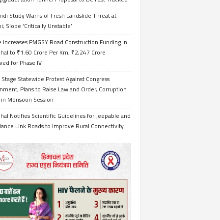
ndi Study Warns of Fresh Landslide Threat at
i; Slope ‘Critically Unstable’
e Increases PMGSY Road Construction Funding in
hal to ₹1.60 Crore Per Km; ₹2,247 Crore
ved for Phase IV
 Stage Statewide Protest Against Congress
nment; Plans to Raise Law and Order, Corruption
s in Monsoon Session
al Notifies Scientific Guidelines for Jeepable and
ance Link Roads to Improve Rural Connectivity