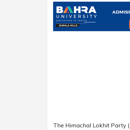
The Himachal Lokhit Party (