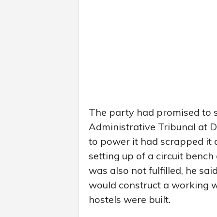
The party had promised to s
Administrative Tribunal at 
to power it had scrapped it
setting up of a circuit bench
was also not fulfilled, he sa
would construct a working wo
hostels were built.