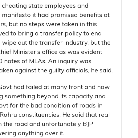
r cheating state employees and
s manifesto it had promised benefits at
s, but no steps were taken in this
ed to bring a transfer policy to end
 wipe out the transfer industry, but the
ief Minister’s office as was evident
O notes of MLAs. An inquiry was
ken against the guilty officials, he said.
Govt had failed at many front and now
sing something beyond its capacity and
vt for the bad condition of roads in
ohru constituencies. He said that real
the road and unfortunately BJP
ring anything over it.