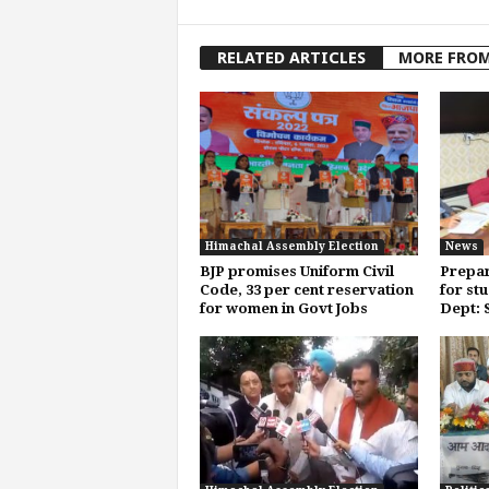
RELATED ARTICLES
MORE FRO
Himachal Assembly Election
News
BJP promises Uniform Civil
Prepar
Code, 33 per cent reservation
for st
for women in Govt Jobs
Dept: 