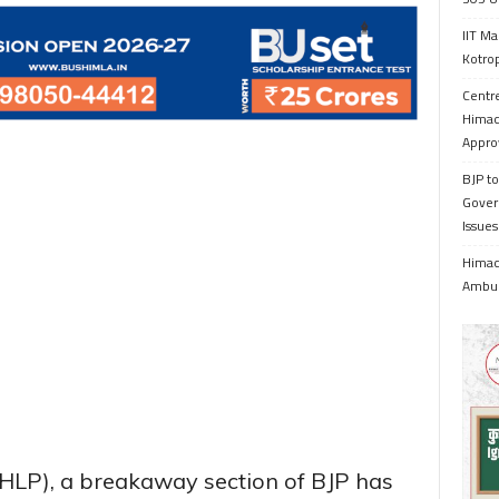
IIT Ma
Kotrop
Centr
Himac
Appro
BJP to
Gover
Issue
Himach
Ambul
HLP), a breakaway section of BJP has