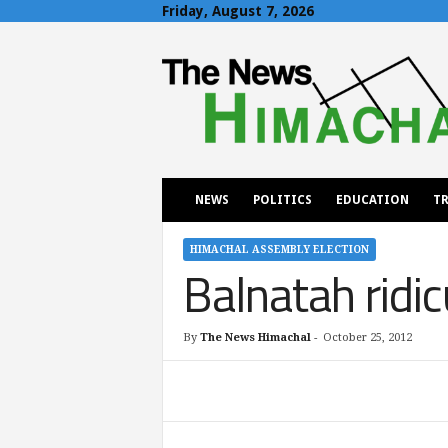
Friday, August 7, 2026
T
h
e
N
e
w
s
H
NEWS
POLITICS
EDUCATION
TR
i
m
a
HIMACHAL ASSEMBLY ELECTION
Balnatah ridi
c
h
a
l
By
The News Himachal
-
October 25, 2012