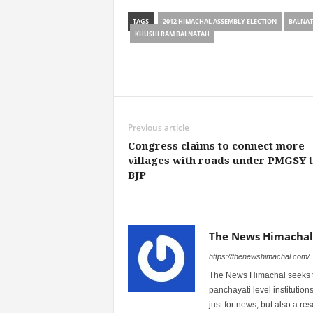
TAGS
2012 HIMACHAL ASSEMBLY ELECTION
BALNA
KHUSHI RAM BALNATAH
Share
Previous article
Congress claims to connect more
villages with roads under PMGSY 
BJP
The News Himachal
https://thenewshimachal.com/
The News Himachal seeks to 
panchayati level institution
just for news, but also a r