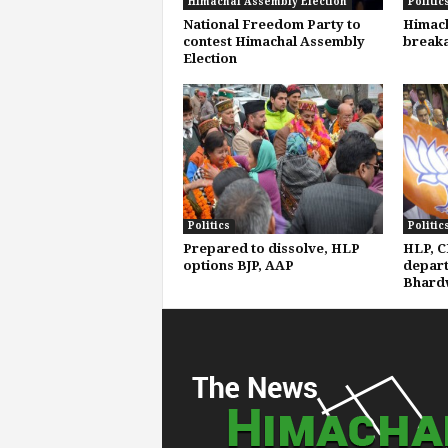
Himachal Assembly Election
Politic
National Freedom Party to
Himach
contest Himachal Assembly
breaka
Election
Politics
Politic
Prepared to dissolve, HLP
HLP, C
options BJP, AAP
depart
Bhard