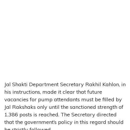
Jal Shakti Department Secretary Rakhil Kahlon, in
his instructions, made it clear that future
vacancies for pump attendants must be filled by
Jal Rakshaks only until the sanctioned strength of
1,386 posts is reached. The Secretary directed
that the government’s policy in this regard should
be strictly followed.