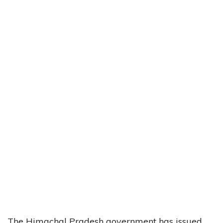
The Himachal Pradesh government has issued