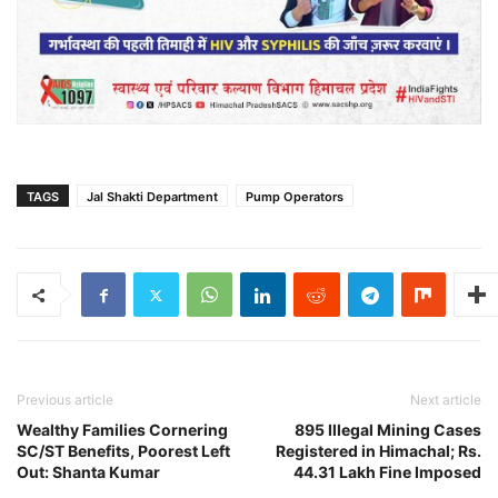
TAGS
Jal Shakti Department
Pump Operators
Previous article
Next article
Wealthy Families Cornering
895 Illegal Mining Cases
SC/ST Benefits, Poorest Left
Registered in Himachal; Rs.
Out: Shanta Kumar
44.31 Lakh Fine Imposed