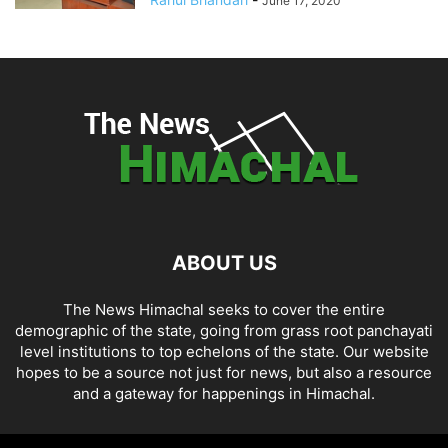
June 17, 2020
ABOUT US
The News Himachal seeks to cover the entire
demographic of the state, going from grass root panchayati
level institutions to top echelons of the state. Our website
hopes to be a source not just for news, but also a resource
and a gateway for happenings in Himachal.