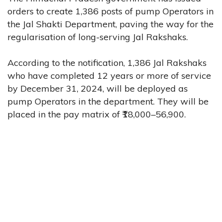
orders to create 1,386 posts of pump Operators in
the Jal Shakti Department, paving the way for the
regularisation of long-serving Jal Rakshaks.
According to the notification, 1,386 Jal Rakshaks
who have completed 12 years or more of service
by December 31, 2024, will be deployed as
pump Operators in the department. They will be
placed in the pay matrix of ₹18,000–56,900.