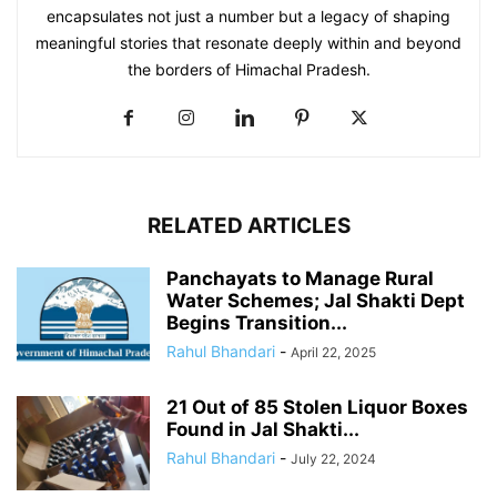
encapsulates not just a number but a legacy of shaping
meaningful stories that resonate deeply within and beyond
the borders of Himachal Pradesh.
RELATED ARTICLES
Panchayats to Manage Rural
Water Schemes; Jal Shakti Dept
Begins Transition...
Rahul Bhandari
-
April 22, 2025
21 Out of 85 Stolen Liquor Boxes
Found in Jal Shakti...
Rahul Bhandari
-
July 22, 2024