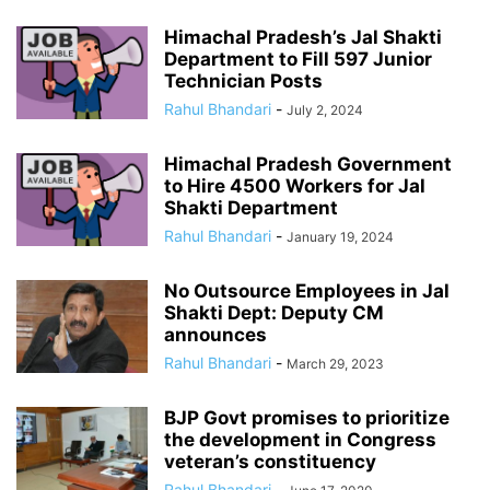
Himachal Pradesh’s Jal Shakti
Department to Fill 597 Junior
Technician Posts
Rahul Bhandari
-
July 2, 2024
Himachal Pradesh Government
to Hire 4500 Workers for Jal
Shakti Department
Rahul Bhandari
-
January 19, 2024
No Outsource Employees in Jal
Shakti Dept: Deputy CM
announces
Rahul Bhandari
-
March 29, 2023
BJP Govt promises to prioritize
the development in Congress
veteran’s constituency
Rahul Bhandari
-