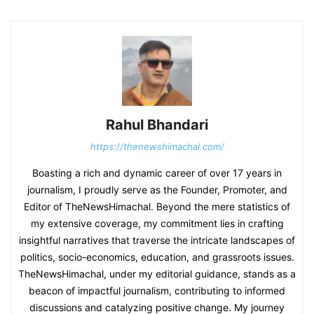
Rahul Bhandari
https://thenewshimachal.com/
Boasting a rich and dynamic career of over 17 years in
journalism, I proudly serve as the Founder, Promoter, and
Editor of TheNewsHimachal. Beyond the mere statistics of
my extensive coverage, my commitment lies in crafting
insightful narratives that traverse the intricate landscapes of
politics, socio-economics, education, and grassroots issues.
TheNewsHimachal, under my editorial guidance, stands as a
beacon of impactful journalism, contributing to informed
discussions and catalyzing positive change. My journey