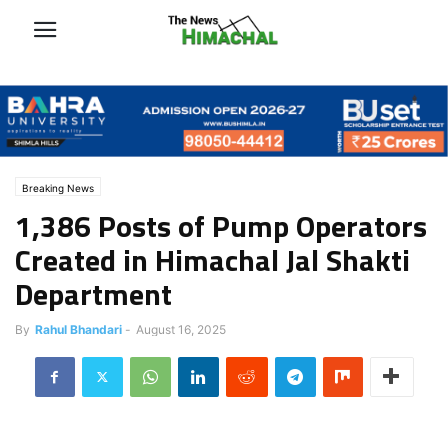
Breaking News
1,386 Posts of Pump Operators
Created in Himachal Jal Shakti
Department
By
Rahul Bhandari
-
August 16, 2025