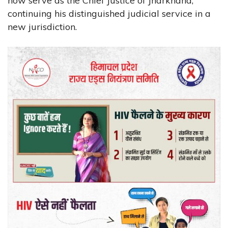
now serve as the Chief Justice of Jharkhand,
continuing his distinguished judicial service in a
new jurisdiction.