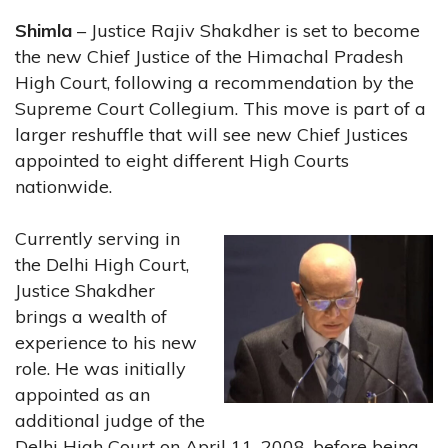
Shimla
– Justice Rajiv Shakdher is set to become
the new Chief Justice of the Himachal Pradesh
High Court, following a recommendation by the
Supreme Court Collegium. This move is part of a
larger reshuffle that will see new Chief Justices
appointed to eight different High Courts
nationwide.
Currently serving in
the Delhi High Court,
Justice Shakdher
brings a wealth of
experience to his new
role. He was initially
appointed as an
additional judge of the
Delhi High Court on April 11, 2008, before being