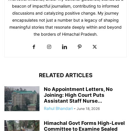
beacon of impactful journalism, contributing to informed
discussions and catalyzing positive change. My journey
encapsulates not just a number but a legacy of shaping
meaningful stories that resonate deeply within and beyond
the borders of Himachal Pradesh.
RELATED ARTICLES
No Appointment Letters, No
Joining: High Court Puts
Assistant Staff Nurse...
Rahul Bhandari
-
June 18, 2026
Himachal Govt Forms High-Level
Committee to Examine Sealed