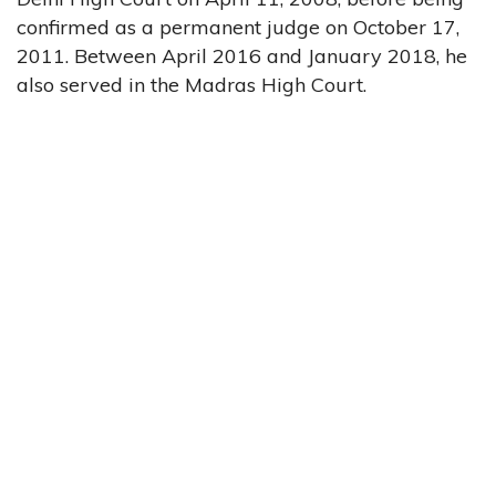
confirmed as a permanent judge on October 17,
2011. Between April 2016 and January 2018, he
also served in the Madras High Court.