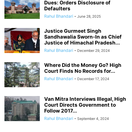
Dues: Orders Disclosure of
Defaulters
Rahul Bhandari
-
June 28, 2025
Justice Gurmeet Singh
Sandhawalia Sworn-In as Chief
Justice of Himachal Pradesh...
Rahul Bhandari
-
December 29, 2024
Where Did the Money Go? High
Court Finds No Records for...
Rahul Bhandari
-
December 17, 2024
Van Mitra Interviews Illegal, High
Court Directs Government to
Follow 2017...
Rahul Bhandari
-
September 4, 2024