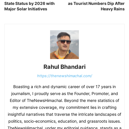
State Status by 2026 with
as Tourist Numbers Dip After
Major Solar Initiatives
Heavy Rains
Rahul Bhandari
https://thenewshimachal.com/
Boasting a rich and dynamic career of over 17 years in
journalism, I proudly serve as the Founder, Promoter, and
Editor of TheNewsHimachal. Beyond the mere statistics of
my extensive coverage, my commitment lies in crafting
insightful narratives that traverse the intricate landscapes of
politics, socio-economics, education, and grassroots issues.
TheNewsHimachal, under my editorial guidance, stands as a