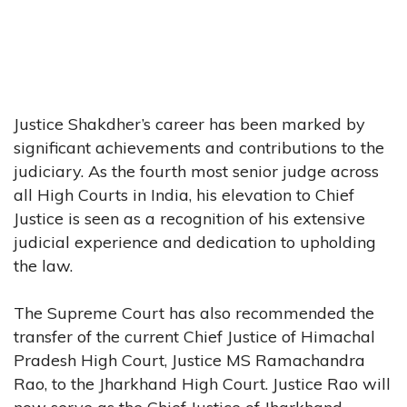
Justice Shakdher’s career has been marked by
significant achievements and contributions to the
judiciary. As the fourth most senior judge across
all High Courts in India, his elevation to Chief
Justice is seen as a recognition of his extensive
judicial experience and dedication to upholding
the law.
The Supreme Court has also recommended the
transfer of the current Chief Justice of Himachal
Pradesh High Court, Justice MS Ramachandra
Rao, to the Jharkhand High Court. Justice Rao will