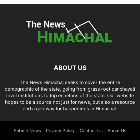
ABOUT US
The News Himachal seeks to cover the entire
demographic of the state, going from grass root panchayati
level institutions to top echelons of the state. Our website
hopes to be a source not just for news, but also a resource
and a gateway for happenings in Himachal.
Submit News
Privacy Policy
Contact Us
About Us