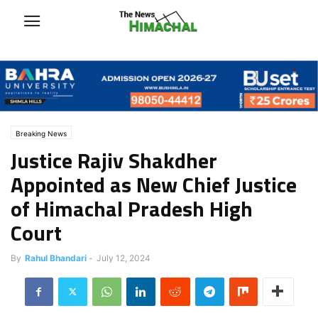
Breaking News
Justice Rajiv Shakdher
Appointed as New Chief Justice
of Himachal Pradesh High
Court
By
Rahul Bhandari
-
July 12, 2024