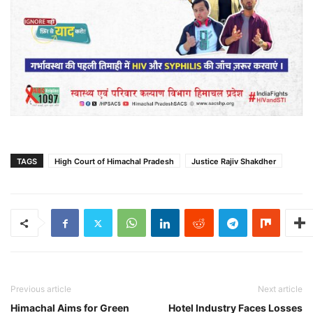
TAGS
High Court of Himachal Pradesh
Justice Rajiv Shakdher
Previous article
Next article
Himachal Aims for Green
Hotel Industry Faces Losses