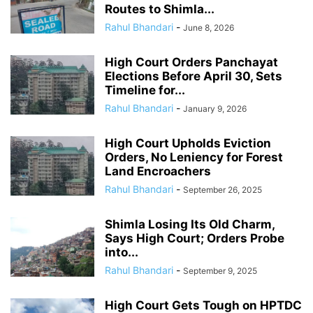
Routes to Shimla...
Rahul Bhandari
-
June 8, 2026
High Court Orders Panchayat
Elections Before April 30, Sets
Timeline for...
Rahul Bhandari
-
January 9, 2026
High Court Upholds Eviction
Orders, No Leniency for Forest
Land Encroachers
Rahul Bhandari
-
September 26, 2025
Shimla Losing Its Old Charm,
Says High Court; Orders Probe
into...
Rahul Bhandari
-
September 9, 2025
High Court Gets Tough on HPTDC