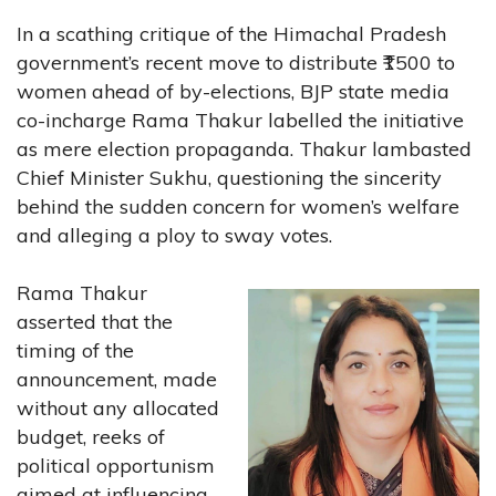
In a scathing critique of the Himachal Pradesh
government’s recent move to distribute ₹1500 to
women ahead of by-elections, BJP state media
co-incharge Rama Thakur labelled the initiative
as mere election propaganda. Thakur lambasted
Chief Minister Sukhu, questioning the sincerity
behind the sudden concern for women’s welfare
and alleging a ploy to sway votes.
Rama Thakur
asserted that the
timing of the
announcement, made
without any allocated
budget, reeks of
political opportunism
aimed at influencing