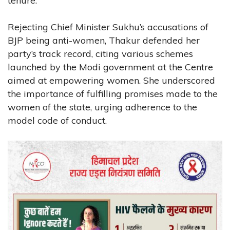
tenure.
Rejecting Chief Minister Sukhu’s accusations of
BJP being anti-women, Thakur defended her
party’s track record, citing various schemes
launched by the Modi government at the Centre
aimed at empowering women. She underscored
the importance of fulfilling promises made to the
women of the state, urging adherence to the
model code of conduct.