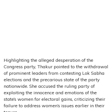
Highlighting the alleged desperation of the
Congress party, Thakur pointed to the withdrawal
of prominent leaders from contesting Lok Sabha
elections and the precarious state of the party
nationwide. She accused the ruling party of
exploiting the innocence and emotions of the
state’s women for electoral gains, criticizing their
failure to address women’s issues earlier in their