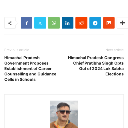
Previous article
Next article
Himachal Pradesh
Himachal Pradesh Congress
Government Proposes
Chief Pratibha Singh Opts
Establishment of Career
Out of 2024 Lok Sabha
Counselling and Guidance
Elections
Cells in Schools