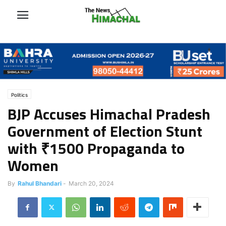
Politics
BJP Accuses Himachal Pradesh
Government of Election Stunt
with ₹1500 Propaganda to
Women
By
Rahul Bhandari
-
March 20, 2024