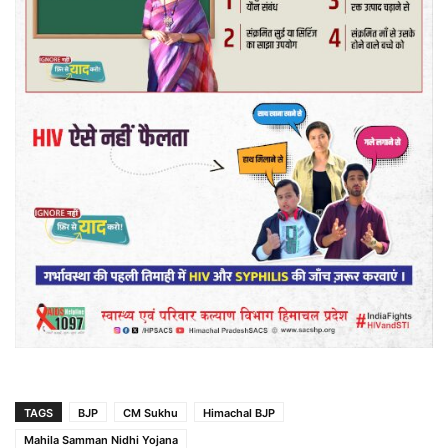
TAGS
BJP
CM Sukhu
Himachal BJP
Mahila Samman Nidhi Yojana