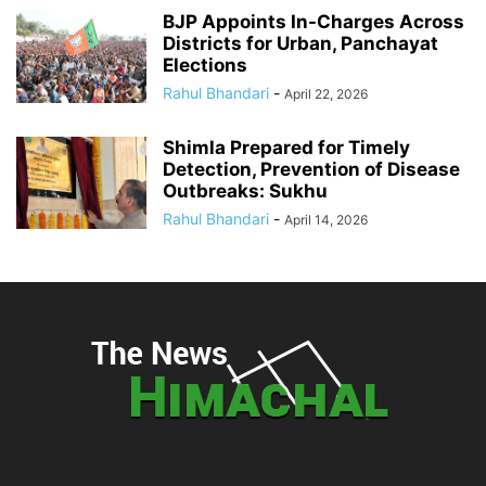
BJP Appoints In-Charges Across
Districts for Urban, Panchayat
Elections
Rahul Bhandari
-
April 22, 2026
Shimla Prepared for Timely
Detection, Prevention of Disease
Outbreaks: Sukhu
Rahul Bhandari
-
April 14, 2026