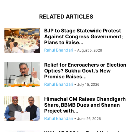
RELATED ARTICLES
BJP to Stage Statewide Protest
Against Congress Government;
Plans to Raise...
Rahul Bhandari
-
August 5, 2026
Relief for Encroachers or Election
Optics? Sukhu Govt.’s New
Promise Raises...
Rahul Bhandari
-
July 15, 2026
Himachal CM Raises Chandigarh
Share, BBMB Dues and Shanan
Project with...
Rahul Bhandari
-
June 26, 2026