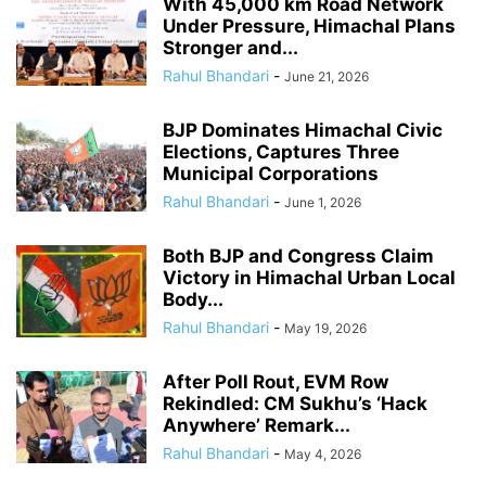
With 45,000 km Road Network
Under Pressure, Himachal Plans
Stronger and...
Rahul Bhandari
-
June 21, 2026
BJP Dominates Himachal Civic
Elections, Captures Three
Municipal Corporations
Rahul Bhandari
-
June 1, 2026
Both BJP and Congress Claim
Victory in Himachal Urban Local
Body...
Rahul Bhandari
-
May 19, 2026
After Poll Rout, EVM Row
Rekindled: CM Sukhu’s ‘Hack
Anywhere’ Remark...
Rahul Bhandari
-
May 4, 2026