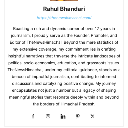
Rahul Bhandari
https://thenewshimachal.com/
Boasting a rich and dynamic career of over 17 years in
journalism, I proudly serve as the Founder, Promoter, and
Editor of TheNewsHimachal. Beyond the mere statistics of
my extensive coverage, my commitment lies in crafting
insightful narratives that traverse the intricate landscapes of
politics, socio-economics, education, and grassroots issues.
TheNewsHimachal, under my editorial guidance, stands as a
beacon of impactful journalism, contributing to informed
discussions and catalyzing positive change. My journey
encapsulates not just a number but a legacy of shaping
meaningful stories that resonate deeply within and beyond
the borders of Himachal Pradesh.