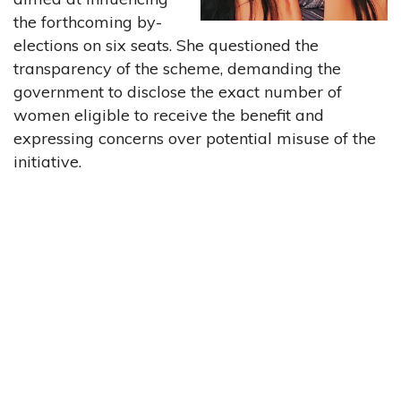
the forthcoming by-
elections on six seats. She questioned the
transparency of the scheme, demanding the
government to disclose the exact number of
women eligible to receive the benefit and
expressing concerns over potential misuse of the
initiative.