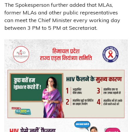
The Spokesperson further added that MLAs,
former MLAs and other public representatives
can meet the Chief Minister every working day
between 3 PM to 5 PM at Secretariat.