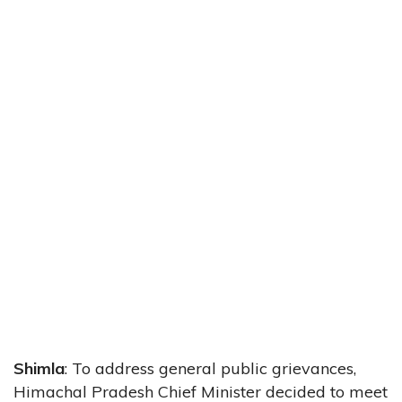
Shimla
: To address general public grievances,
Himachal Pradesh Chief Minister decided to meet