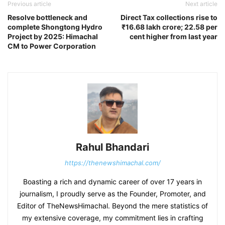
Previous article
Next article
Resolve bottleneck and
Direct Tax collections rise to
complete Shongtong Hydro
₹16.68 lakh crore; 22.58 per
Project by 2025: Himachal
cent higher from last year
CM to Power Corporation
Rahul Bhandari
https://thenewshimachal.com/
Boasting a rich and dynamic career of over 17 years in
journalism, I proudly serve as the Founder, Promoter, and
Editor of TheNewsHimachal. Beyond the mere statistics of
my extensive coverage, my commitment lies in crafting