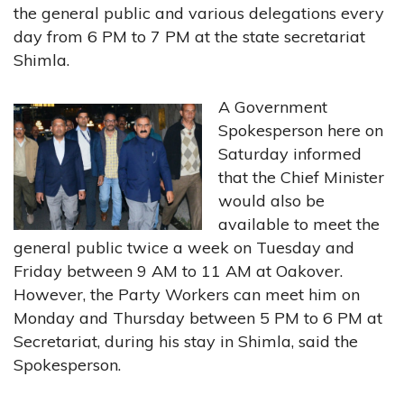
the general public and various delegations every
day from 6 PM to 7 PM at the state secretariat
Shimla.
A Government
Spokesperson here on
Saturday informed
that the Chief Minister
would also be
available to meet the
general public twice a week on Tuesday and
Friday between 9 AM to 11 AM at Oakover.
However, the Party Workers can meet him on
Monday and Thursday between 5 PM to 6 PM at
Secretariat, during his stay in Shimla, said the
Spokesperson.