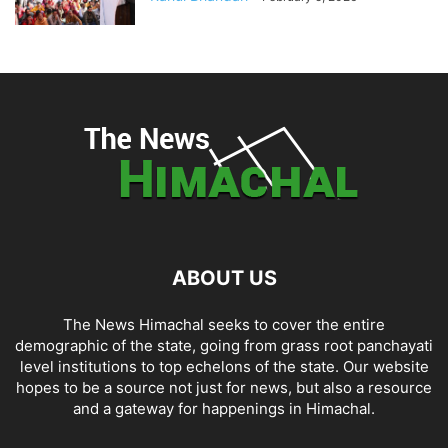
ABOUT US
The News Himachal seeks to cover the entire
demographic of the state, going from grass root panchayati
level institutions to top echelons of the state. Our website
hopes to be a source not just for news, but also a resource
and a gateway for happenings in Himachal.