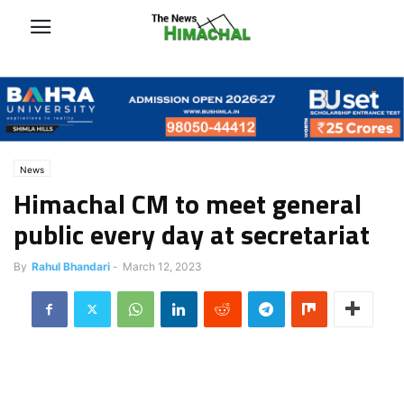
News
Himachal CM to meet general
public every day at secretariat
By
Rahul Bhandari
-
March 12, 2023