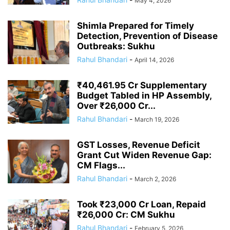
May 4, 2026
Shimla Prepared for Timely
Detection, Prevention of Disease
Outbreaks: Sukhu
Rahul Bhandari
-
April 14, 2026
₹40,461.95 Cr Supplementary
Budget Tabled in HP Assembly,
Over ₹26,000 Cr...
Rahul Bhandari
-
March 19, 2026
GST Losses, Revenue Deficit
Grant Cut Widen Revenue Gap:
CM Flags...
Rahul Bhandari
-
March 2, 2026
Took ₹23,000 Cr Loan, Repaid
₹26,000 Cr: CM Sukhu
Rahul Bhandari
-
February 5, 2026