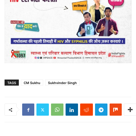
TAGS
CM Sukhu
Sukhvinder Singh