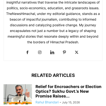
insightful narratives that traverse the intricate landscapes of
politics, socio-economics, education, and grassroots issues.
TheNewsHimachal, under my editorial guidance, stands as a
beacon of impactful journalism, contributing to informed
discussions and catalyzing positive change. My journey
encapsulates not just a number but a legacy of shaping
meaningful stories that resonate deeply within and beyond
the borders of Himachal Pradesh.
RELATED ARTICLES
Relief for Encroachers or Election
Optics? Sukhu Govt.’s New
Promise Raises...
Rahul Bhandari
-
July 15, 2026