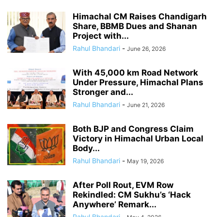
Himachal CM Raises Chandigarh
Share, BBMB Dues and Shanan
Project with...
Rahul Bhandari
-
June 26, 2026
With 45,000 km Road Network
Under Pressure, Himachal Plans
Stronger and...
Rahul Bhandari
-
June 21, 2026
Both BJP and Congress Claim
Victory in Himachal Urban Local
Body...
Rahul Bhandari
-
May 19, 2026
After Poll Rout, EVM Row
Rekindled: CM Sukhu’s ‘Hack
Anywhere’ Remark...
Rahul Bhandari
-