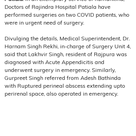
Doctors of Rajindra Hospital Patiala have
performed surgeries on two COVID patients, who
were in urgent need of surgery.
Divulging the details, Medical Superintendent, Dr.
Harnam Singh Rekhi, in-charge of Surgery Unit 4,
said that Lakhvir Singh, resident of Rajpura was
diagnosed with Acute Appendicitis and
underwent surgery in emergency. Similarly,
Gurpreet Singh referred from Adesh Bathinda
with Ruptured perineal abscess extending upto
perirenal space, also operated in emergency.