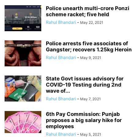
Police unearth multi-crore Ponzi
scheme racket; five held
Rahul Bhandari
-
May 22, 2021
Police arrests five associates of
Gangster; recovers 1.25kg Heroin
Rahul Bhandari
-
May 9, 2021
State Govt issues advisory for
COVID-19 Testing during 2nd
wave of...
Rahul Bhandari
-
May 7, 2021
6th Pay Commission: Punjab
proposes a big salary hike for
employees
Rahul Bhandari
-
May 5, 2021