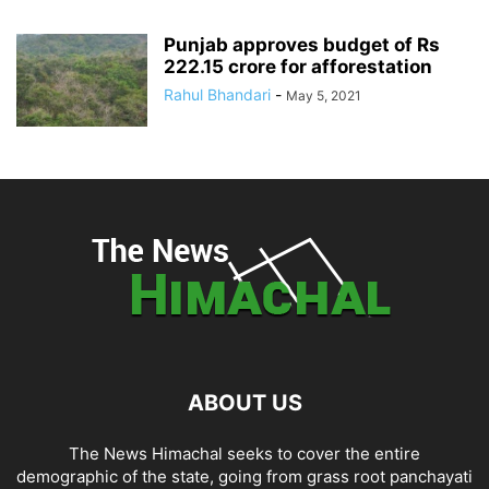
Punjab approves budget of Rs
222.15 crore for afforestation
Rahul Bhandari
-
May 5, 2021
ABOUT US
The News Himachal seeks to cover the entire
demographic of the state, going from grass root panchayati