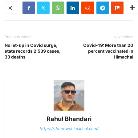
Previous article
Next article
No let-up in Covid surge,
Covid-19: More than 20
state records 2,539 cases,
percent vaccinated in
33 deaths
Himachal
Rahul Bhandari
https://thenewshimachal.com/