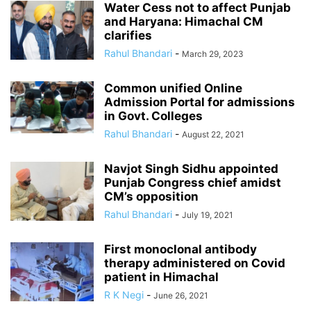
Water Cess not to affect Punjab
and Haryana: Himachal CM
clarifies
Rahul Bhandari
-
March 29, 2023
Common unified Online
Admission Portal for admissions
in Govt. Colleges
Rahul Bhandari
-
August 22, 2021
Navjot Singh Sidhu appointed
Punjab Congress chief amidst
CM’s opposition
Rahul Bhandari
-
July 19, 2021
First monoclonal antibody
therapy administered on Covid
patient in Himachal
R K Negi
-
June 26, 2021