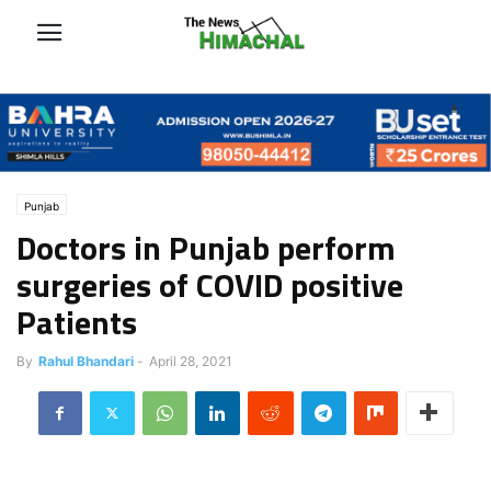
Punjab
Doctors in Punjab perform
surgeries of COVID positive
Patients
By
Rahul Bhandari
-
April 28, 2021