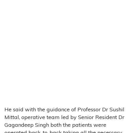
He said with the guidance of Professor Dr Sushil
Mittal, operative team led by Senior Resident Dr
Gagandeep Singh both the patients were
operated back-to-back taking all the necessary