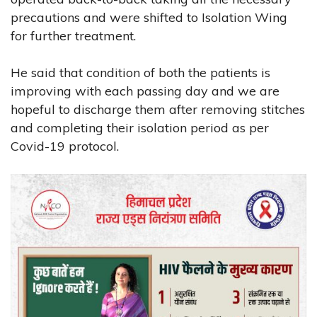
precautions and were shifted to Isolation Wing
for further treatment.
He said that condition of both the patients is
improving with each passing day and we are
hopeful to discharge them after removing stitches
and completing their isolation period as per
Covid-19 protocol.