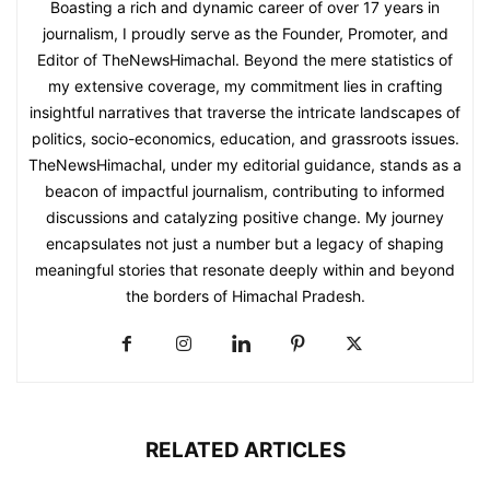
Boasting a rich and dynamic career of over 17 years in
journalism, I proudly serve as the Founder, Promoter, and
Editor of TheNewsHimachal. Beyond the mere statistics of
my extensive coverage, my commitment lies in crafting
insightful narratives that traverse the intricate landscapes of
politics, socio-economics, education, and grassroots issues.
TheNewsHimachal, under my editorial guidance, stands as a
beacon of impactful journalism, contributing to informed
discussions and catalyzing positive change. My journey
encapsulates not just a number but a legacy of shaping
meaningful stories that resonate deeply within and beyond
the borders of Himachal Pradesh.
RELATED ARTICLES