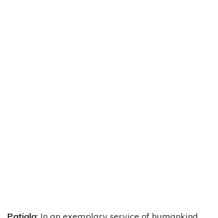
Patiala
: In an exemplary service of humankind,