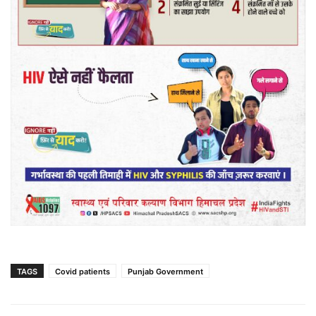
TAGS
Covid patients
Punjab Government