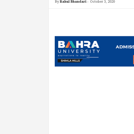
By
Rahul Bhandari
-
October 3, 2020