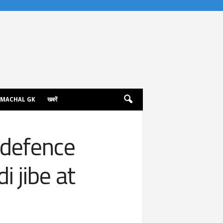
IMACHAL GK
खबरें
 defence
 jibe at