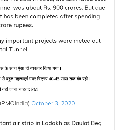
tunnel was about Rs. 900 crores. But due
 it has been completed after spending
crore rupees.
ny important projects were meted out
tal Tunnel.
ट्स के साथ ऐसा ही व्यवहार किया गया।
ूप से बहुत महत्वपूर्ण एयर स्ट्रिप 40-45 साल तक बंद रही।
में नहीं जाना चाहता: PM
@PMOIndia)
October 3, 2020
tant air strip in Ladakh as Daulat Beg