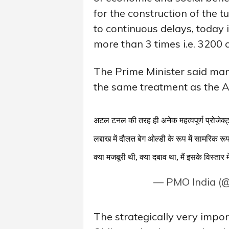
for the construction of the 
to continuous delays, today
more than 3 times i.e. 3200 
The Prime Minister said ma
the same treatment as the A
अटल टनल की तरह ही अनेक महत्वपूर्ण प्रोजेक्
लद्दाख में दौलत बेग ओल्डी के रूप में सामरिक र
क्या मजबूरी थी, क्या दबाव था, मैं इसके विस्तार 
— PMO India (
The strategically very impor