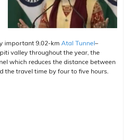
lly important 9.02-km
Atal Tunnel
–
iti valley throughout the year, the
nel which reduces the distance between
the travel time by four to five hours.