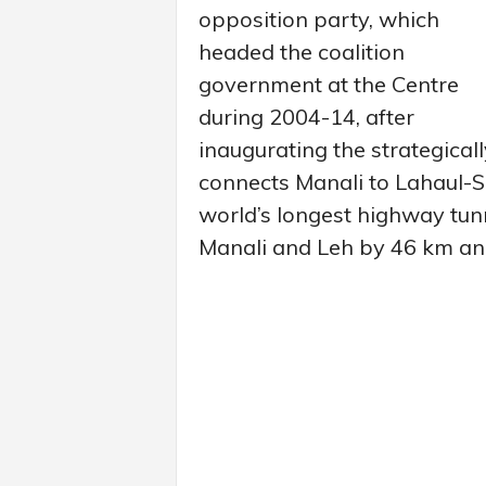
opposition party, which
headed the coalition
government at the Centre
during 2004-14, after
inaugurating the strategica
connects Manali to Lahaul-Sp
world’s longest highway tun
Manali and Leh by 46 km and 