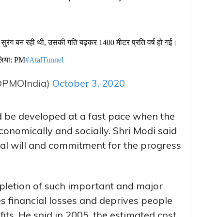
सुरंग बन रही थी, उसकी गति बढ़कर 1400 मीटर प्रति वर्ष हो गई।
 लिया: PM
#AtalTunnel
@PMOIndia)
October 3, 2020
ld be developed at a fast pace when the
onomically and socially. Shri Modi said
ical will and commitment for the progress
mpletion of such important and major
es financial losses and deprives people
its. He said in 2005, the estimated cost