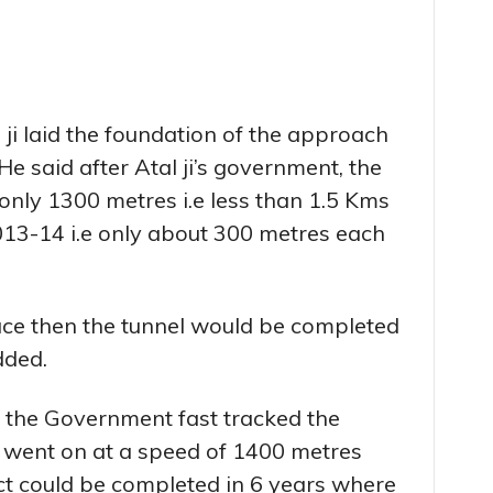
 ji laid the foundation of the approach
 He said after Atal ji’s government, the
only 1300 metres i.e less than 1.5 Kms
 2013-14 i.e only about 300 metres each
pace then the tunnel would be completed
dded.
t the Government fast tracked the
n went on at a speed of 1400 metres
ct could be completed in 6 years where