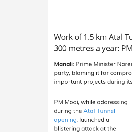
Work of 1.5 km Atal T
300 metres a year: 
Manali
: Prime Minister Nar
party, blaming it for compro
important projects during its
PM Modi, while addressing
during the
Atal Tunnel
opening
, launched a
blistering attack at the