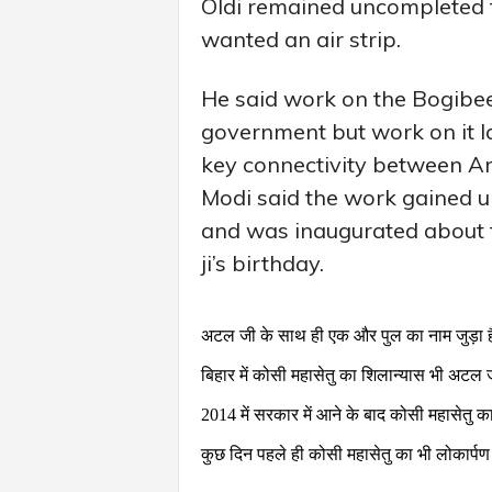
Oldi remained uncompleted f
wanted an air strip.
He said work on the Bogibeel
government but work on it l
key connectivity between Ar
Modi said the work gained
and was inaugurated about t
ji’s birthday.
अटल जी के साथ ही एक और पुल का नाम जुड़ा ह
बिहार में कोसी महासेतु का शिलान्यास भी अटल 
2014 में सरकार में आने के बाद कोसी महासेतु 
कुछ दिन पहले ही कोसी महासेतु का भी लोकार्पण