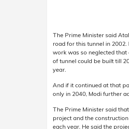
The Prime Minister said Atal
road for this tunnel in 2002.
work was so neglected that 
of tunnel could be built till
year.
And if it continued at that 
only in 2040, Modi further a
The Prime Minister said tha
project and the constructio
each year. He said the proje