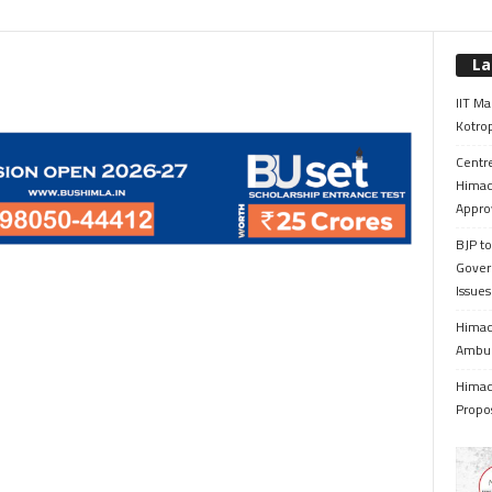
La
IIT Ma
Kotrop
Centr
Himac
Appro
BJP to
Gover
Issue
Himach
Ambul
Himach
Propo