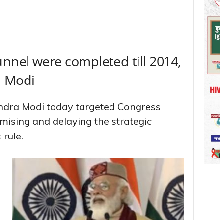
unnel were completed till 2014,
PM Modi
endra Modi today targeted Congress
mising and delaying the strategic
 rule.