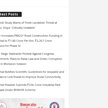
test Posts
ndi Study Warns of Fresh Landslide Threat at
i; Slope ‘Critically Unstable’
e Increases PMGSY Road Construction Funding in
hal to ₹1.60 Crore Per Km; ₹2,247 Crore
ved for Phase IV
 Stage Statewide Protest Against Congress
nment; Plans to Raise Law and Order, Corruption
s in Monsoon Session
al Notifies Scientific Guidelines for Jeepable and
ance Link Roads to Improve Rural Connectivity
al Pradesh Submits ₹234 Crore Industrial Park
sals Under BHAVYA Scheme