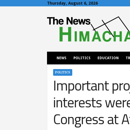
Thursday, August 6, 2026
T
h
e
N
e
w
s
H
NEWS
POLITICS
EDUCATION
TR
i
m
a
POLITICS
Important pro
c
h
a
interests wer
l
Congress at A