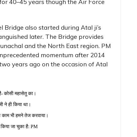
or 40–45 years though the Air Force
 Bridge also started during Atal ji’s
anguished later. The Bridge provides
unachal and the North East region. PM
 unprecedented momentum after 2014
wo years ago on the occasion of Atal
ै- कोसी महासेतु का।
जी ने ही किया था।
का काम भी हमने तेज करवाया।
 किया जा चुका है: PM