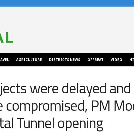
AVEL
AGRICULTURE
DISTRICTS NEWS
OFFBEAT
VIDEO
H
jects were delayed and
e compromised, PM Modi
tal Tunnel opening