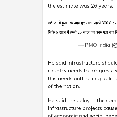
the estimate was 26 years.
नतीजा ये हुआ कि जहां हर साल पहले 300 मीटर 
सिर्फ 6 साल में हमने 26 साल का काम पूरा कर
— PMO India (
He said infrastructure shou
country needs to progress ec
this needs unflinching polit
of the nation.
He said the delay in the co
infrastructure projects caus
of economic and social benef