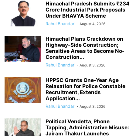
Himachal Pradesh Submits ₹234
Crore Industrial Park Proposals
Under BHAVYA Scheme
Rahul Bhandari
-
August 4, 2026
Himachal Plans Crackdown on
Highway-Side Construction;
Sensitive Areas to Become No-
Construction...
Rahul Bhandari
-
August 3, 2026
HPPSC Grants One-Year Age
Relaxation for Police Constable
Recruitment, Extends
Application...
Rahul Bhandari
-
August 3, 2026
Political Vendetta, Phone
Tapping, Administrative Misuse:
Jairam Thakur Launches