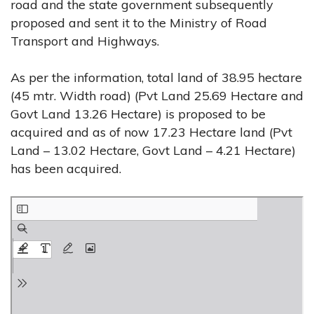
road and the state government subsequently
proposed and sent it to the Ministry of Road
Transport and Highways.
As per the information, total land of 38.95 hectare
(45 mtr. Width road) (Pvt Land 25.69 Hectare and
Govt Land 13.26 Hectare) is proposed to be
acquired and as of now 17.23 Hectare land (Pvt
Land – 13.02 Hectare, Govt Land – 4.21 Hectare)
has been acquired.