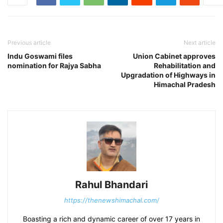
Previous article
Next article
Indu Goswami files
Union Cabinet approves
nomination for Rajya Sabha
Rehabilitation and
Upgradation of Highways in
Himachal Pradesh
Rahul Bhandari
https://thenewshimachal.com/
Boasting a rich and dynamic career of over 17 years in