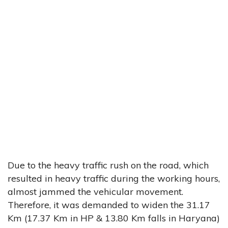
Due to the heavy traffic rush on the road, which
resulted in heavy traffic during the working hours,
almost jammed the vehicular movement.
Therefore, it was demanded to widen the 31.17
Km (17.37 Km in HP & 13.80 Km falls in Haryana)