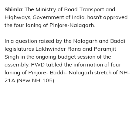
Shimla
: The Ministry of Road Transport and
Highways, Government of India, hasn’t approved
the four laning of Pinjore-Nalagarh.
In a question raised by the Nalagarh and Baddi
legislatures Lakhwinder Rana and Paramjit
Singh in the ongoing budget session of the
assembly, PWD tabled the information of four
laning of Pinjore- Baddi- Nalagarh stretch of NH-
21A (New NH-105).