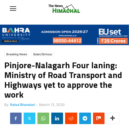
Breaking News
Solan/Sirmour
Pinjore-Nalagarh Four laning:
Ministry of Road Transport and
Highways yet to approve the
work
By
Rahul Bhandari
-
March 13, 2020