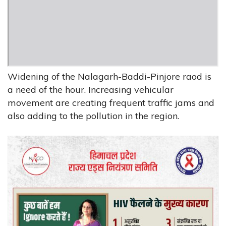
Widening of the Nalagarh-Baddi-Pinjore raod is
a need of the hour. Increasing vehicular
movement are creating frequent traffic jams and
also adding to the pollution in the region.