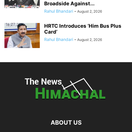
Broadside Against...
Rahul Bhandari
-
August 2, 2026
HRTC Introduces ‘Him Bus Plus
Card’
Rahul Bhandari
-
August 2, 2026
ABOUT US