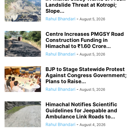
Landslide Threat at Kotropi;
Slope...
Rahul Bhandari
-
August 5, 2026
Centre Increases PMGSY Road
Construction Funding in
Himachal to ₹1.60 Crore...
Rahul Bhandari
-
August 5, 2026
BJP to Stage Statewide Protest
Against Congress Government;
Plans to Raise...
Rahul Bhandari
-
August 5, 2026
Himachal Notifies Scientific
Guidelines for Jeepable and
Ambulance Link Roads to...
Rahul Bhandari
-
August 4, 2026