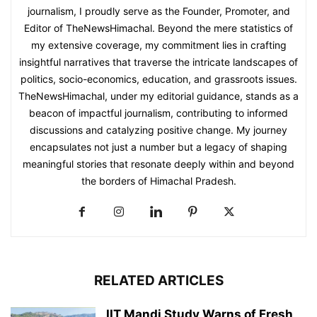
journalism, I proudly serve as the Founder, Promoter, and
Editor of TheNewsHimachal. Beyond the mere statistics of
my extensive coverage, my commitment lies in crafting
insightful narratives that traverse the intricate landscapes of
politics, socio-economics, education, and grassroots issues.
TheNewsHimachal, under my editorial guidance, stands as a
beacon of impactful journalism, contributing to informed
discussions and catalyzing positive change. My journey
encapsulates not just a number but a legacy of shaping
meaningful stories that resonate deeply within and beyond
the borders of Himachal Pradesh.
RELATED ARTICLES
IIT Mandi Study Warns of Fresh