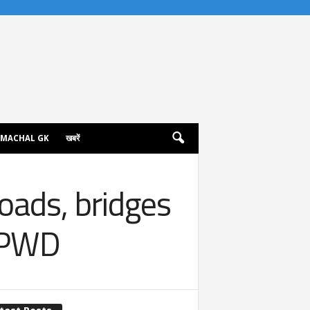
IMACHAL GK
खबरें
oads, bridges
o PWD