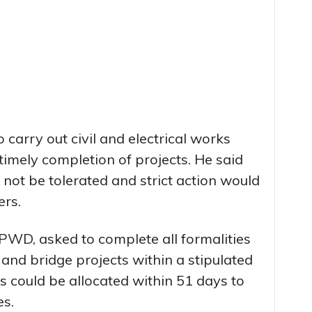
 carry out civil and electrical works
timely completion of projects. He said
 not be tolerated and strict action would
ers.
PWD, asked to complete all formalities
 and bridge projects within a stipulated
s could be allocated within 51 days to
s.