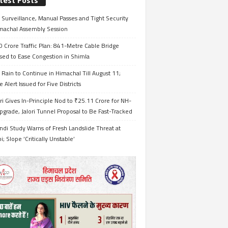
test Posts
Surveillance, Manual Passes and Tight Security
imachal Assembly Session
 Crore Traffic Plan: 841-Metre Cable Bridge
sed to Ease Congestion in Shimla
Rain to Continue in Himachal Till August 11;
 Alert Issued for Five Districts
i Gives In-Principle Nod to ₹25.11 Crore for NH-
grade, Jalori Tunnel Proposal to Be Fast-Tracked
ndi Study Warns of Fresh Landslide Threat at
i; Slope ‘Critically Unstable’