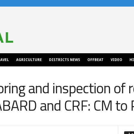
AVEL
AGRICULTURE
DISTRICTS NEWS
OFFBEAT
VIDEO
H
ring and inspection of r
NABARD and CRF: CM t