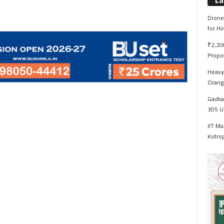
La
Drone 
for H
₹2,200
Propo
Heavy 
Orange
Gadkar
305 Up
IIT Ma
Kotrop