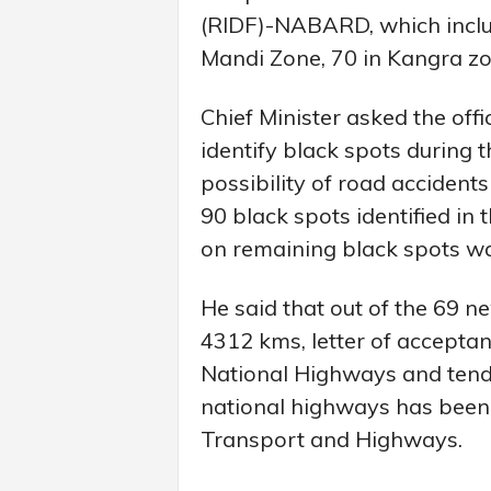
(RIDF)-NABARD, which includ
Mandi Zone, 70 in Kangra zo
Chief Minister asked the off
identify black spots during t
possibility of road accidents
90 black spots identified in 
on remaining black spots wa
He said that out of the 69 n
4312 kms, letter of acceptan
National Highways and tende
national highways has been 
Transport and Highways.