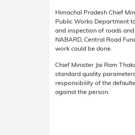
Himachal Pradesh Chief Mini
Public Works Department to
and inspection of roads and 
NABARD, Central Road Fund e
work could be done.
Chief Minister Jai Ram Thaku
standard quality parameters
responsibility of the default
against the person.