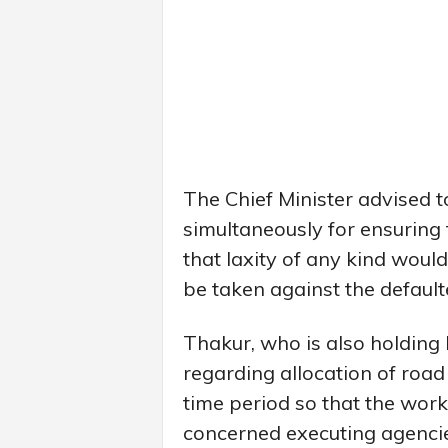
The Chief Minister advised to
simultaneously for ensuring 
that laxity of any kind would
be taken against the default
Thakur, who is also holding 
regarding allocation of road
time period so that the work
concerned executing agencie