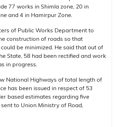
e 77 works in Shimla zone, 20 in
ne and 4 in Hamirpur Zone.
icers of Public Works Department to
he construction of roads so that
 could be minimized. He said that out of
the State, 58 had been rectified and work
s in progress.
ew National Highways of total length of
ce has been issued in respect of 53
r based estimates regarding five
sent to Union Ministry of Road,