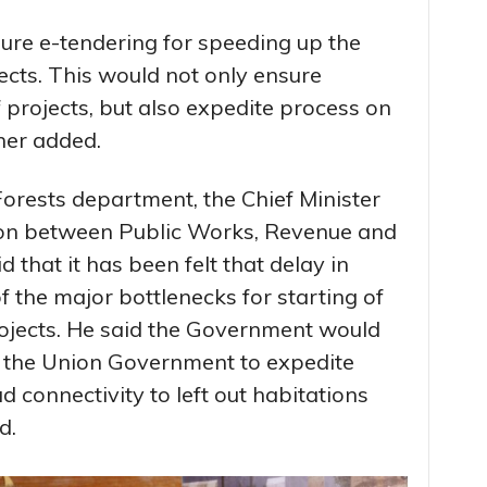
re e-tendering for speeding up the
jects. This would not only ensure
 projects, but also expedite process on
her added.
orests department, the Chief Minister
ion between Public Works, Revenue and
 that it has been felt that delay in
 the major bottlenecks for starting of
rojects. He said the Government would
h the Union Government to expedite
d connectivity to left out habitations
d.