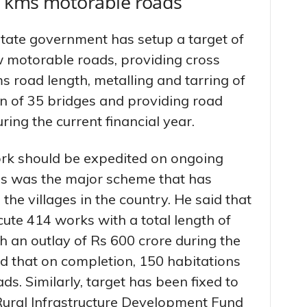
00 kms motorable roads
State government has setup a target of
 motorable roads, providing cross
ms road length, metalling and tarring of
n of 35 bridges and providing road
uring the current financial year.
ork should be expedited on ongoing
is was the major scheme that has
the villages in the country. He said that
cute 414 works with a total length of
an outlay of Rs 600 crore during the
aid that on completion, 150 habitations
s. Similarly, target has been fixed to
ural Infrastructure Development Fund