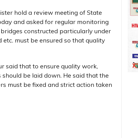
ster hold a review meeting of State
day and asked for regular monitoring
bridges constructed particularly under
tc. must be ensured so that quality
r said that to ensure quality work,
 should be laid down. He said that the
ers must be fixed and strict action taken