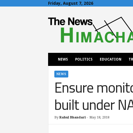
Friday, August 7, 2026
T
h
e
N
e
w
s
H
NEWS
POLITICS
EDUCATION
TR
i
m
a
NEWS
Ensure monito
c
h
a
built under 
l
By
Rahul Bhandari
-
May 18, 2018