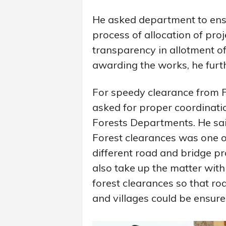
He asked department to ensu
process of allocation of pro
transparency in allotment of
awarding the works, he furt
For speedy clearance from F
asked for proper coordinat
Forests Departments. He said
Forest clearances was one of
different road and bridge p
also take up the matter wit
forest clearances so that roa
and villages could be ensure