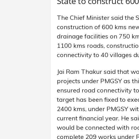
State to construct 6
The Chief Minister said the 
construction of 600 kms new
drainage facilities on 750 k
1100 kms roads, constructio
connectivity to 40 villages d
Jai Ram Thakur said that w
projects under PMGSY as th
ensured road connectivity to 
target has been fixed to exe
2400 kms, under PMGSY with 
current financial year. He s
would be connected with road
complete 209 works under R