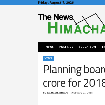
Friday, August 7, 2026
T
h
e
N
e
w
s
H
NEWS
POLITICS
EDUCATION
TR
i
m
a
NEWS
Planning boar
c
h
a
crore for 20
l
By
Rahul Bhandari
-
February 21, 2018