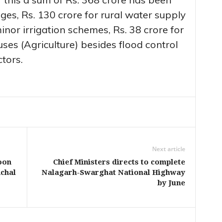
es, Rs. 130 crore for rural water supply
inor irrigation schemes, Rs. 38 crore for
uses (Agriculture) besides flood control
tors.
Next article
oon
Chief Ministers directs to complete
chal
Nalagarh-Swarghat National Highway
by June