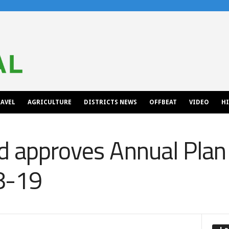
AVEL
AGRICULTURE
DISTRICTS NEWS
OFFBEAT
VIDEO
H
d approves Annual Plan
18-19