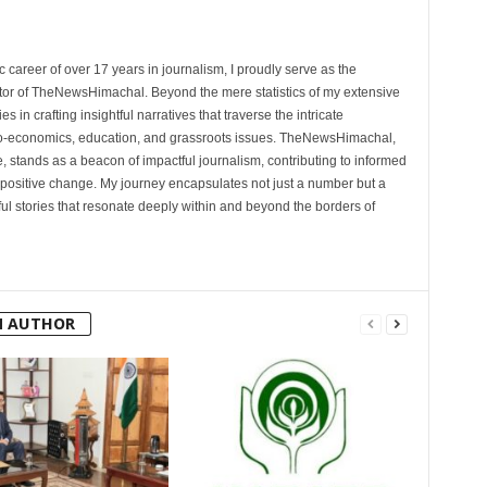
 career of over 17 years in journalism, I proudly serve as the
tor of TheNewsHimachal. Beyond the mere statistics of my extensive
 in crafting insightful narratives that traverse the intricate
cio-economics, education, and grassroots issues. TheNewsHimachal,
, stands as a beacon of impactful journalism, contributing to informed
 positive change. My journey encapsulates not just a number but a
l stories that resonate deeply within and beyond the borders of
M AUTHOR