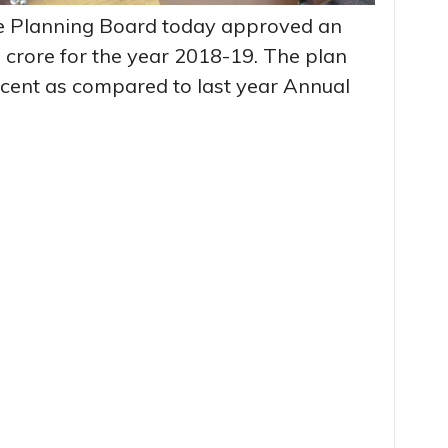
te Planning Board today approved an
 crore for the year 2018-19. The plan
rcent as compared to last year Annual