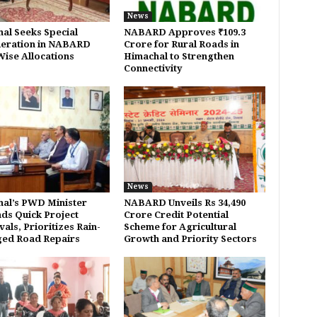
News
al Seeks Special
NABARD Approves ₹109.3
eration in NABARD
Crore for Rural Roads in
Wise Allocations
Himachal to Strengthen
Connectivity
News
al’s PWD Minister
NABARD Unveils Rs 34,490
s Quick Project
Crore Credit Potential
als, Prioritizes Rain-
Scheme for Agricultural
ed Road Repairs
Growth and Priority Sectors