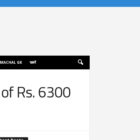
IMACHAL GK
खबरें
 of Rs. 6300