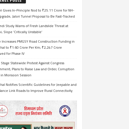
test Posts
i Gives In-Principle Nod to ₹25.11 Crore for NH-
grade, Jalori Tunnel Proposal to Be Fast-Tracked
ndi Study Warns of Fresh Landslide Threat at
i; Slope ‘Critically Unstable’
e Increases PMGSY Road Construction Funding in
hal to ₹1.60 Crore Per Km; ₹2,247 Crore
ved for Phase IV
 Stage Statewide Protest Against Congress
nment; Plans to Raise Law and Order, Corruption
s in Monsoon Session
al Notifies Scientific Guidelines for Jeepable and
ance Link Roads to Improve Rural Connectivity