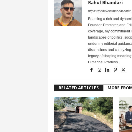
Rahul Bhandari
https://thenewshimachal.com/
Boasting a rich and dynamic
Founder, Promoter, and Edi
coverage, my commitment lies
landscapes of politics, so
under my editorial guidance
discussions and catalyzing
legacy of shaping meaningfu
Himachal Pradesh.
RELATED ARTICLES
MORE FRO