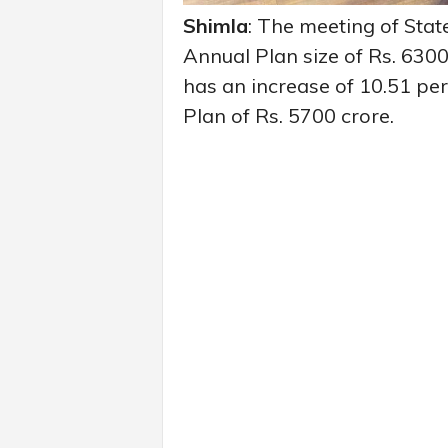
Shimla
: The meeting of Sta
Annual Plan size of Rs. 6300
has an increase of 10.51 pe
Plan of Rs. 5700 crore.