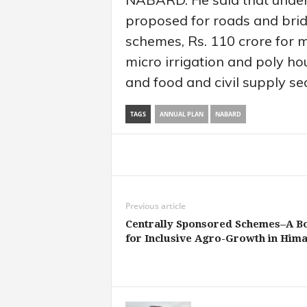
proposed for roads and bridg
schemes, Rs. 110 crore for m
micro irrigation and poly ho
and food and civil supply sec
TAGS
ANNUAL PLAN
NABARD
Share
Previous article
Centrally Sponsored Schemes–A B
for Inclusive Agro-Growth in Hima