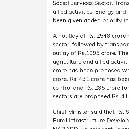
Social Services Sector, Tra
allied activities, Energy and
been given added priority in
An outlay of Rs. 2548 crore 
sector, followed by transp
outlay of Rs.1095 crore. The
agriculture and allied activi
crore has been proposed whi
crore. Rs. 431 crore has bee
control and Rs. 285 crore fo
sectors are proposed Rs. 41
Chief Minister said that Rs
Rural Infrastructure Develo
NABARD. He said that under 