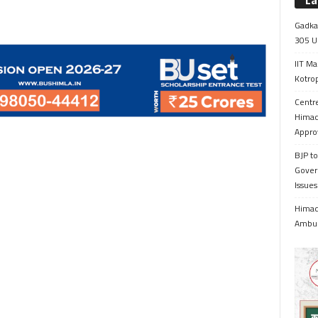
La
Gadkar
305 Up
IIT Ma
Kotrop
Centr
Himac
Appro
BJP to
Gover
Issue
Himach
Ambul