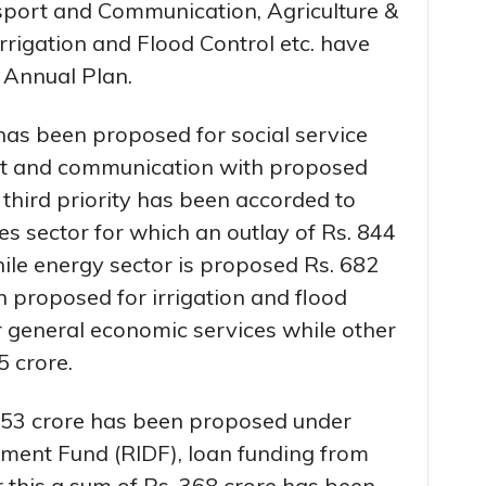
nsport and Communication, Agriculture &
 Irrigation and Flood Control etc. have
 Annual Plan.
has been proposed for social service
ort and communication with proposed
 third priority has been accorded to
ties sector for which an outlay of Rs. 844
le energy sector is proposed Rs. 682
n proposed for irrigation and flood
r general economic services while other
5 crore.
. 653 crore has been proposed under
pment Fund (RIDF), loan funding from
this a sum of Rs. 368 crore has been