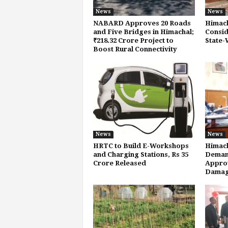
News
News
NABARD Approves 20 Roads
Himach
and Five Bridges in Himachal;
Consid
₹218.32 Crore Project to
State-
Boost Rural Connectivity
News
News
HRTC to Build E-Workshops
Himach
and Charging Stations, Rs 35
Demand
Crore Released
Approv
Damag