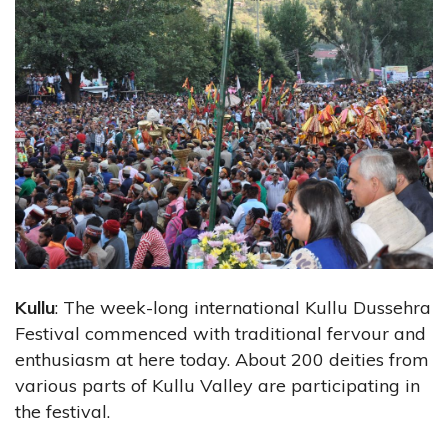
Kullu
: The week-long international Kullu Dussehra
Festival commenced with traditional fervour and
enthusiasm at here today. About 200 deities from
various parts of Kullu Valley are participating in
the festival.