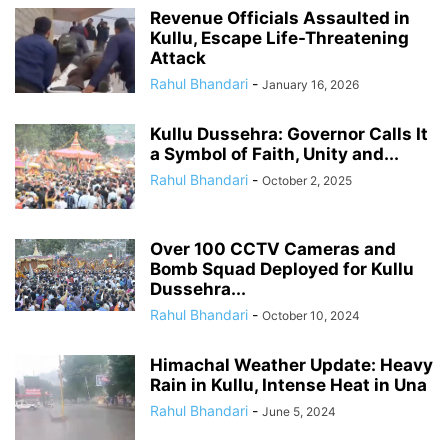
Revenue Officials Assaulted in
Kullu, Escape Life-Threatening
Attack
Rahul Bhandari
-
January 16, 2026
Kullu Dussehra: Governor Calls It
a Symbol of Faith, Unity and...
Rahul Bhandari
-
October 2, 2025
Over 100 CCTV Cameras and
Bomb Squad Deployed for Kullu
Dussehra...
Rahul Bhandari
-
October 10, 2024
Himachal Weather Update: Heavy
Rain in Kullu, Intense Heat in Una
Rahul Bhandari
-
June 5, 2024