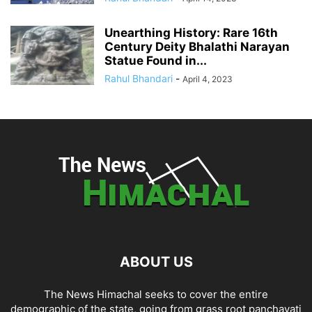
Unearthing History: Rare 16th
Century Deity Bhalathi Narayan
Statue Found in...
Rahul Bhandari
-
April 4, 2023
ABOUT US
The News Himachal seeks to cover the entire
demographic of the state, going from grass root panchayati