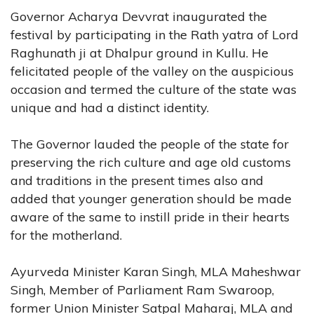
Governor Acharya Devvrat inaugurated the
festival by participating in the Rath yatra of Lord
Raghunath ji at Dhalpur ground in Kullu. He
felicitated people of the valley on the auspicious
occasion and termed the culture of the state was
unique and had a distinct identity.
The Governor lauded the people of the state for
preserving the rich culture and age old customs
and traditions in the present times also and
added that younger generation should be made
aware of the same to instill pride in their hearts
for the motherland.
Ayurveda Minister Karan Singh, MLA Maheshwar
Singh, Member of Parliament Ram Swaroop,
former Union Minister Satpal Maharaj, MLA and