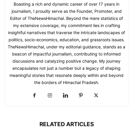
Boasting a rich and dynamic career of over 17 years in
journalism, I proudly serve as the Founder, Promoter, and
Editor of TheNewsHimachal. Beyond the mere statistics of
my extensive coverage, my commitment lies in crafting
insightful narratives that traverse the intricate landscapes of
politics, socio-economics, education, and grassroots issues.
TheNewsHimachal, under my editorial guidance, stands as a
beacon of impactful journalism, contributing to informed
discussions and catalyzing positive change. My journey
encapsulates not just a number but a legacy of shaping
meaningful stories that resonate deeply within and beyond
the borders of Himachal Pradesh.
RELATED ARTICLES