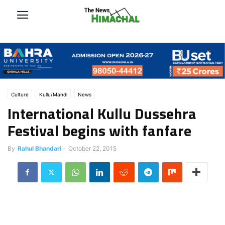
Culture
Kullu/Mandi
News
International Kullu Dussehra
Festival begins with fanfare
By
Rahul Bhandari
-
October 22, 2015