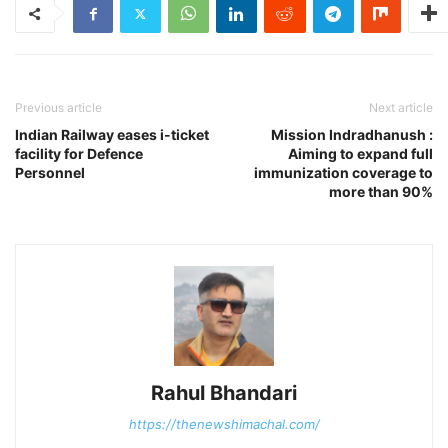
Previous article
Next article
Indian Railway eases i-ticket
Mission Indradhanush :
facility for Defence
Aiming to expand full
Personnel
immunization coverage to
more than 90%
Rahul Bhandari
https://thenewshimachal.com/