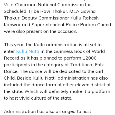
Vice-Chairman National Commission for
Scheduled Tribe Ravi Thakur, MLA Govind
Thakur, Deputy Commissioner Kullu Rakesh
Kanwar and Superintendent Police Padam Chand
were also present on the occasion.
This year, the Kullu administration is all set to
enter
Kullu Natti
in the Guinness Book of World
Record as it has planned to perform 12000
participants in the category of Traditional Folk
Dance. The dance will be dedicated to the Girl
Child. Beside Kullu Natti, administration has also
included the dance form of other eleven district of
the state. Which will definitely make it a platform
to host vivid culture of the state.
Administration has also arranged to host