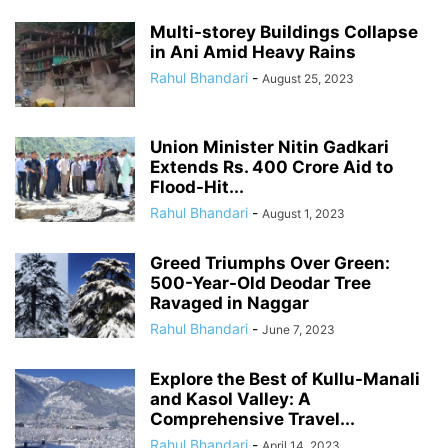
Multi-storey Buildings Collapse
in Ani Amid Heavy Rains
Rahul Bhandari
-
August 25, 2023
Union Minister Nitin Gadkari
Extends Rs. 400 Crore Aid to
Flood-Hit...
Rahul Bhandari
-
August 1, 2023
Greed Triumphs Over Green:
500-Year-Old Deodar Tree
Ravaged in Naggar
Rahul Bhandari
-
June 7, 2023
Explore the Best of Kullu-Manali
and Kasol Valley: A
Comprehensive Travel...
Rahul Bhandari
-
April 14, 2023