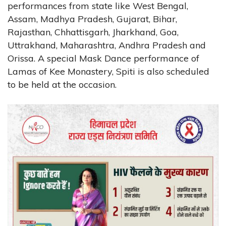
performances from state like West Bengal,
Assam, Madhya Pradesh, Gujarat, Bihar,
Rajasthan, Chhattisgarh, Jharkhand, Goa,
Uttrakhand, Maharashtra, Andhra Pradesh and
Orissa. A special Mask Dance performance of
Lamas of Kee Monastery, Spiti is also scheduled
to be held at the occasion.