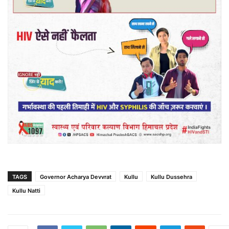
TAGS
Governor Acharya Devvrat
Kullu
Kullu Dussehra
Kullu Natti