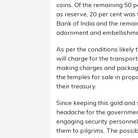
coins. Of the remaining 50 p
as reserve, 20 per cent was 
Bank of India and the remai
adornment and embellishment
As per the conditions likely
will charge for the transporta
making charges and packagin
the temples for sale in prop
their treasury.
Since keeping this gold and
headache for the government
engaging security personnel,
them to pilgrims. The possibi