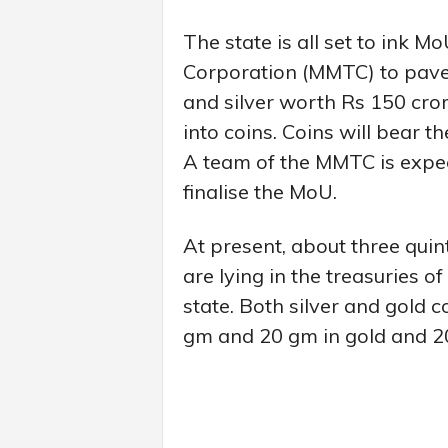
The state is all set to ink 
Corporation (MMTC) to pave 
and silver worth Rs 150 cror
into coins. Coins will bear 
A team of the MMTC is expec
finalise the MoU.
At present, about three quint
are lying in the treasuries o
state. Both silver and gold 
gm and 20 gm in gold and 20