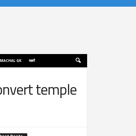
IMACHAL GK
खबरें
onvert temple