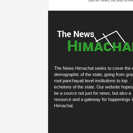
just for news, but also a r
The News Himachal seeks to cover the e
demographic of the state, going from gra
root panchayati level institutions to top
echelons of the state. Our website hopes
be a source not just for news, but also a
resource and a gateway for happenings i
Himachal.