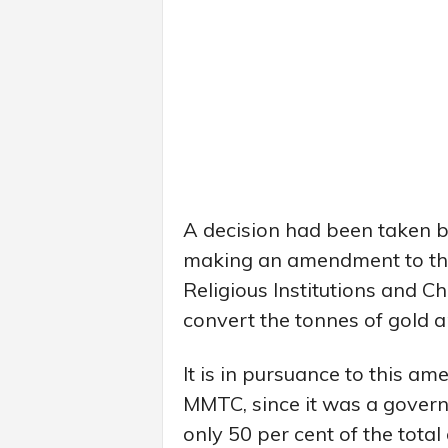
A decision had been taken b
making an amendment to th
Religious Institutions and C
convert the tonnes of gold an
It is in pursuance to this a
MMTC, since it was a govern
only 50 per cent of the tota