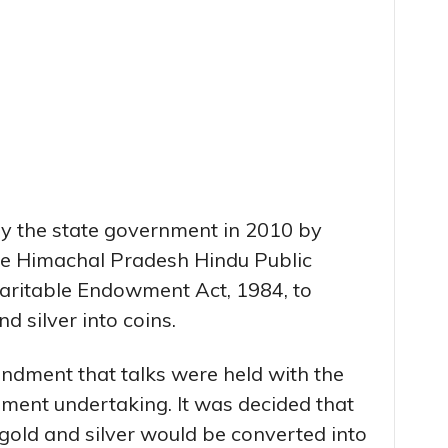
y the state government in 2010 by
e Himachal Pradesh Hindu Public
haritable Endowment Act, 1984, to
d silver into coins.
mendment that talks were held with the
ment undertaking. It was decided that
l gold and silver would be converted into