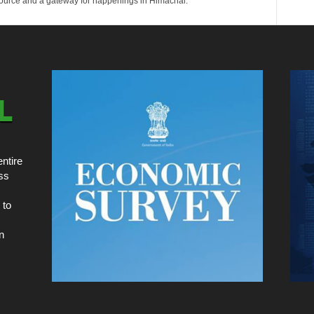
esource and a gateway for happenings in Himachal.
ntire
ss
 to
n