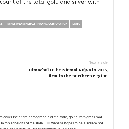
ount of the total gold and silver with
NS
MINES AND MINERALS TRADING CORPORATION
MMTC
Next article
Himachal to be Nirmal Rajya in 2013,
first in the northern region
cover the entire demographic of the state, going from grass root
s to top echelons of the state. Our website hopes to be a source not