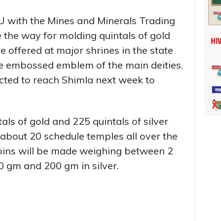
MoU with the Mines and Minerals Trading
the way for molding quintals of gold
e offered at major shrines in the state
the embossed emblem of the main deities.
ted to reach Shimla next week to
als of gold and 225 quintals of silver
f about 20 schedule temples all over the
coins will be made weighing between 2
 gm and 200 gm in silver.