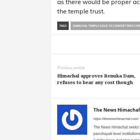
as there would be proper acc
the temple trust.
TAGS
HIMACHAL TEMPLE GOLD TO CONVERT INTO COI
Share
Previous article
Himachal approves Renuka Dam,
refuses to bear any cost though
The News Himachal
https://thenewshimachal.com/
The News Himachal seeks to 
panchayati level institution