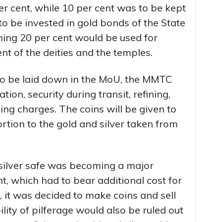
er cent, while 10 per cent was to be kept
to be invested in gold bonds of the State
ning 20 per cent would be used for
 of the deities and the temples.
 to be laid down in the MoU, the MMTC
tion, security during transit, refining,
g charges. The coins will be given to
ortion to the gold and silver taken from
 silver safe was becoming a major
, which had to bear additional cost for
 it was decided to make coins and sell
lity of pilferage would also be ruled out