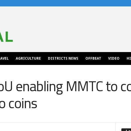
AVEL
AGRICULTURE
DISTRICTS NEWS
OFFBEAT
VIDEO
H
MoU enabling MMTC to c
to coins