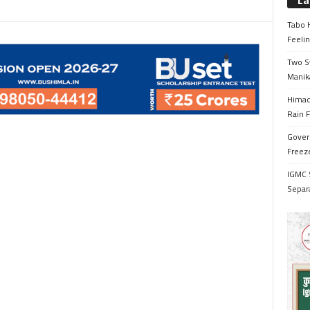
La
Tabo H
Feelin
Two S
Manik
Himac
Rain F
Gover
Freeze
IGMC 
Separ