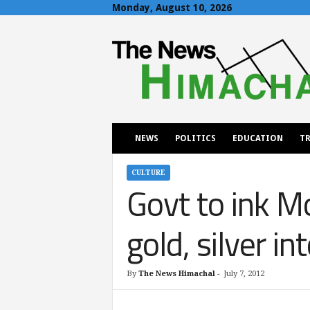
Monday, August 10, 2026
T
h
e
N
e
w
s
H
NEWS
POLITICS
EDUCATION
TR
i
m
a
CULTURE
Govt to ink 
c
h
a
gold, silver in
l
By
The News Himachal
-
July 7, 2012