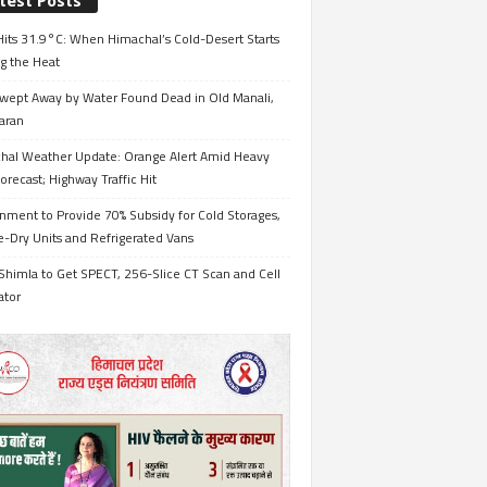
test Posts
its 31.9°C: When Himachal’s Cold-Desert Starts
g the Heat
wept Away by Water Found Dead in Old Manali,
aran
hal Weather Update: Orange Alert Amid Heavy
orecast; Highway Traffic Hit
nment to Provide 70% Subsidy for Cold Storages,
-Dry Units and Refrigerated Vans
Shimla to Get SPECT, 256-Slice CT Scan and Cell
ator