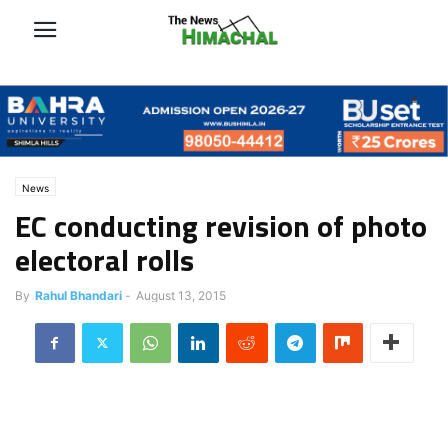
News
EC conducting revision of photo
electoral rolls
By
Rahul Bhandari
-
August 13, 2015