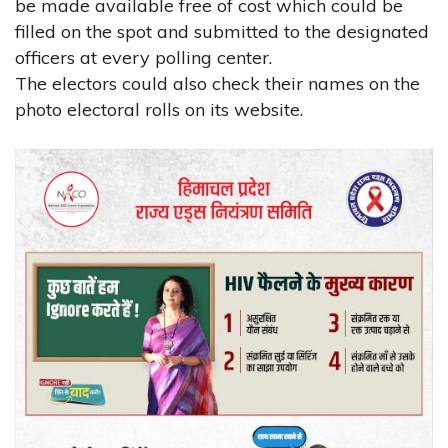
be made available free of cost which could be
filled on the spot and submitted to the designated
officers at every polling center.
The electors could also check their names on the
photo electoral rolls on its website.