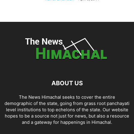
ABOUT US
The News Himachal seeks to cover the entire
demographic of the state, going from grass root panchayati
level institutions to top echelons of the state. Our website
hopes to be a source not just for news, but also a resource
and a gateway for happenings in Himachal.