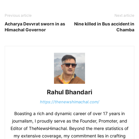
Previous article
Next article
Acharya Devvrat sworn in as
Nine killed in Bus accident in
Himachal Governor
Chamba
Rahul Bhandari
https://thenewshimachal.com/
Boasting a rich and dynamic career of over 17 years in
journalism, I proudly serve as the Founder, Promoter, and
Editor of TheNewsHimachal. Beyond the mere statistics of
my extensive coverage, my commitment lies in crafting