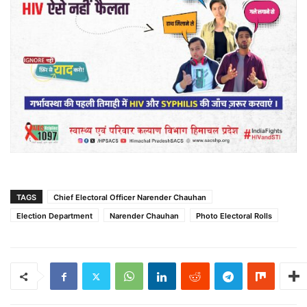
TAGS
Chief Electoral Officer Narender Chauhan
Election Department
Narender Chauhan
Photo Electoral Rolls