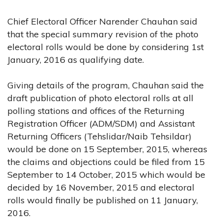
Chief Electoral Officer Narender Chauhan said
that the special summary revision of the photo
electoral rolls would be done by considering 1st
January, 2016 as qualifying date.
Giving details of the program, Chauhan said the
draft publication of photo electoral rolls at all
polling stations and offices of the Returning
Registration Officer (ADM/SDM) and Assistant
Returning Officers (Tehslidar/Naib Tehsildar)
would be done on 15 September, 2015, whereas
the claims and objections could be filed from 15
September to 14 October, 2015 which would be
decided by 16 November, 2015 and electoral
rolls would finally be published on 11 January,
2016.