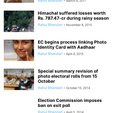
Rahul Bhandari
-
March 9, 2017
Himachal suffered losses worth
Rs. 787.47-cr during rainy season
Rahul Bhandari
-
November 8, 2015
EC begins process linking Photo
Identity Card with Aadhaar
Rahul Bhandari
-
April 9, 2015
Special summary revision of
photo electoral rolls from 15
October
Rahul Bhandari
-
October 15, 2014
Election Commission imposes
ban on exit poll
Rahul Bhandari
-
April 5, 2014