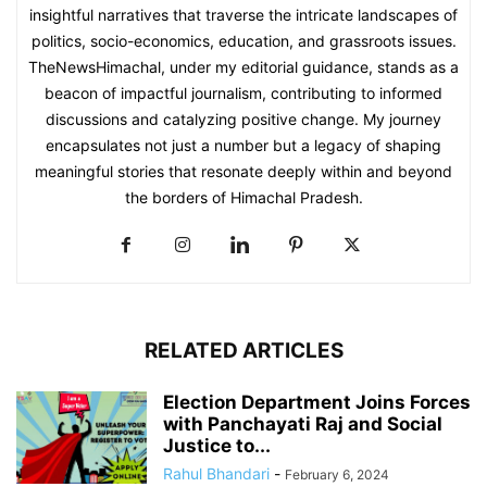
insightful narratives that traverse the intricate landscapes of
politics, socio-economics, education, and grassroots issues.
TheNewsHimachal, under my editorial guidance, stands as a
beacon of impactful journalism, contributing to informed
discussions and catalyzing positive change. My journey
encapsulates not just a number but a legacy of shaping
meaningful stories that resonate deeply within and beyond
the borders of Himachal Pradesh.
RELATED ARTICLES
Election Department Joins Forces
with Panchayati Raj and Social
Justice to...
Rahul Bhandari
-
February 6, 2024