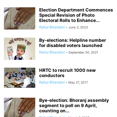
Election Department Commences
Special Revision of Photo
Electoral Rolls to Enhance...
Rahul Bhandari
-
June 3, 2023
By-elections: Helpline number
for disabled voters launched
Rahul Bhandari
-
September 30, 2021
HRTC to recruit 1000 new
conductors
Rahul Bhandari
-
May 27, 2017
Bye-election: Bhoranj assembly
segment to poll on 9 April,
counting on...