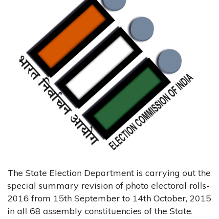
The State Election Department is carrying out the
special summary revision of photo electoral rolls-
2016 from 15th September to 14th October, 2015
in all 68 assembly constituencies of the State.