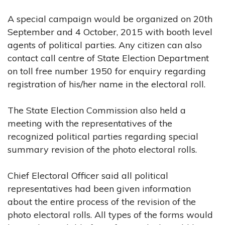
A special campaign would be organized on 20th
September and 4 October, 2015 with booth level
agents of political parties. Any citizen can also
contact call centre of State Election Department
on toll free number 1950 for enquiry regarding
registration of his/her name in the electoral roll.
The State Election Commission also held a
meeting with the representatives of the
recognized political parties regarding special
summary revision of the photo electoral rolls.
Chief Electoral Officer said all political
representatives had been given information
about the entire process of the revision of the
photo electoral rolls. All types of the forms would