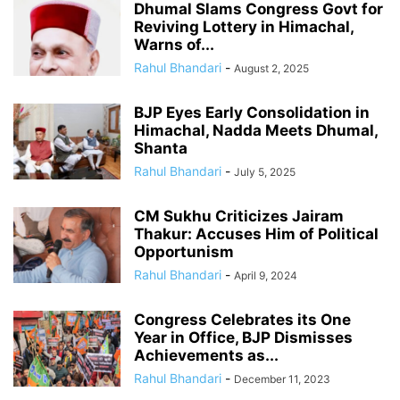
Dhumal Slams Congress Govt for
Reviving Lottery in Himachal,
Warns of...
Rahul Bhandari
-
August 2, 2025
BJP Eyes Early Consolidation in
Himachal, Nadda Meets Dhumal,
Shanta
Rahul Bhandari
-
July 5, 2025
CM Sukhu Criticizes Jairam
Thakur: Accuses Him of Political
Opportunism
Rahul Bhandari
-
April 9, 2024
Congress Celebrates its One
Year in Office, BJP Dismisses
Achievements as...
Rahul Bhandari
-
December 11, 2023