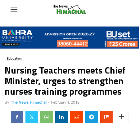
Education
Nursing Teachers meets Chief
Minister, urges to strengthen
nurses training programmes
By
The News Himachal
-
February 1, 2012