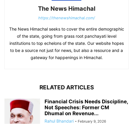
The News Himachal
https://thenewshimachal.com/
The News Himachal seeks to cover the entire demographic
of the state, going from grass root panchayati level
institutions to top echelons of the state. Our website hopes
to be a source not just for news, but also a resource and a
gateway for happenings in Himachal.
RELATED ARTICLES
Financial Crisis Needs Discipline,
Not Speeches: Former CM
Dhumal on Revenue...
Rahul Bhandari
-
February 9, 2026