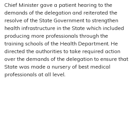
Chief Minister gave a patient hearing to the
demands of the delegation and reiterated the
resolve of the State Government to strengthen
health infrastructure in the State which included
producing more professionals through the
training schools of the Health Department. He
directed the authorities to take required action
over the demands of the delegation to ensure that
State was made a nursery of best medical
professionals at all level.