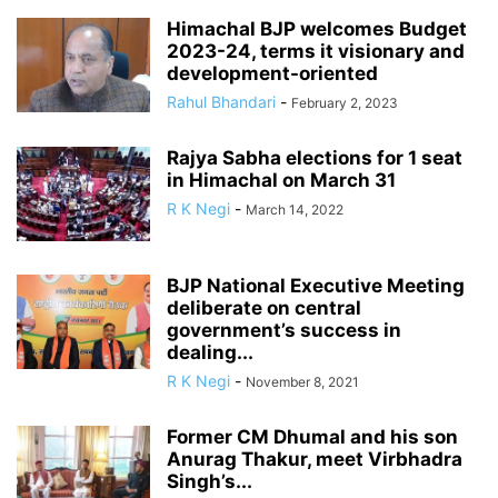
Himachal BJP welcomes Budget
2023-24, terms it visionary and
development-oriented
Rahul Bhandari
-
February 2, 2023
Rajya Sabha elections for 1 seat
in Himachal on March 31
R K Negi
-
March 14, 2022
BJP National Executive Meeting
deliberate on central
government’s success in
dealing...
R K Negi
-
November 8, 2021
Former CM Dhumal and his son
Anurag Thakur, meet Virbhadra
Singh’s...