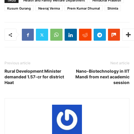
TAGS
Health and Family Welfare Department
Himachal Pradesh
Kusum Gurang
Neeraj Verma
Prem Kumar Dhumal
Shimla
Previous article
Next article
Rural Development Minister
Nano-Biotechnology in IIT
demanded 1.57-cr for district
Mandi from next academic
Haat
session