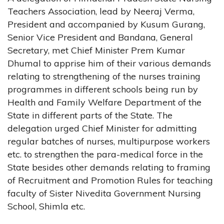
Teachers Association, lead by Neeraj Verma,
President and accompanied by Kusum Gurang,
Senior Vice President and Bandana, General
Secretary, met Chief Minister Prem Kumar
Dhumal to apprise him of their various demands
relating to strengthening of the nurses training
programmes in different schools being run by
Health and Family Welfare Department of the
State in different parts of the State. The
delegation urged Chief Minister for admitting
regular batches of nurses, multipurpose workers
etc. to strengthen the para-medical force in the
State besides other demands relating to framing
of Recruitment and Promotion Rules for teaching
faculty of Sister Nivedita Government Nursing
School, Shimla etc.