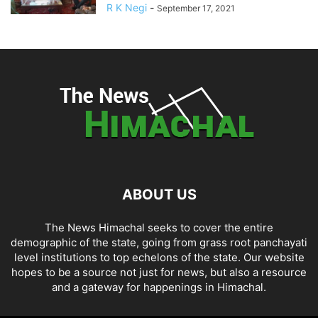
R K Negi
-
September 17, 2021
ABOUT US
The News Himachal seeks to cover the entire
demographic of the state, going from grass root panchayati
level institutions to top echelons of the state. Our website
hopes to be a source not just for news, but also a resource
and a gateway for happenings in Himachal.