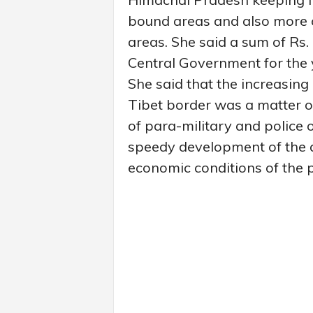
bound areas and also more 
areas. She said a sum of Rs
Central Government for the
She said that the increasing 
Tibet border was a matter 
of para-military and police 
speedy development of the a
economic conditions of the p