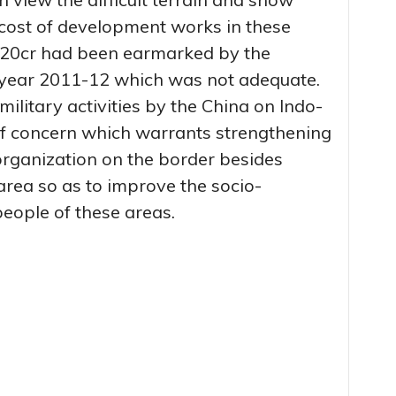
cost of development works in these
. 20cr had been earmarked by the
 year 2011-12 which was not adequate.
military activities by the China on Indo-
of concern which warrants strengthening
organization on the border besides
rea so as to improve the socio-
eople of these areas.