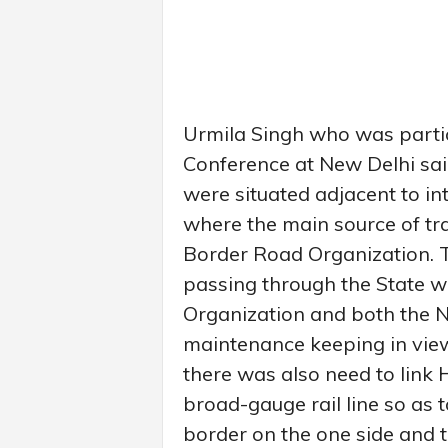
Urmila Singh who was partic
Conference at New Delhi said
were situated adjacent to in
where the main source of t
Border Road Organization. 
passing through the State 
Organization and both the 
maintenance keeping in view
there was also need to link
broad-gauge rail line so as t
border on the one side and 