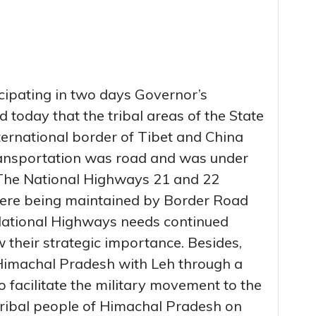
ipating in two days Governor’s
 today that the tribal areas of the State
ternational border of Tibet and China
ransportation was road and was under
The National Highways 21 and 22
were being maintained by Border Road
National Highways needs continued
 their strategic importance. Besides,
 Himachal Pradesh with Leh through a
o facilitate the military movement to the
tribal people of Himachal Pradesh on