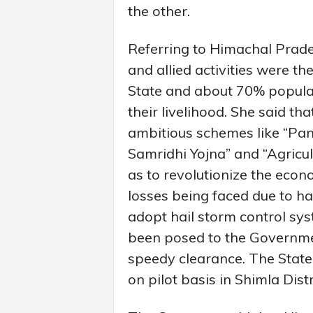
the other.
Referring to Himachal Prades
and allied activities were th
State and about 70% populat
their livelihood. She said t
ambitious schemes like “P
Samridhi Yojna” and “Agricul
as to revolutionize the econ
losses being faced due to ha
adopt hail storm control sys
been posed to the Governmen
speedy clearance. The State
on pilot basis in Shimla Dist