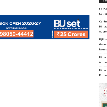
La
IIT Ma
Kotrop
Centr
Himac
Appro
BJP to
Gover
Issue
Himach
Ambul
Himach
Propo