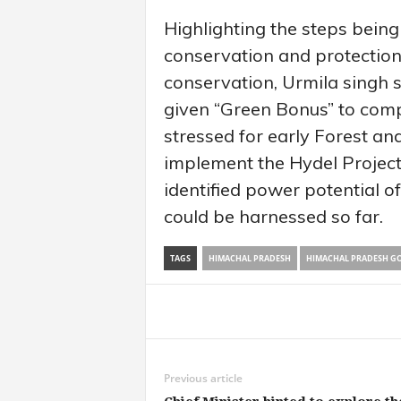
Highlighting the steps bein
conservation and protection
conservation, Urmila singh 
given “Green Bonus” to comp
stressed for early Forest an
implement the Hydel Projects
identified power potential
could be harnessed so far.
TAGS
HIMACHAL PRADESH
HIMACHAL PRADESH G
Share
Previous article