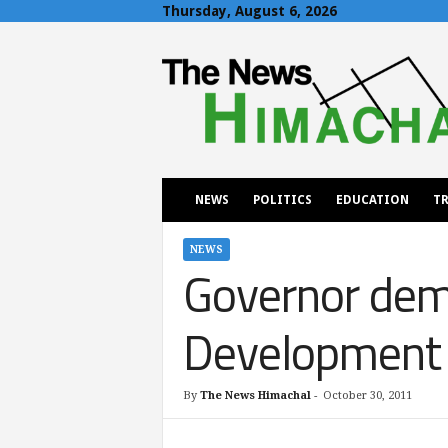
Thursday, August 6, 2026
T
h
e
N
e
w
s
H
NEWS
POLITICS
EDUCATION
TR
i
m
a
NEWS
Governor dem
c
h
a
Development
l
By
The News Himachal
-
October 30, 2011