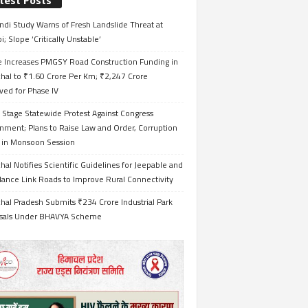
test Posts
ndi Study Warns of Fresh Landslide Threat at
i; Slope ‘Critically Unstable’
e Increases PMGSY Road Construction Funding in
hal to ₹1.60 Crore Per Km; ₹2,247 Crore
ved for Phase IV
 Stage Statewide Protest Against Congress
nment; Plans to Raise Law and Order, Corruption
s in Monsoon Session
al Notifies Scientific Guidelines for Jeepable and
ance Link Roads to Improve Rural Connectivity
al Pradesh Submits ₹234 Crore Industrial Park
sals Under BHAVYA Scheme