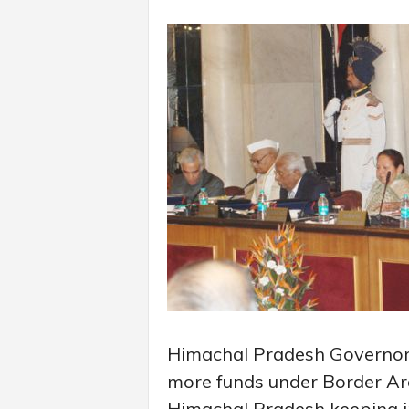
Himachal Pradesh Governor 
more funds under Border A
Himachal Pradesh keeping in 