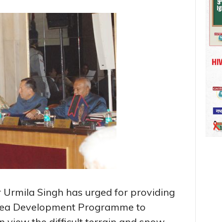
Urmila Singh has urged for providing
rea Development Programme to
view the difficult terrain and snow