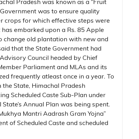
achal Pradesh was known as a “Fruit
 Government was to ensure quality
er crops for which effective steps were
 has embarked upon a Rs. 85 Apple
to change old plantation with new and
said that the State Government had
 Advisory Council headed by Chief
e Member Parliament and MLAs and its
d frequently atleast once in a year. To
n the State, Himachal Pradesh
ng Scheduled Caste Sub-Plan under
l State’s Annual Plan was being spent.
 “Mukhya Mantri Aadrash Gram Yojna”
ent of Scheduled Caste and scheduled