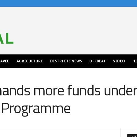
AVEL
AGRICULTURE
DISTRICTS NEWS
OFFBEAT
VIDEO
H
ands more funds under
 Programme