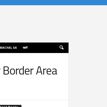
IMACHAL GK
खबरें
 Border Area