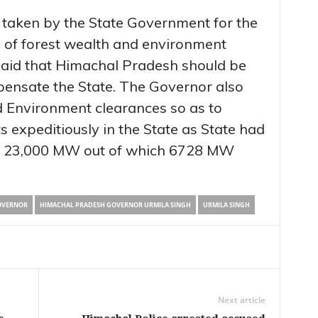
g taken by the State Government for the
 of forest wealth and environment
said that Himachal Pradesh should be
ensate the State. The Governor also
d Environment clearances so as to
 expeditiously in the State as State had
 of 23,000 MW out of which 6728 MW
OVERNOR
HIMACHAL PRADESH GOVERNOR URMILA SINGH
URMILA SINGH
Next article