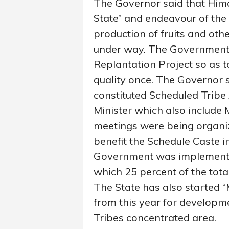
The Governor said that Him
State” and endeavour of the
production of fruits and oth
under way. The Government
Replantation Project so as 
quality once. The Governor 
constituted Scheduled Tribe
Minister which also includ
meetings were being organize
benefit the Schedule Caste i
Government was implementi
which 25 percent of the tota
The State has also started
from this year for developm
Tribes concentrated area.