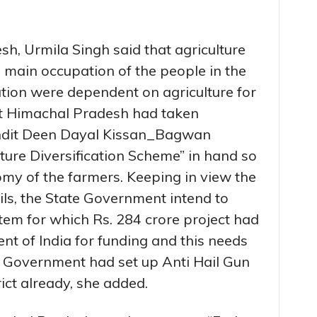
h, Urmila Singh said that agriculture
e main occupation of the people in the
ion were dependent on agriculture for
hat Himachal Pradesh had taken
andit Deen Dayal Kissan_Bagwan
ture Diversification Scheme” in hand so
omy of the farmers. Keeping in view the
ils, the State Government intend to
tem for which Rs. 284 crore project had
t of India for funding and this needs
 Government had set up Anti Hail Gun
rict already, she added.