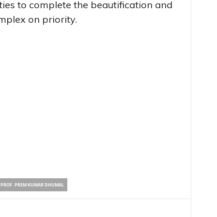
ties to complete the beautification and
mplex on priority.
PROF. PREM KUMAR DHUMAL