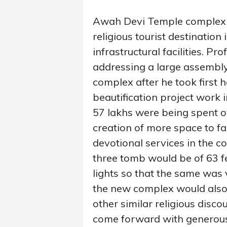
Awah Devi Temple complex w
religious tourist destination
infrastructural facilities. P
addressing a large assembl
complex after he took first 
beautification project work i
57 lakhs were being spent o
creation of more space to fac
devotional services in the c
three tomb would be of 63 f
lights so that the same was v
the new complex would also 
other similar religious disc
come forward with generous