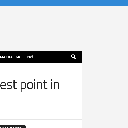
IMACHAL GK
खबरें
st point in