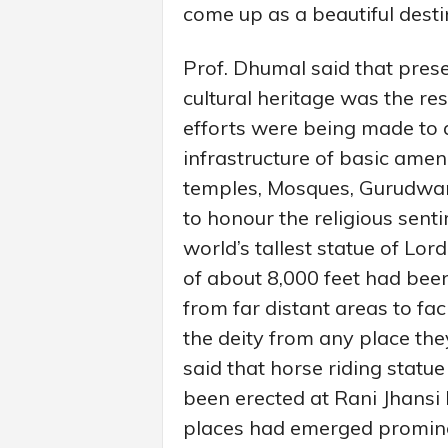
come up as a beautiful destin
Prof. Dhumal said that prese
cultural heritage was the re
efforts were being made to a
infrastructure of basic amenit
temples, Mosques, Gurudwar
to honour the religious sent
world’s tallest statue of Lor
of about 8,000 feet had been
from far distant areas to fac
the deity from any place th
said that horse riding statu
been erected at Rani Jhansi 
places had emerged prominent