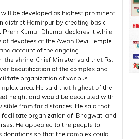
ill be developed as highest prominent
 in district Hamirpur by creating basic
rof. Prem Kumar Dhumal declares it while
y of devotees at the Awah Devi Temple
hand account of the ongoing
n the shrine. Chief Minister said that Rs.
ver beautification of the complex and
ilitate organization of various
omplex area. He said that highest of the
eet height and would be decorated with
isible from far distances. He said that
facilitate organization of ‘Bhagwat’ and
ourses. He appealed to the people to
 donations so that the complex could