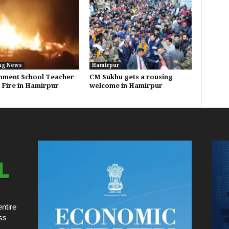
ng News
Hamirpur
nment School Teacher
CM Sukhu gets a rousing
n Fire in Hamirpur
welcome in Hamirpur
ntire
ss