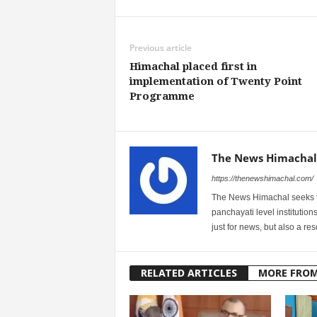
Previous article
Himachal placed first in
implementation of Twenty Point
Programme
The News Himachal
https://thenewshimachal.com/
The News Himachal seeks to 
panchayati level institution
just for news, but also a r
RELATED ARTICLES
MORE FRO