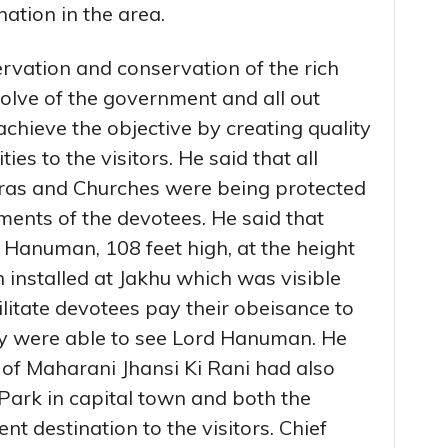
ation in the area.
rvation and conservation of the rich
solve of the government and all out
chieve the objective by creating quality
ies to the visitors. He said that all
as and Churches were being protected
iments of the devotees. He said that
d Hanuman, 108 feet high, at the height
 installed at Jakhu which was visible
ilitate devotees pay their obeisance to
ey were able to see Lord Hanuman. He
e of Maharani Jhansi Ki Rani had also
Park in capital town and both the
 destination to the visitors. Chief