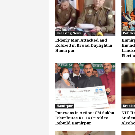
Breaking News
Politic
Elderly Man Attacked and
Hamirp
Robbed in Broad Daylight in
Himach
Hamirpur
Landsc
Electio
Hamirpur
Breaki
Punrvaas in Action: CM Sukhu
NIT H
Distributes Rs. 14 Cr Aid to
Studen
Rebuild Hamirpur
Alcoho