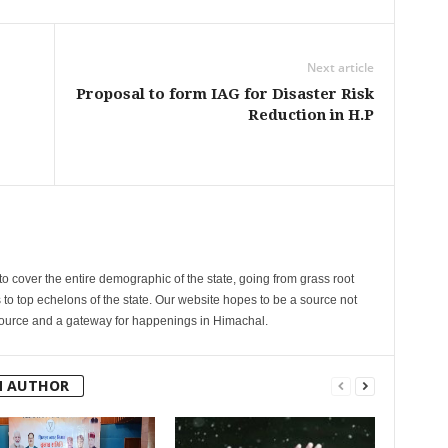
Next article
Proposal to form IAG for Disaster Risk
Reduction in H.P
cover the entire demographic of the state, going from grass root
s to top echelons of the state. Our website hopes to be a source not
esource and a gateway for happenings in Himachal.
M AUTHOR