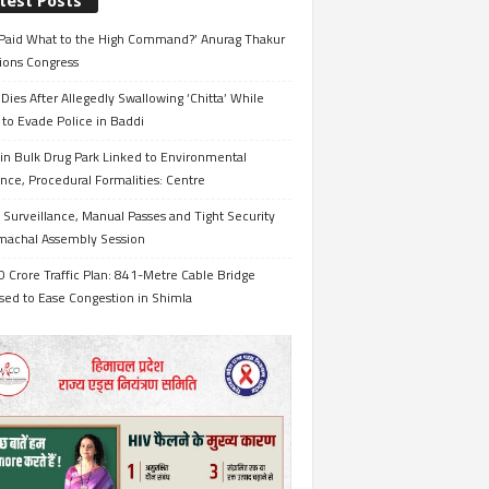
test Posts
Paid What to the High Command?’ Anurag Thakur
ions Congress
Dies After Allegedly Swallowing ‘Chitta’ While
 to Evade Police in Baddi
in Bulk Drug Park Linked to Environmental
nce, Procedural Formalities: Centre
Surveillance, Manual Passes and Tight Security
imachal Assembly Session
 Crore Traffic Plan: 841-Metre Cable Bridge
sed to Ease Congestion in Shimla