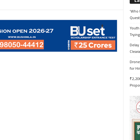
La
‘Who 
Quest
Youth 
Trying
Delay 
Cleara
Drone 
for H
₹2,200
Propo