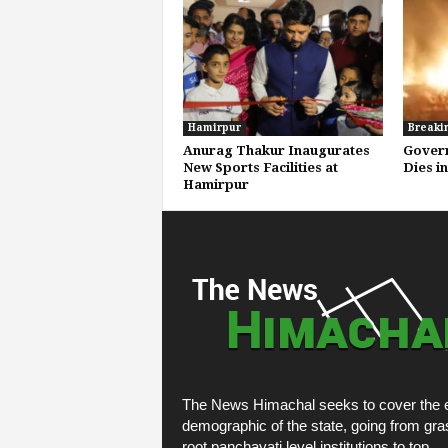
Hamirpur
Breaki
Anurag Thakur Inaugurates
Gover
New Sports Facilities at
Dies i
Hamirpur
The News Himachal seeks to cover the e
demographic of the state, going from gra
root panchayati level institutions to top