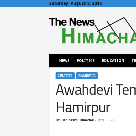
Saturday, August 8, 2026
T
h
e
N
e
w
s
H
NEWS
POLITICS
EDUCATION
TR
i
m
a
CULTURE
HAMIRPUR
Awahdevi Temp
c
h
a
Hamirpur
l
By
The News Himachal
-
July 13, 2011