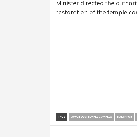
Minister directed the authori
restoration of the temple co
TAGS
AWAH-DEVI TEMPLE COMPLEX
HAMIRPUR
Share