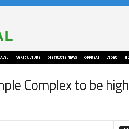
AVEL
AGRICULTURE
DISTRICTS NEWS
OFFBEAT
VIDEO
H
le Complex to be highe