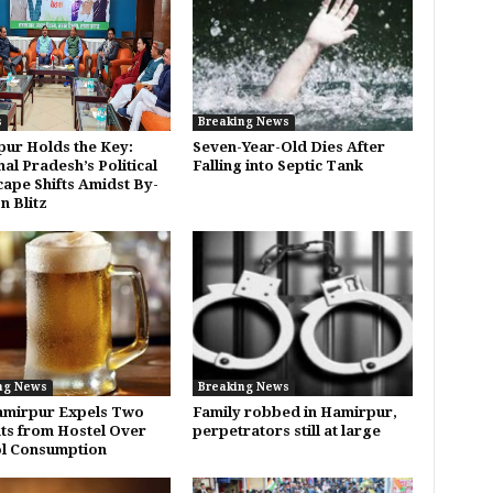
s
Breaking News
ur Holds the Key:
Seven-Year-Old Dies After
al Pradesh’s Political
Falling into Septic Tank
ape Shifts Amidst By-
n Blitz
ng News
Breaking News
amirpur Expels Two
Family robbed in Hamirpur,
ts from Hostel Over
perpetrators still at large
l Consumption