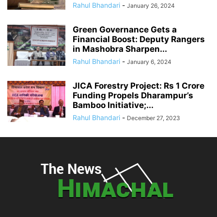
Rahul Bhandari
-
January 26, 2024
Green Governance Gets a
Financial Boost: Deputy Rangers
in Mashobra Sharpen...
Rahul Bhandari
-
January 6, 2024
JICA Forestry Project: Rs 1 Crore
Funding Propels Dharampur’s
Bamboo Initiative;...
Rahul Bhandari
-
December 27, 2023