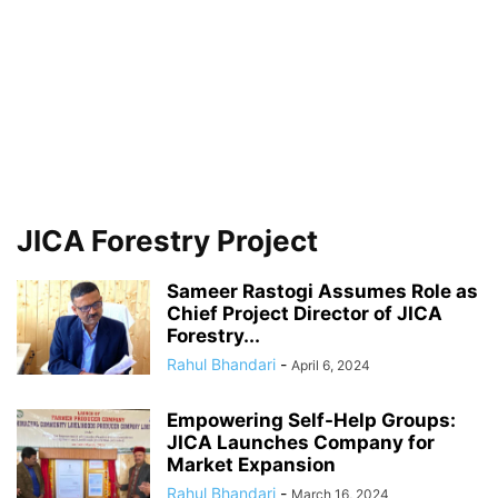
JICA Forestry Project
Sameer Rastogi Assumes Role as
Chief Project Director of JICA
Forestry...
Rahul Bhandari
-
April 6, 2024
Empowering Self-Help Groups:
JICA Launches Company for
Market Expansion
Rahul Bhandari
-
March 16, 2024