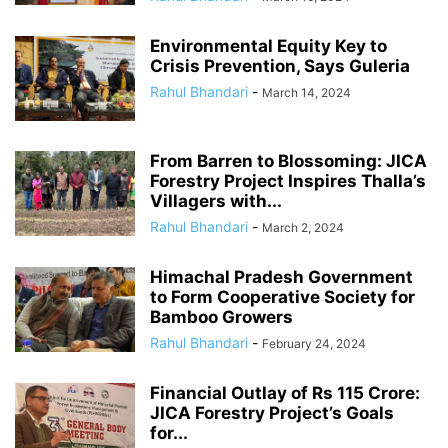
Environmental Equity Key to
Crisis Prevention, Says Guleria
Rahul Bhandari
-
March 14, 2024
From Barren to Blossoming: JICA
Forestry Project Inspires Thalla’s
Villagers with...
Rahul Bhandari
-
March 2, 2024
Himachal Pradesh Government
to Form Cooperative Society for
Bamboo Growers
Rahul Bhandari
-
February 24, 2024
Financial Outlay of Rs 115 Crore:
JICA Forestry Project’s Goals
for...