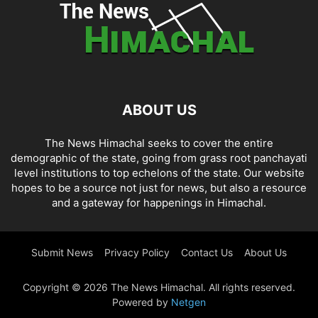
ABOUT US
The News Himachal seeks to cover the entire
demographic of the state, going from grass root panchayati
level institutions to top echelons of the state. Our website
hopes to be a source not just for news, but also a resource
and a gateway for happenings in Himachal.
Submit News
Privacy Policy
Contact Us
About Us
Copyright © 2026 The News Himachal. All rights reserved.
Powered by
Netgen