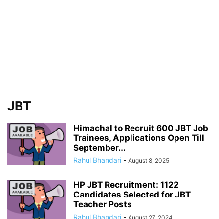
JBT
Himachal to Recruit 600 JBT Job
Trainees, Applications Open Till
September...
Rahul Bhandari
-
August 8, 2025
HP JBT Recruitment: 1122
Candidates Selected for JBT
Teacher Posts
Rahul Bhandari
-
August 27, 2024