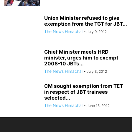
Union Minister refused to give
exemption from the TGT for JBT...
The News Himachal
-
July 9, 2012
Chief Minister meets HRD
minister, urges him to exempt
2008-10 JBTs...
The News Himachal
-
July 3, 2012
CM sought exemption from TET
in respect of JBT trainees
selected...
The News Himachal
-
June 15, 2012