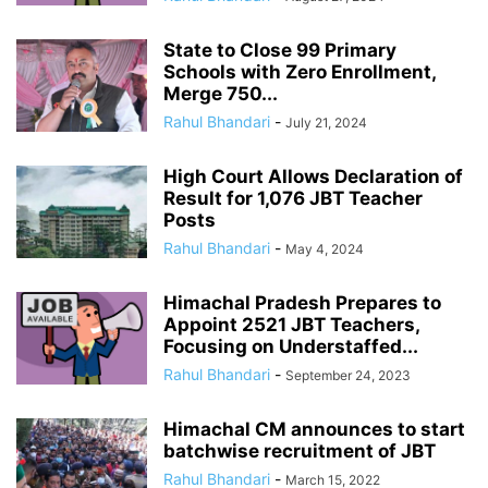
State to Close 99 Primary
Schools with Zero Enrollment,
Merge 750...
Rahul Bhandari
-
July 21, 2024
High Court Allows Declaration of
Result for 1,076 JBT Teacher
Posts
Rahul Bhandari
-
May 4, 2024
Himachal Pradesh Prepares to
Appoint 2521 JBT Teachers,
Focusing on Understaffed...
Rahul Bhandari
-
September 24, 2023
Himachal CM announces to start
batchwise recruitment of JBT
Rahul Bhandari
-
March 15, 2022