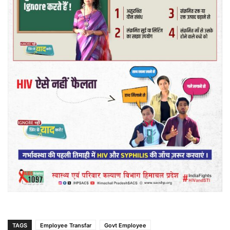
TAGS
Employee Transfar
Govt Employee