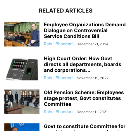
RELATED ARTICLES
Employee Organizations Demand
Dialogue on Controversial
Service Conditions Bill
Rahul Bhandari
-
December 21, 2024
High Court Order: Now Govt
directs all departments, boards
and corporations...
Rahul Bhandari
-
November 19, 2022
Old Pension Scheme: Employees
stage protest, Govt constitutes
Committee
Rahul Bhandari
-
December 11, 2021
Govt to constitute Committee for