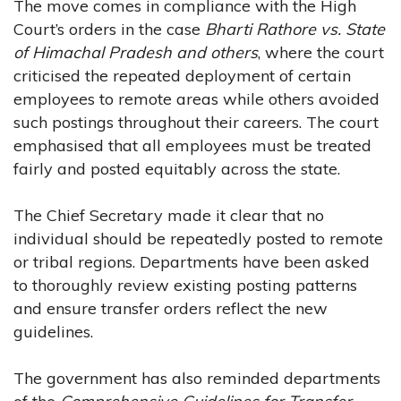
The move comes in compliance with the High
Court’s orders in the case
Bharti Rathore vs. State
of Himachal Pradesh and others
, where the court
criticised the repeated deployment of certain
employees to remote areas while others avoided
such postings throughout their careers. The court
emphasised that all employees must be treated
fairly and posted equitably across the state.
The Chief Secretary made it clear that no
individual should be repeatedly posted to remote
or tribal regions. Departments have been asked
to thoroughly review existing posting patterns
and ensure transfer orders reflect the new
guidelines.
The government has also reminded departments