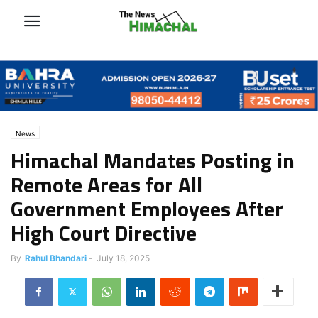
News
Himachal Mandates Posting in
Remote Areas for All
Government Employees After
High Court Directive
By
Rahul Bhandari
-
July 18, 2025