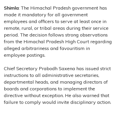
Shimla
: The Himachal Pradesh government has
made it mandatory for all government
employees and officers to serve at least once in
remote, rural, or tribal areas during their service
period. The decision follows strong observations
from the Himachal Pradesh High Court regarding
alleged arbitrariness and favouritism in
employee postings.
Chief Secretary Prabodh Saxena has issued strict
instructions to all administrative secretaries,
departmental heads, and managing directors of
boards and corporations to implement the
directive without exception. He also warned that
failure to comply would invite disciplinary action.