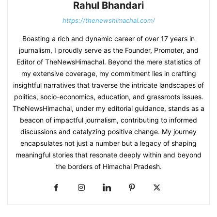
Rahul Bhandari
https://thenewshimachal.com/
Boasting a rich and dynamic career of over 17 years in
journalism, I proudly serve as the Founder, Promoter, and
Editor of TheNewsHimachal. Beyond the mere statistics of
my extensive coverage, my commitment lies in crafting
insightful narratives that traverse the intricate landscapes of
politics, socio-economics, education, and grassroots issues.
TheNewsHimachal, under my editorial guidance, stands as a
beacon of impactful journalism, contributing to informed
discussions and catalyzing positive change. My journey
encapsulates not just a number but a legacy of shaping
meaningful stories that resonate deeply within and beyond
the borders of Himachal Pradesh.