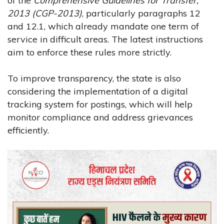
of the
Comprehensive Guidelines for Transfer,
2013 (CGP-2013)
, particularly paragraphs 12
and 12.1, which already mandate one term of
service in difficult areas. The latest instructions
aim to enforce these rules more strictly.
To improve transparency, the state is also
considering the implementation of a digital
tracking system for postings, which will help
monitor compliance and address grievances
efficiently.