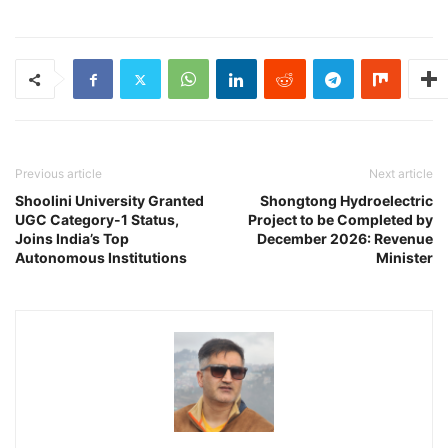
Previous article
Next article
Shoolini University Granted
Shongtong Hydroelectric
UGC Category-1 Status,
Project to be Completed by
Joins India’s Top
December 2026: Revenue
Autonomous Institutions
Minister