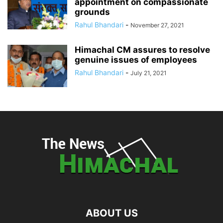
appointment on compassionate
grounds
Rahul Bhandari
-
November 27, 2021
Himachal CM assures to resolve
genuine issues of employees
Rahul Bhandari
-
July 21, 2021
ABOUT US