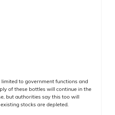
s limited to government functions and
ply of these bottles will continue in the
 but authorities say this too will
existing stocks are depleted.