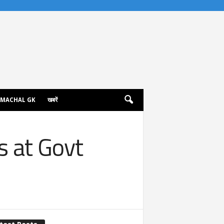
IMACHAL GK
खबरें
s at Govt