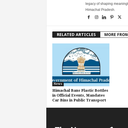
legacy of shaping meaningfu
Himachal Pradesh.
RELATED ARTICLES
MORE FRO
News
Himachal Bans Plastic Bottles
in Official Events, Mandates
Car Bins in Public Transport