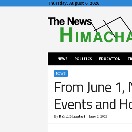
Thursday, August 6, 2026
T
h
e
N
e
w
s
H
NEWS
POLITICS
EDUCATION
TR
i
m
a
NEWS
From June 1, 
c
h
a
Events and Ho
l
By
Rahul Bhandari
-
June 2, 2025