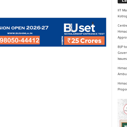
La
IIT Ma
Kotrop
Centr
Himac
Appro
BJP to
Gover
Issue
Himach
Ambul
Himach
Propo