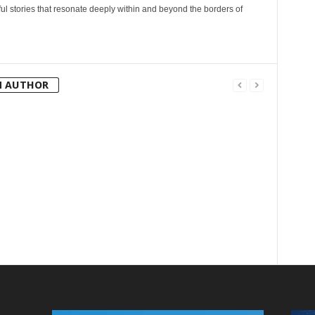
l stories that resonate deeply within and beyond the borders of
M AUTHOR