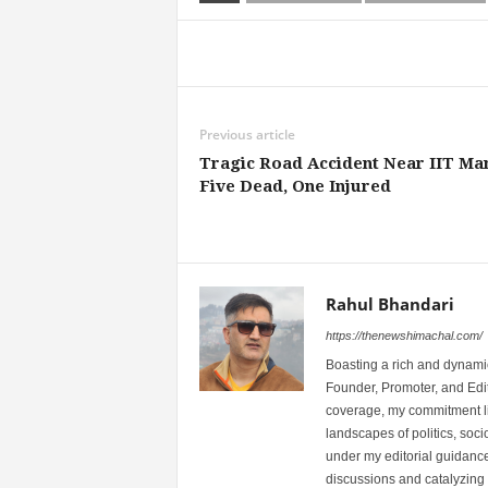
Share
Previous article
Tragic Road Accident Near IIT Man
Five Dead, One Injured
Rahul Bhandari
https://thenewshimachal.com/
Boasting a rich and dynamic
Founder, Promoter, and Edi
coverage, my commitment lies
landscapes of politics, so
under my editorial guidance
discussions and catalyzing