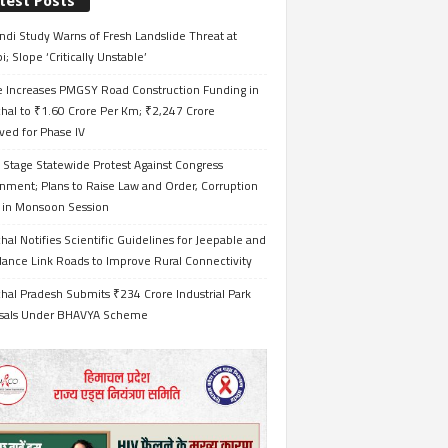
test Posts
ndi Study Warns of Fresh Landslide Threat at
i; Slope ‘Critically Unstable’
e Increases PMGSY Road Construction Funding in
hal to ₹1.60 Crore Per Km; ₹2,247 Crore
ved for Phase IV
 Stage Statewide Protest Against Congress
nment; Plans to Raise Law and Order, Corruption
s in Monsoon Session
al Notifies Scientific Guidelines for Jeepable and
ance Link Roads to Improve Rural Connectivity
al Pradesh Submits ₹234 Crore Industrial Park
sals Under BHAVYA Scheme