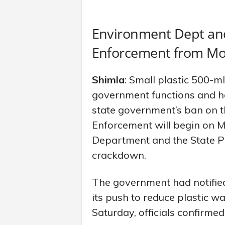
Environment Dept and
Enforcement from M
Shimla
: Small plastic 500-ml
government functions and h
state government’s ban on th
Enforcement will begin on 
Department and the State Po
crackdown.
The government had notified
its push to reduce plastic w
Saturday, officials confirme