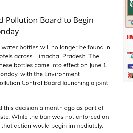
 Pollution Board to Begin
onday
 water bottles will no longer be found in
otels across Himachal Pradesh. The
ese bottles came into effect on June 1.
Monday, with the Environment
llution Control Board launching a joint
 this decision a month ago as part of
aste. While the ban was not enforced on
d that action would begin immediately.