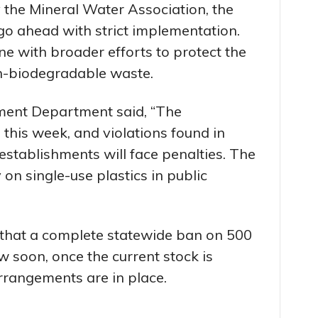
 the Mineral Water Association, the
o ahead with strict implementation.
line with broader efforts to protect the
n-biodegradable waste.
nment Department said, “The
 this week, and violations found in
y establishments will face penalties. The
on single-use plastics in public
that a complete statewide ban on 500
ow soon, once the current stock is
rrangements are in place.