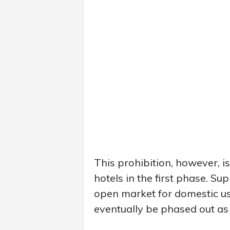
This prohibition, however, i
hotels in the first phase. Sup
open market for domestic use,
eventually be phased out as 