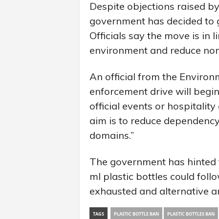
Despite objections raised by
government has decided to g
Officials say the move is in 
environment and reduce no
An official from the Enviro
enforcement drive will begin
official events or hospitalit
aim is to reduce dependency 
domains.”
The government has hinted 
ml plastic bottles could foll
exhausted and alternative a
TAGS
PLASTIC BOTTLE BAN
PLASTIC BOTTLES BAN