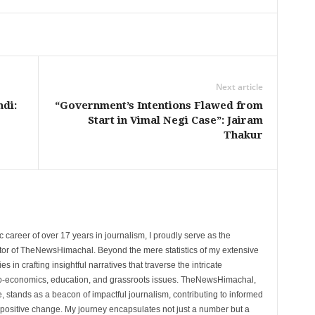
Next article
di:
“Government’s Intentions Flawed from
Start in Vimal Negi Case”: Jairam
Thakur
 career of over 17 years in journalism, I proudly serve as the
tor of TheNewsHimachal. Beyond the mere statistics of my extensive
 in crafting insightful narratives that traverse the intricate
cio-economics, education, and grassroots issues. TheNewsHimachal,
, stands as a beacon of impactful journalism, contributing to informed
 positive change. My journey encapsulates not just a number but a