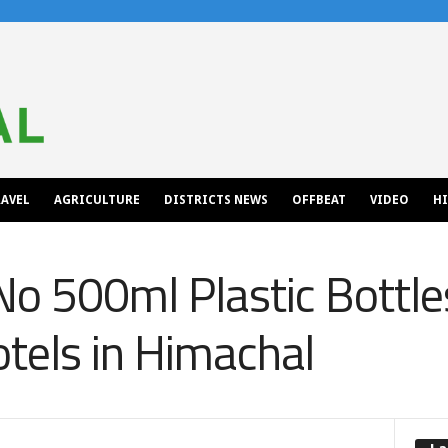
AVEL
AGRICULTURE
DISTRICTS NEWS
OFFBEAT
VIDEO
H
No 500ml Plastic Bottle
tels in Himachal