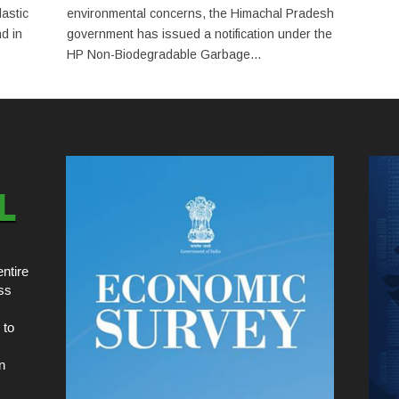
astic
environmental concerns, the Himachal Pradesh
d in
government has issued a notification under the
HP Non-Biodegradable Garbage...
ntire
ss
 to
n