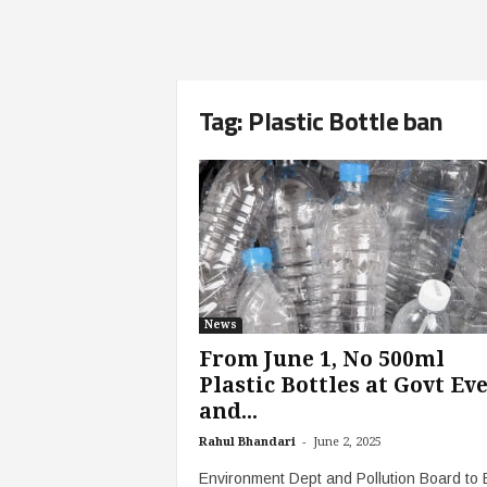
Tag: Plastic Bottle ban
News
From June 1, No 500ml
Plastic Bottles at Govt Ev
and...
-
Rahul Bhandari
June 2, 2025
Environment Dept and Pollution Board to 