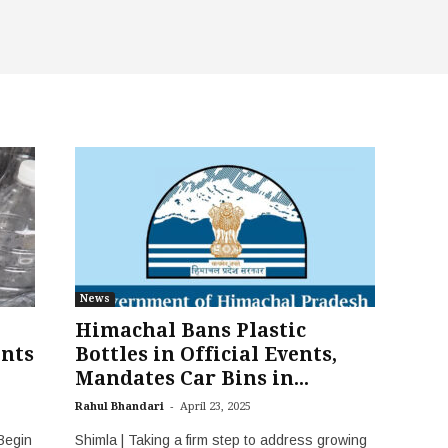
News
Himachal Bans Plastic
ents
Bottles in Official Events,
Mandates Car Bins in...
-
Rahul Bhandari
April 23, 2025
Begin
Shimla | Taking a firm step to address growing