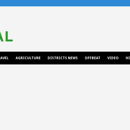
AVEL
AGRICULTURE
DISTRICTS NEWS
OFFBEAT
VIDEO
H