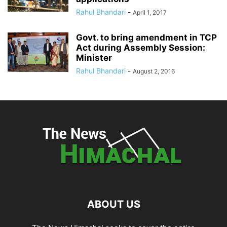
Rahul Bhandari
-
April 1, 2017
Govt. to bring amendment in TCP
Act during Assembly Session:
Minister
Rahul Bhandari
-
August 2, 2016
ABOUT US