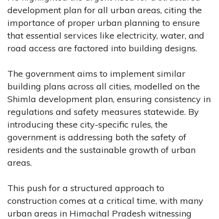
development plan for all urban areas, citing the
importance of proper urban planning to ensure
that essential services like electricity, water, and
road access are factored into building designs.
The government aims to implement similar
building plans across all cities, modelled on the
Shimla development plan, ensuring consistency in
regulations and safety measures statewide. By
introducing these city-specific rules, the
government is addressing both the safety of
residents and the sustainable growth of urban
areas.
This push for a structured approach to
construction comes at a critical time, with many
urban areas in Himachal Pradesh witnessing