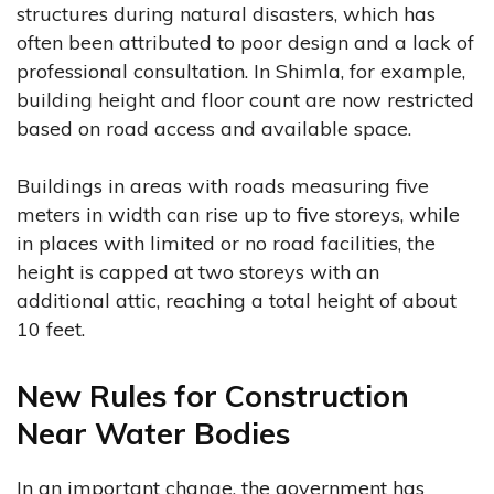
structures during natural disasters, which has
often been attributed to poor design and a lack of
professional consultation. In Shimla, for example,
building height and floor count are now restricted
based on road access and available space.
Buildings in areas with roads measuring five
meters in width can rise up to five storeys, while
in places with limited or no road facilities, the
height is capped at two storeys with an
additional attic, reaching a total height of about
10 feet.
New Rules for Construction
Near Water Bodies
In an important change, the government has