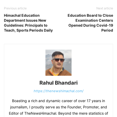
Previous article
Next article
Himachal Education
Education Board to Close
Department Issues New
Examination Centers
Guidelines: Principals to
Opened During Covid-19
Teach, Sports Periods Daily
Period
Rahul Bhandari
https://thenewshimachal.com/
Boasting a rich and dynamic career of over 17 years in
journalism, I proudly serve as the Founder, Promoter, and
Editor of TheNewsHimachal. Beyond the mere statistics of