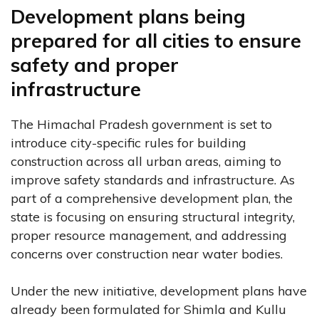
Development plans being
prepared for all cities to ensure
safety and proper
infrastructure
The Himachal Pradesh government is set to
introduce city-specific rules for building
construction across all urban areas, aiming to
improve safety standards and infrastructure. As
part of a comprehensive development plan, the
state is focusing on ensuring structural integrity,
proper resource management, and addressing
concerns over construction near water bodies.
Under the new initiative, development plans have
already been formulated for Shimla and Kullu