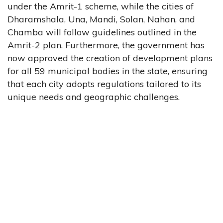
under the Amrit-1 scheme, while the cities of
Dharamshala, Una, Mandi, Solan, Nahan, and
Chamba will follow guidelines outlined in the
Amrit-2 plan. Furthermore, the government has
now approved the creation of development plans
for all 59 municipal bodies in the state, ensuring
that each city adopts regulations tailored to its
unique needs and geographic challenges.