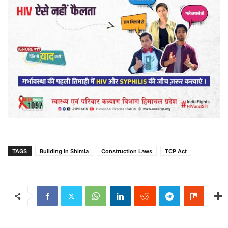
TAGS
Building in Shimla
Construction Laws
TCP Act