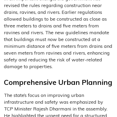
revised the rules regarding construction near
drains, ravines, and rivers. Earlier regulations
allowed buildings to be constructed as close as
three meters to drains and five meters from
ravines and rivers. The new guidelines mandate
that buildings must now be constructed at a
minimum distance of five meters from drains and
seven meters from ravines and rivers, enhancing
safety and reducing the risk of water-related
damage to properties.
Comprehensive Urban Planning
The state’s focus on improving urban
infrastructure and safety was emphasized by
TCP Minister Rajesh Dharmani in the assembly.
He highlighted the urgent need for a structured