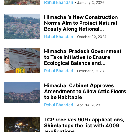
Rahul Bhandari
-
January 3, 2026
Himachal’s New Construction
Norms Aim to Protect Natural
Beauty Along National...
Rahul Bhandari
-
October 30, 2024
Himachal Pradesh Government
to Take Initiative to Ensure
Ecological Balance and...
Rahul Bhandari
-
October 5, 2023
Himachal Cabinet Approves
Amendment to Allow Attic Floors
to be Habitable
Rahul Bhandari
-
April 14, 2023
TCP receives 9097 applications,
Shimla tops the list with 4009
applications