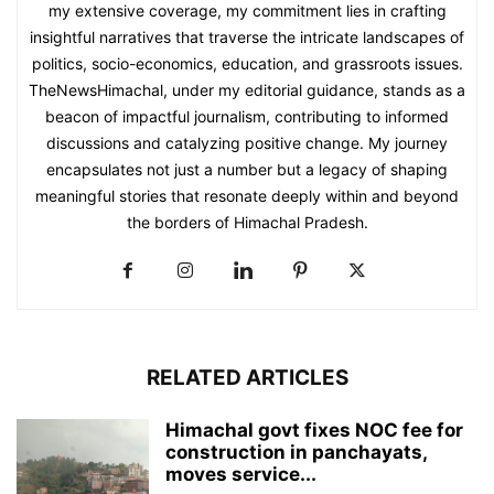
my extensive coverage, my commitment lies in crafting
insightful narratives that traverse the intricate landscapes of
politics, socio-economics, education, and grassroots issues.
TheNewsHimachal, under my editorial guidance, stands as a
beacon of impactful journalism, contributing to informed
discussions and catalyzing positive change. My journey
encapsulates not just a number but a legacy of shaping
meaningful stories that resonate deeply within and beyond
the borders of Himachal Pradesh.
RELATED ARTICLES
Himachal govt fixes NOC fee for
construction in panchayats,
moves service...