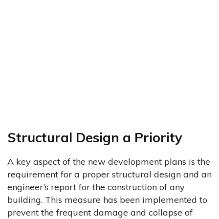
Structural Design a Priority
A key aspect of the new development plans is the
requirement for a proper structural design and an
engineer’s report for the construction of any
building. This measure has been implemented to
prevent the frequent damage and collapse of