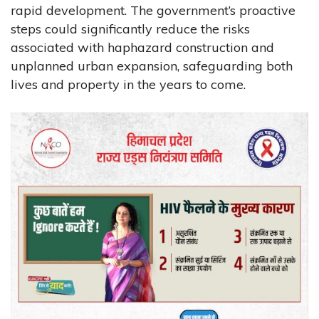
rapid development. The government’s proactive
steps could significantly reduce the risks
associated with haphazard construction and
unplanned urban expansion, safeguarding both
lives and property in the years to come.