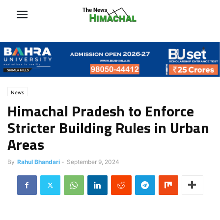
News
Himachal Pradesh to Enforce
Stricter Building Rules in Urban
Areas
By
Rahul Bhandari
-
September 9, 2024