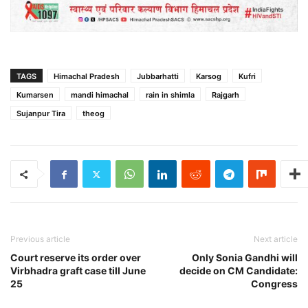
TAGS
Himachal Pradesh
Jubbarhatti
Karsog
Kufri
Kumarsen
mandi himachal
rain in shimla
Rajgarh
Sujanpur Tira
theog
Previous article
Next article
Court reserve its order over
Only Sonia Gandhi will
Virbhadra graft case till June
decide on CM Candidate:
25
Congress