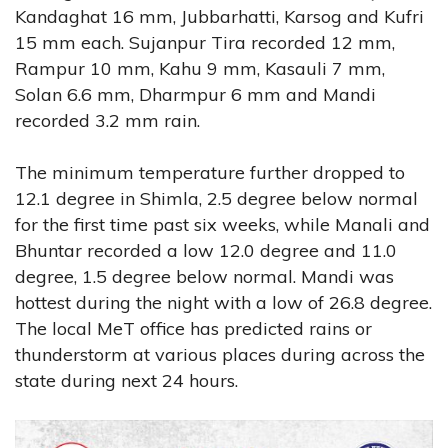
Kandaghat 16 mm, Jubbarhatti, Karsog and Kufri
15 mm each. Sujanpur Tira recorded 12 mm,
Rampur 10 mm, Kahu 9 mm, Kasauli 7 mm,
Solan 6.6 mm, Dharmpur 6 mm and Mandi
recorded 3.2 mm rain.
The minimum temperature further dropped to
12.1 degree in Shimla, 2.5 degree below normal
for the first time past six weeks, while Manali and
Bhuntar recorded a low 12.0 degree and 11.0
degree, 1.5 degree below normal. Mandi was
hottest during the night with a low of 26.8 degree.
The local MeT office has predicted rains or
thunderstorm at various places during across the
state during next 24 hours.