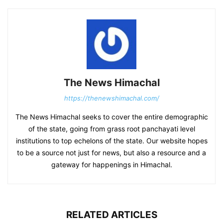
The News Himachal
https://thenewshimachal.com/
The News Himachal seeks to cover the entire demographic
of the state, going from grass root panchayati level
institutions to top echelons of the state. Our website hopes
to be a source not just for news, but also a resource and a
gateway for happenings in Himachal.
RELATED ARTICLES