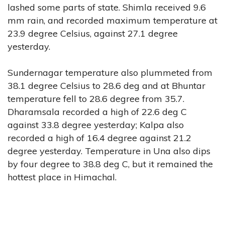
lashed some parts of state. Shimla received 9.6
mm rain, and recorded maximum temperature at
23.9 degree Celsius, against 27.1 degree
yesterday.
Sundernagar temperature also plummeted from
38.1 degree Celsius to 28.6 deg and at Bhuntar
temperature fell to 28.6 degree from 35.7.
Dharamsala recorded a high of 22.6 deg C
against 33.8 degree yesterday; Kalpa also
recorded a high of 16.4 degree against 21.2
degree yesterday. Temperature in Una also dips
by four degree to 38.8 deg C, but it remained the
hottest place in Himachal.