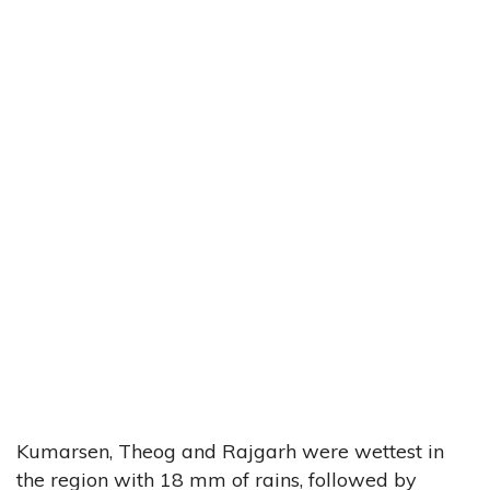
Kumarsen, Theog and Rajgarh were wettest in
the region with 18 mm of rains, followed by