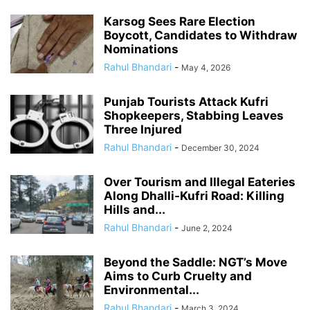
Karsog Sees Rare Election
Boycott, Candidates to Withdraw
Nominations
Rahul Bhandari
-
May 4, 2026
Punjab Tourists Attack Kufri
Shopkeepers, Stabbing Leaves
Three Injured
Rahul Bhandari
-
December 30, 2024
Over Tourism and Illegal Eateries
Along Dhalli-Kufri Road: Killing
Hills and...
Rahul Bhandari
-
June 2, 2024
Beyond the Saddle: NGT’s Move
Aims to Curb Cruelty and
Environmental...
Rahul Bhandari
-
March 3, 2024