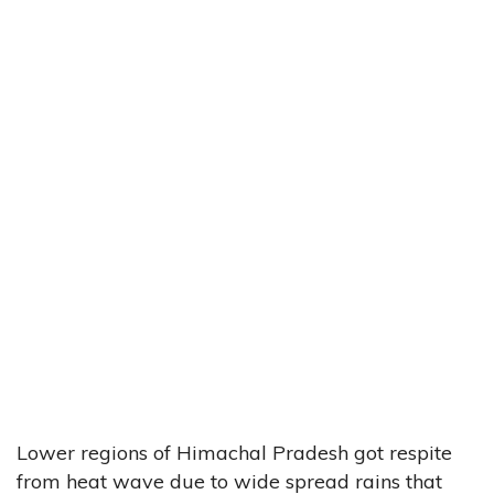
Lower regions of Himachal Pradesh got respite
from heat wave due to wide spread rains that