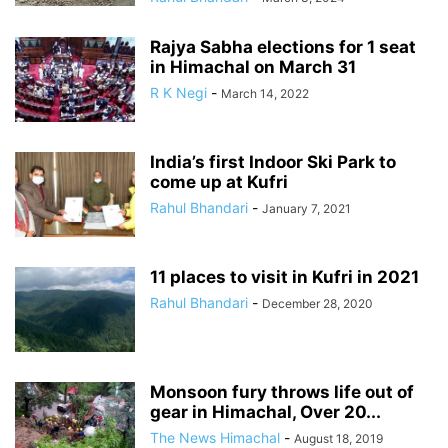
Rajya Sabha elections for 1 seat
in Himachal on March 31
R K Negi
-
March 14, 2022
India’s first Indoor Ski Park to
come up at Kufri
Rahul Bhandari
-
January 7, 2021
11 places to visit in Kufri in 2021
Rahul Bhandari
-
December 28, 2020
Monsoon fury throws life out of
gear in Himachal, Over 20...
The News Himachal
-
August 18, 2019