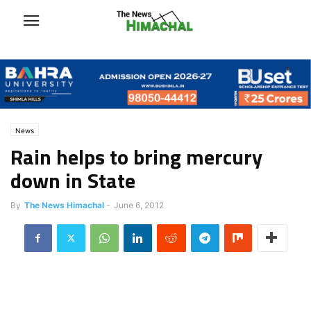
News
Rain helps to bring mercury
down in State
By
The News Himachal
-
June 6, 2012