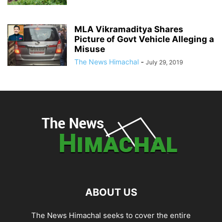
MLA Vikramaditya Shares
Picture of Govt Vehicle Alleging a
Misuse
The News Himachal
-
July 29, 2019
ABOUT US
The News Himachal seeks to cover the entire