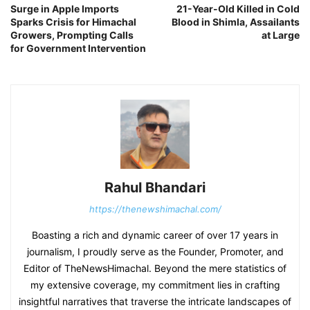
Surge in Apple Imports
21-Year-Old Killed in Cold
Sparks Crisis for Himachal
Blood in Shimla, Assailants
Growers, Prompting Calls
at Large
for Government Intervention
Rahul Bhandari
https://thenewshimachal.com/
Boasting a rich and dynamic career of over 17 years in
journalism, I proudly serve as the Founder, Promoter, and
Editor of TheNewsHimachal. Beyond the mere statistics of
my extensive coverage, my commitment lies in crafting
insightful narratives that traverse the intricate landscapes of