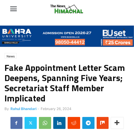
News
Fake Appointment Letter Scam
Deepens, Spanning Five Years;
Secretariat Staff Member
Implicated
By
Rahul Bhandari
-
February 26, 2024