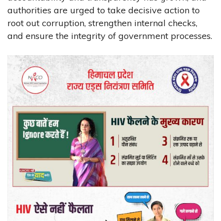
authorities are urged to take decisive action to
root out corruption, strengthen internal checks,
and ensure the integrity of government processes.