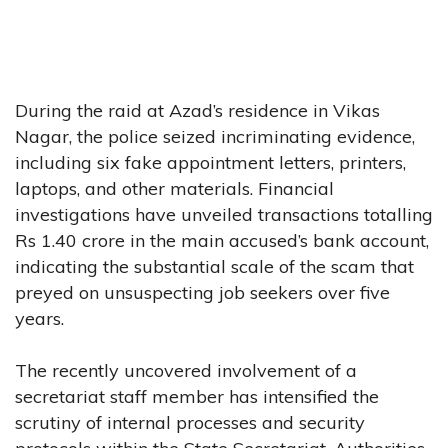
During the raid at Azad’s residence in Vikas
Nagar, the police seized incriminating evidence,
including six fake appointment letters, printers,
laptops, and other materials. Financial
investigations have unveiled transactions totalling
Rs 1.40 crore in the main accused’s bank account,
indicating the substantial scale of the scam that
preyed on unsuspecting job seekers over five
years.
The recently uncovered involvement of a
secretariat staff member has intensified the
scrutiny of internal processes and security