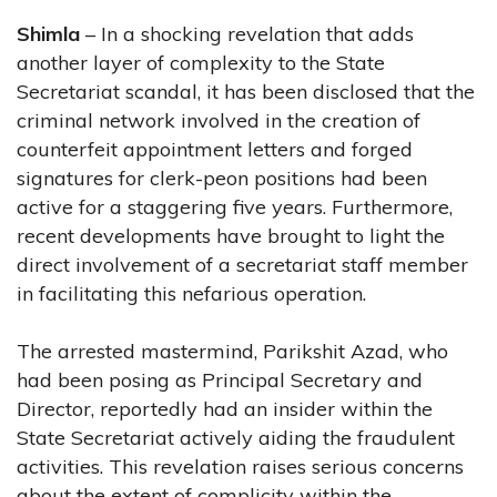
Shimla
– In a shocking revelation that adds
another layer of complexity to the State
Secretariat scandal, it has been disclosed that the
criminal network involved in the creation of
counterfeit appointment letters and forged
signatures for clerk-peon positions had been
active for a staggering five years. Furthermore,
recent developments have brought to light the
direct involvement of a secretariat staff member
in facilitating this nefarious operation.
The arrested mastermind, Parikshit Azad, who
had been posing as Principal Secretary and
Director, reportedly had an insider within the
State Secretariat actively aiding the fraudulent
activities. This revelation raises serious concerns
about the extent of complicity within the