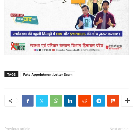
TAGS
Fake Appointment Letter Scam
Previous article
Next article