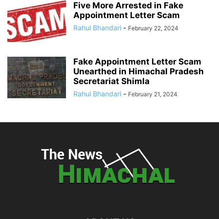
Five More Arrested in Fake
Appointment Letter Scam
Rahul Bhandari
-
February 22, 2024
Fake Appointment Letter Scam
Unearthed in Himachal Pradesh
Secretariat Shimla
Rahul Bhandari
-
February 21, 2024