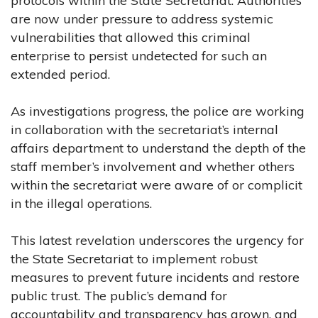
protocols within the State Secretariat. Authorities
are now under pressure to address systemic
vulnerabilities that allowed this criminal
enterprise to persist undetected for such an
extended period.
As investigations progress, the police are working
in collaboration with the secretariat’s internal
affairs department to understand the depth of the
staff member’s involvement and whether others
within the secretariat were aware of or complicit
in the illegal operations.
This latest revelation underscores the urgency for
the State Secretariat to implement robust
measures to prevent future incidents and restore
public trust. The public’s demand for
accountability and transparency has grown, and