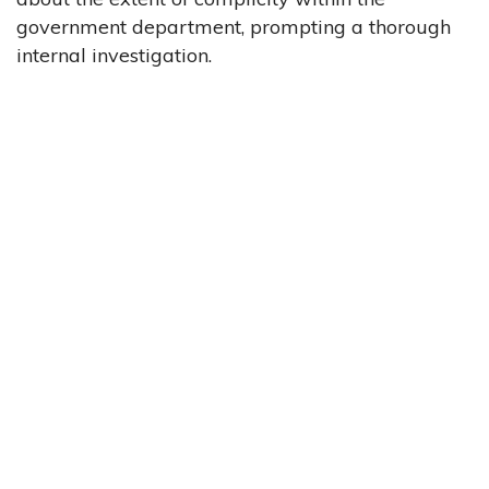
government department, prompting a thorough
internal investigation.