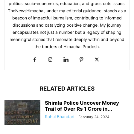
politics, socio-economics, education, and grassroots issues.
TheNewsHimachal, under my editorial guidance, stands as a
beacon of impactful journalism, contributing to informed
discussions and catalyzing positive change. My journey
encapsulates not just a number but a legacy of shaping
meaningful stories that resonate deeply within and beyond
the borders of Himachal Pradesh.
RELATED ARTICLES
Shimla Police Uncover Money
Trail of Over Rs 1 Crore in...
Rahul Bhandari
-
February 24, 2024